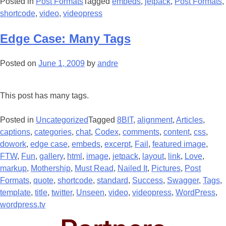
Posted in
Post Formats
Tagged
embeds
,
jetpack
,
Post Formats
,
shortcode
,
video
,
videopress
Edge Case: Many Tags
Posted on
June 1, 2009
by
andre
This post has many tags.
Posted in
Uncategorized
Tagged
8BIT
,
alignment
,
Articles
,
captions
,
categories
,
chat
,
Codex
,
comments
,
content
,
css
,
dowork
,
edge case
,
embeds
,
excerpt
,
Fail
,
featured image
,
FTW
,
Fun
,
gallery
,
html
,
image
,
jetpack
,
layout
,
link
,
Love
,
markup
,
Mothership
,
Must Read
,
Nailed It
,
Pictures
,
Post
Formats
,
quote
,
shortcode
,
standard
,
Success
,
Swagger
,
Tags
,
template
,
title
,
twitter
,
Unseen
,
video
,
videopress
,
WordPress
,
wordpress.tv