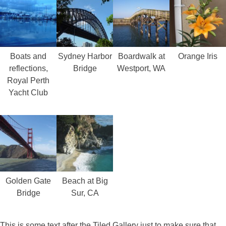
Boats and
Sydney Harbor
Boardwalk at
Orange Iris
reflections,
Bridge
Westport, WA
Royal Perth
Yacht Club
Golden Gate
Beach at Big
Bridge
Sur, CA
This is some text after the Tiled Gallery just to make sure that