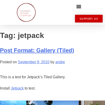
SUPPORT US
Tag:
jetpack
Post Format: Gallery (Tiled)
Posted on
September 9, 2010
by
andre
This is a test for Jetpack’s Tiled Gallery.
Install
Jetpack
to test.