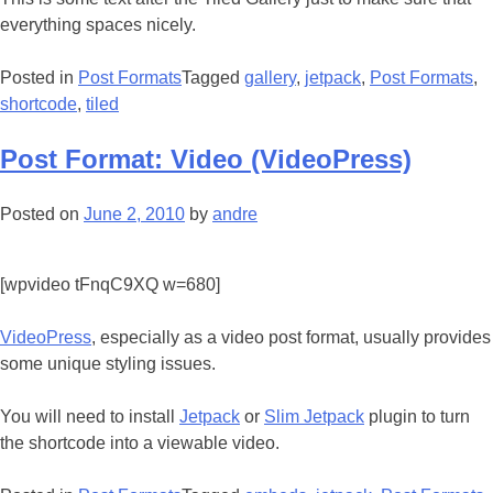
everything spaces nicely.
Posted in
Post Formats
Tagged
gallery
,
jetpack
,
Post Formats
,
shortcode
,
tiled
Post Format: Video (VideoPress)
Posted on
June 2, 2010
by
andre
[wpvideo tFnqC9XQ w=680]
VideoPress
, especially as a video post format, usually provides
some unique styling issues.
You will need to install
Jetpack
or
Slim Jetpack
plugin to turn
the shortcode into a viewable video.