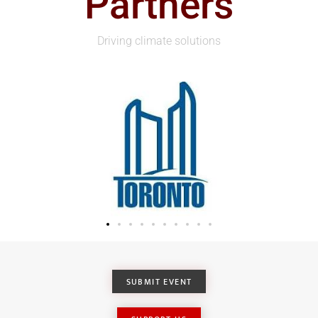
Partners
Driving climate solutions
SUBMIT EVENT