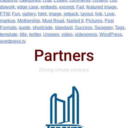
captions
,
categories
,
chat
,
Codex
,
comments
,
content
,
css
,
dowork
,
edge case
,
embeds
,
excerpt
,
Fail
,
featured image
,
FTW
,
Fun
,
gallery
,
html
,
image
,
jetpack
,
layout
,
link
,
Love
,
markup
,
Mothership
,
Must Read
,
Nailed It
,
Pictures
,
Post
Formats
,
quote
,
shortcode
,
standard
,
Success
,
Swagger
,
Tags
,
template
,
title
,
twitter
,
Unseen
,
video
,
videopress
,
WordPress
,
wordpress.tv
Partners
Driving climate solutions