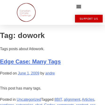
SUPPORT US
Tag:
dowork
Tags posts about #dowork.
Edge Case: Many Tags
Posted on
June 1, 2009
by
andre
This post has many tags.
Posted in
Uncategorized
Tagged
8BIT
,
alignment
,
Articles
,