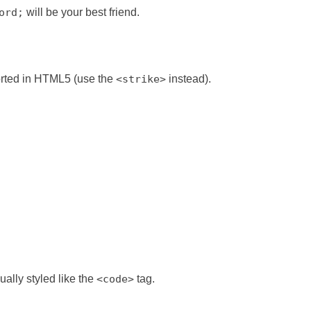
ord;
will be your best friend.
ported in HTML5 (use the
<strike>
instead).
ually styled like the
<code>
tag.