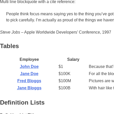
Multi line blockquote with a cite reference:
People think focus means saying yes to the thing you’ve got t
to pick carefully. I’m actually as proud of the things we have
Steve Jobs
– Apple Worldwide Developers’ Conference, 1997
Tables
Employee
Salary
John Doe
$1
Because that’s
Jane Doe
$100K
For all the bl
Fred Bloggs
$100M
Pictures are 
Jane Bloggs
$100B
With hair lik
Definition Lists