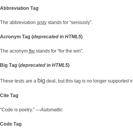
Abbreviation Tag
The abbreviation
srsly
stands for “seriously”.
Acronym Tag (
deprecated in HTML5
)
The acronym
ftw
stands for “for the win”.
Big Tag
(
deprecated in HTML5
)
big
These tests are a
deal, but this tag is no longer supported
Cite Tag
“Code is poetry.” —
Automattic
Code Tag