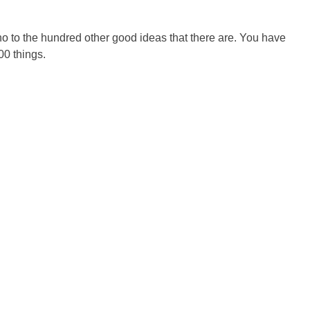
 no to the hundred other good ideas that there are. You have
00 things.