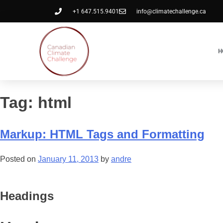
+1 647.515.9401
info@climatechallenge.ca
H
Tag:
html
Markup: HTML Tags and Formatting
Posted on
January 11, 2013
by
andre
Headings