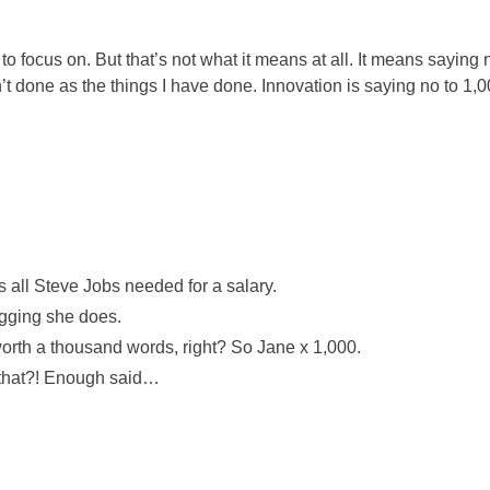
o focus on. But that’s not what it means at all. It means saying
n’t done as the things I have done. Innovation is saying no to 1,0
 all Steve Jobs needed for a salary.
ogging she does.
worth a thousand words, right? So Jane x 1,000.
e that?! Enough said…