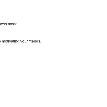
iness model.
 motivating your friends.