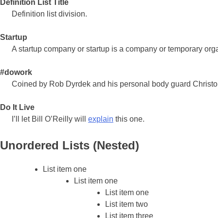
Definition List Title
Definition list division.
Startup
A startup company or startup is a company or temporary org
#dowork
Coined by Rob Dyrdek and his personal body guard Christophe
Do It Live
I’ll let Bill O’Reilly will
explain
this one.
Unordered Lists (Nested)
List item one
List item one
List item one
List item two
List item three