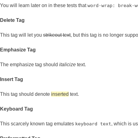
You will learn later on in these tests that
word-wrap: break-w
Delete Tag
This tag will let you
strikeout text
, but this tag is no longer sup
Emphasize Tag
The emphasize tag should
italicize
text.
Insert Tag
This tag should denote
inserted
text.
Keyboard Tag
This scarcely known tag emulates
keyboard text
, which is us