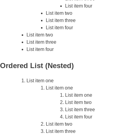
List item four
List item two
List item three
List item four
List item two
List item three
List item four
Ordered List (Nested)
List item one
List item one
List item one
List item two
List item three
List item four
List item two
List item three