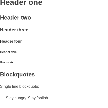
Header one
Header two
Header three
Header four
Header five
Header six
Blockquotes
Single line blockquote:
Stay hungry. Stay foolish.