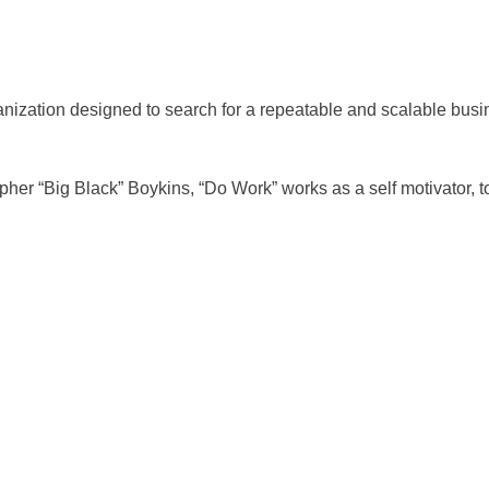
anization designed to search for a repeatable and scalable bus
r “Big Black” Boykins, “Do Work” works as a self motivator, to