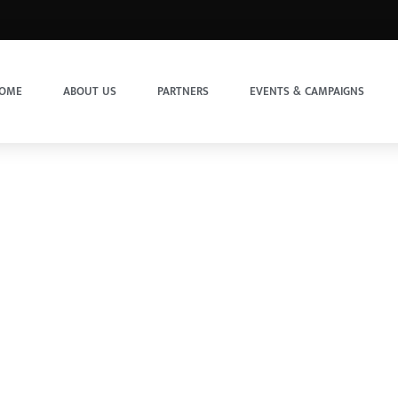
OME
ABOUT US
PARTNERS
EVENTS & CAMPAIGNS