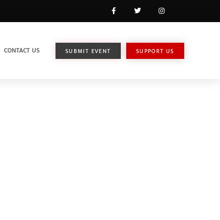
CONTACT US
SUBMIT EVENT
SUPPORT US