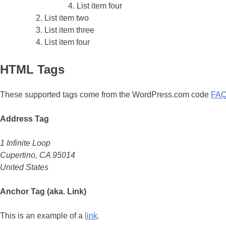
List item four
List item two
List item three
List item four
HTML Tags
These supported tags come from the WordPress.com code
FA
Address Tag
1 Infinite Loop
Cupertino, CA 95014
United States
Anchor Tag (aka. Link)
This is an example of a
link
.