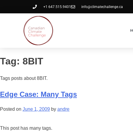
+1 647.515.9401
info@climatechallenge.ca
H
Tag:
8BIT
Tags posts about 8BIT.
Edge Case: Many Tags
Posted on
June 1, 2009
by
andre
This post has many tags.