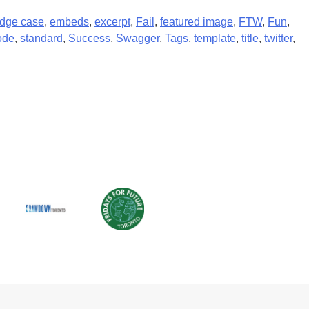
dge case
,
embeds
,
excerpt
,
Fail
,
featured image
,
FTW
,
Fun
,
ode
,
standard
,
Success
,
Swagger
,
Tags
,
template
,
title
,
twitter
,