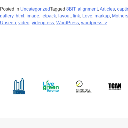
Posted in
Uncategorized
Tagged
8BIT
,
alignment
,
Articles
,
capti
gallery
,
html
,
image
,
jetpack
,
layout
,
link
,
Love
,
markup
,
Mothers
Unseen
,
video
,
videopress
,
WordPress
,
wordpress.tv