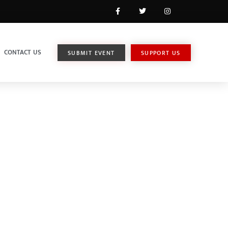
CONTACT US
SUBMIT EVENT
SUPPORT US