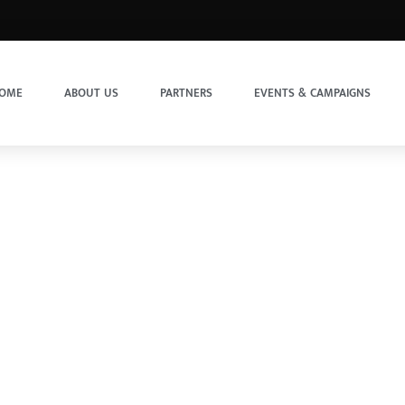
OME
ABOUT US
PARTNERS
EVENTS & CAMPAIGNS