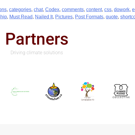
ons
,
categories
,
chat
,
Codex
,
comments
,
content
,
css
,
dowork
,
e
hip
,
Must Read
,
Nailed It
,
Pictures
,
Post Formats
,
quote
,
shortc
Partners
Driving climate solutions