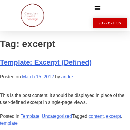
SUPPORT US
Tag:
excerpt
Template: Excerpt (Defined)
Posted on
March 15, 2012
by
andre
This is the post content. It should be displayed in place of the
user-defined excerpt in single-page views.
Posted in
Template
,
Uncategorized
Tagged
content
,
excerpt
,
template