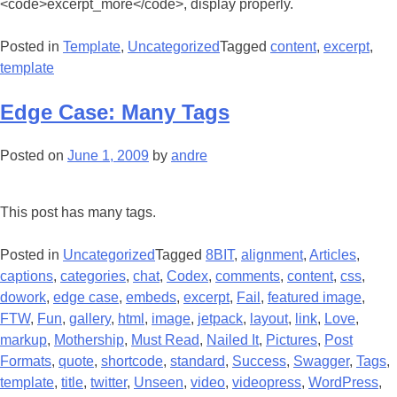
<code>excerpt_more</code>, display properly.
Posted in
Template
,
Uncategorized
Tagged
content
,
excerpt
,
template
Edge Case: Many Tags
Posted on
June 1, 2009
by
andre
This post has many tags.
Posted in
Uncategorized
Tagged
8BIT
,
alignment
,
Articles
,
captions
,
categories
,
chat
,
Codex
,
comments
,
content
,
css
,
dowork
,
edge case
,
embeds
,
excerpt
,
Fail
,
featured image
,
FTW
,
Fun
,
gallery
,
html
,
image
,
jetpack
,
layout
,
link
,
Love
,
markup
,
Mothership
,
Must Read
,
Nailed It
,
Pictures
,
Post
Formats
,
quote
,
shortcode
,
standard
,
Success
,
Swagger
,
Tags
,
template
,
title
,
twitter
,
Unseen
,
video
,
videopress
,
WordPress
,