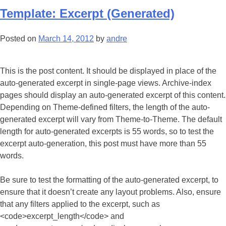
Template: Excerpt (Generated)
Posted on
March 14, 2012
by
andre
This is the post content. It should be displayed in place of the
auto-generated excerpt in single-page views. Archive-index
pages should display an auto-generated excerpt of this content.
Depending on Theme-defined filters, the length of the auto-
generated excerpt will vary from Theme-to-Theme. The default
length for auto-generated excerpts is 55 words, so to test the
excerpt auto-generation, this post must have more than 55
words.
Be sure to test the formatting of the auto-generated excerpt, to
ensure that it doesn’t create any layout problems. Also, ensure
that any filters applied to the excerpt, such as
<code>excerpt_length</code> and