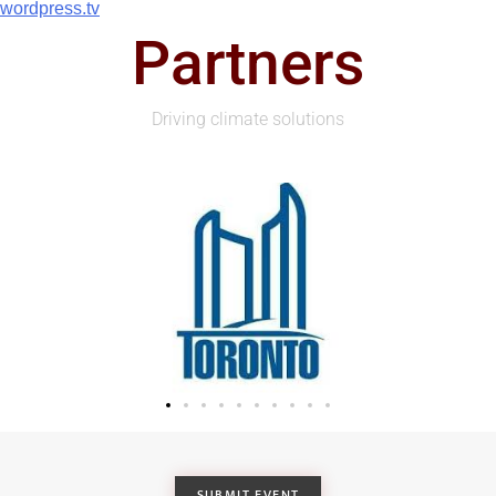
wordpress.tv
Partners
Driving climate solutions
SUBMIT EVENT