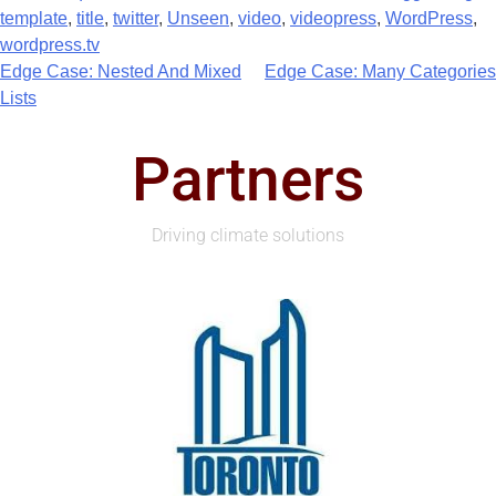
template
,
title
,
twitter
,
Unseen
,
video
,
videopress
,
WordPress
,
wordpress.tv
Edge Case: Nested And Mixed
Edge Case: Many Categories
Lists
Partners
Driving climate solutions