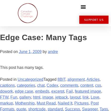
SUPPORT US
Edge Case: Many Tags
Posted on
June 1, 2009
by
andre
This post has many tags.
Posted in
Uncategorized
Tagged
8BIT
,
alignment
,
Articles
,
captions
,
categories
,
chat
,
Codex
,
comments
,
content
,
css
,
dowork
,
edge case
,
embeds
,
excerpt
,
Fail
,
featured image
,
FTW
,
Fun
,
gallery
,
html
,
image
,
jetpack
,
layout
,
link
,
Love
,
markup
,
Mothership
,
Must Read
,
Nailed It
,
Pictures
,
Post
Formats
,
quote
,
shortcode
,
standard
,
Success
,
Swagger
,
Tags
,