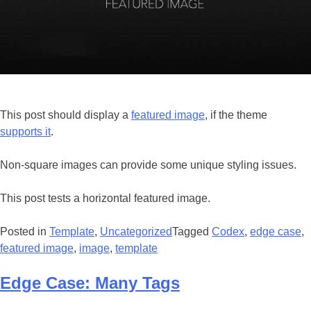
This post should display a
featured image
, if the theme
supports it
.
Non-square images can provide some unique styling issues.
This post tests a horizontal featured image.
Posted in
Template
,
Uncategorized
Tagged
Codex
,
edge case
,
featured image
,
image
,
template
Edge Case: Many Tags