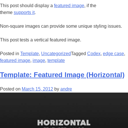
This post should display a
featured image
, if the
theme
supports it
.
Non-square images can provide some unique styling issues.
This post tests a vertical featured image.
Posted in
Template
,
Uncategorized
Tagged
Codex
,
edge case
,
featured image
,
image
,
template
Template: Featured Image (Horizontal)
Posted on
March 15, 2012
by
andre