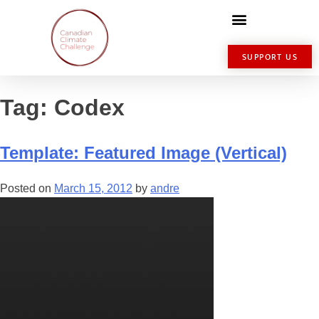
SUPPORT US
Tag:
Codex
Template: Featured Image (Vertical)
Posted on
March 15, 2012
by
andre