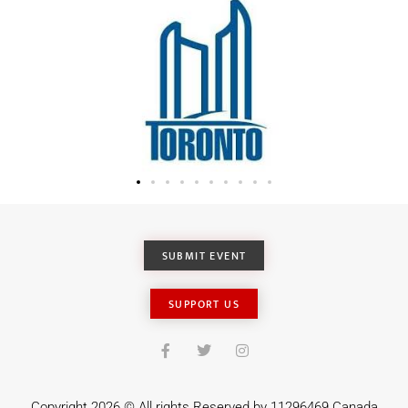
SUBMIT EVENT
SUPPORT US
Copyright 2026 © All rights Reserved by 11296469 Canada