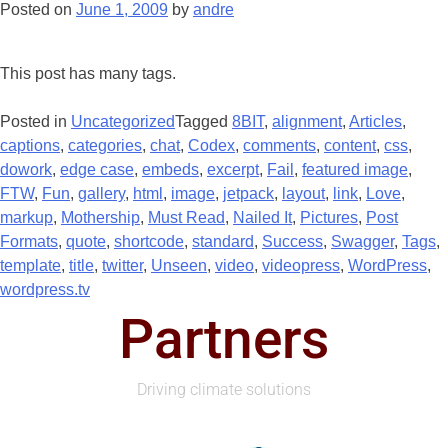
Posted on
June 1, 2009
by
andre
This post has many tags.
Posted in
Uncategorized
Tagged
8BIT
,
alignment
,
Articles
,
captions
,
categories
,
chat
,
Codex
,
comments
,
content
,
css
,
dowork
,
edge case
,
embeds
,
excerpt
,
Fail
,
featured image
,
FTW
,
Fun
,
gallery
,
html
,
image
,
jetpack
,
layout
,
link
,
Love
,
markup
,
Mothership
,
Must Read
,
Nailed It
,
Pictures
,
Post
Formats
,
quote
,
shortcode
,
standard
,
Success
,
Swagger
,
Tags
,
template
,
title
,
twitter
,
Unseen
,
video
,
videopress
,
WordPress
,
wordpress.tv
Partners
Driving climate solutions