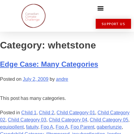
SUPPORT US
Category:
whetstone
Edge Case: Many Categories
Posted on
July 2, 2009
by
andre
This post has many categories.
Posted in
Child 1
,
Child 2
,
Child Category 01
,
Child Category
02
,
Child Category 03
,
Child Category 04
,
Child Category 05
,
equipollent
,
fatuity
,
Foo A
,
Foo A
,
Foo Parent
,
gaberlunzie
,