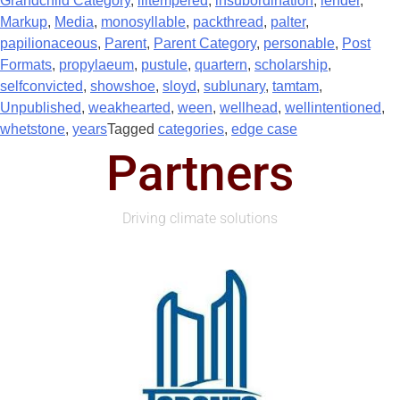
Grandchild Category
,
illtempered
,
insubordination
,
lender
,
Markup
,
Media
,
monosyllable
,
packthread
,
palter
,
papilionaceous
,
Parent
,
Parent Category
,
personable
,
Post
Formats
,
propylaeum
,
pustule
,
quartern
,
scholarship
,
selfconvicted
,
showshoe
,
sloyd
,
sublunary
,
tamtam
,
Unpublished
,
weakhearted
,
ween
,
wellhead
,
wellintentioned
,
whetstone
,
years
Tagged
categories
,
edge case
Partners
Driving climate solutions