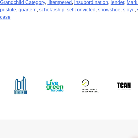
Grandchild Category
,
illtempered
,
insubordination
,
lender
,
Mark
pustule
,
quartern
,
scholarship
,
selfconvicted
,
showshoe
,
sloyd
,
case