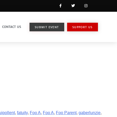
CONTACT US
SUBMIT EVENT
SUPPORT US
ipollent
,
fatuity
,
Foo A
,
Foo A
,
Foo Parent
,
gaberlunzie
,