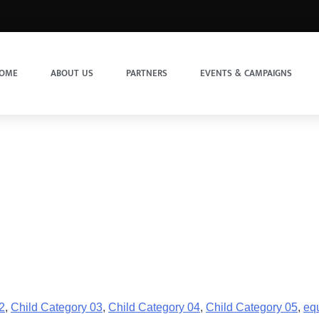
OME
ABOUT US
PARTNERS
EVENTS & CAMPAIGNS
2
,
Child Category 03
,
Child Category 04
,
Child Category 05
,
equ