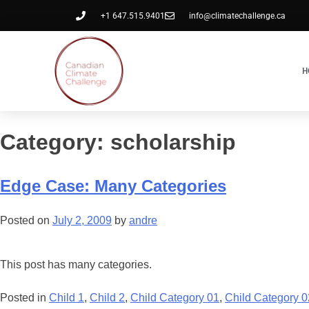
+1 647.515.9401
info@climatechallenge.ca
H
Category:
scholarship
Edge Case: Many Categories
Posted on
July 2, 2009
by
andre
This post has many categories.
Posted in
Child 1
,
Child 2
,
Child Category 01
,
Child Category 0