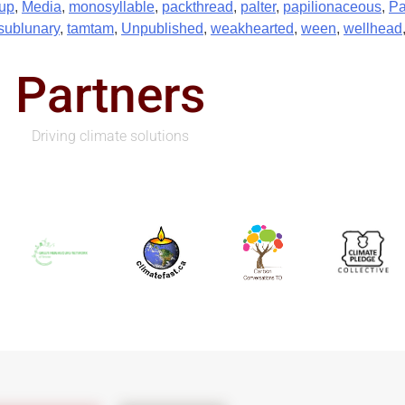
up
,
Media
,
monosyllable
,
packthread
,
palter
,
papilionaceous
,
Pa
sublunary
,
tamtam
,
Unpublished
,
weakhearted
,
ween
,
wellhead
Partners
Driving climate solutions