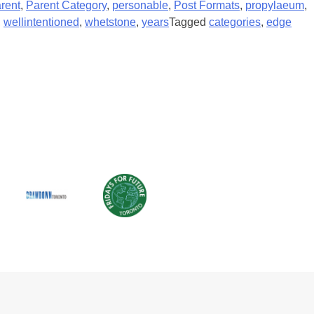
rent
,
Parent Category
,
personable
,
Post Formats
,
propylaeum
,
,
wellintentioned
,
whetstone
,
years
Tagged
categories
,
edge