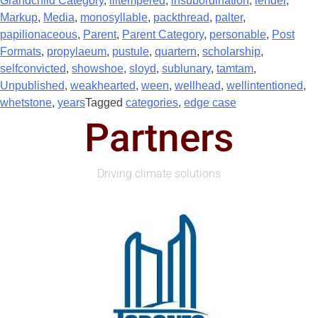
Grandchild Category
,
illtempered
,
insubordination
,
lender
,
Markup
,
Media
,
monosyllable
,
packthread
,
palter
,
papilionaceous
,
Parent
,
Parent Category
,
personable
,
Post
Formats
,
propylaeum
,
pustule
,
quartern
,
scholarship
,
selfconvicted
,
showshoe
,
sloyd
,
sublunary
,
tamtam
,
Unpublished
,
weakhearted
,
ween
,
wellhead
,
wellintentioned
,
whetstone
,
years
Tagged
categories
,
edge case
Partners
Driving climate solutions