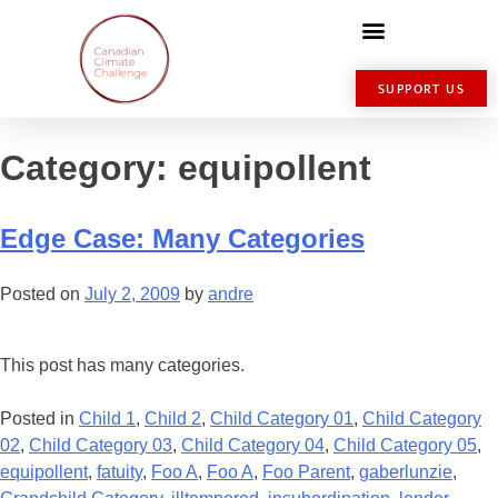
SUPPORT US
Category:
equipollent
Edge Case: Many Categories
Posted on
July 2, 2009
by
andre
This post has many categories.
Posted in
Child 1
,
Child 2
,
Child Category 01
,
Child Category
02
,
Child Category 03
,
Child Category 04
,
Child Category 05
,
equipollent
,
fatuity
,
Foo A
,
Foo A
,
Foo Parent
,
gaberlunzie
,