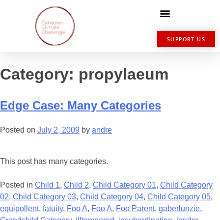
SUPPORT US
Category:
propylaeum
Edge Case: Many Categories
Posted on
July 2, 2009
by
andre
This post has many categories.
Posted in
Child 1
,
Child 2
,
Child Category 01
,
Child Category
02
,
Child Category 03
,
Child Category 04
,
Child Category 05
,
equipollent
,
fatuity
,
Foo A
,
Foo A
,
Foo Parent
,
gaberlunzie
,