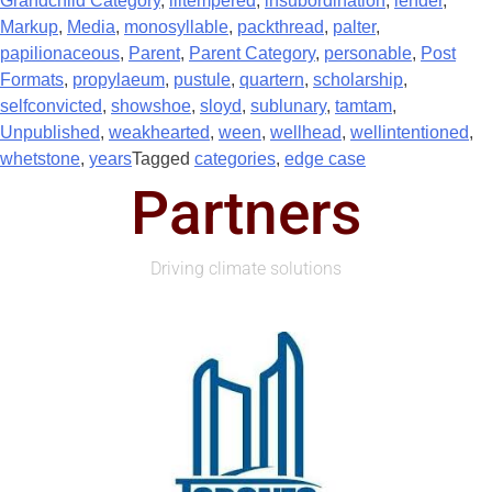
Grandchild Category
,
illtempered
,
insubordination
,
lender
,
Markup
,
Media
,
monosyllable
,
packthread
,
palter
,
papilionaceous
,
Parent
,
Parent Category
,
personable
,
Post
Formats
,
propylaeum
,
pustule
,
quartern
,
scholarship
,
selfconvicted
,
showshoe
,
sloyd
,
sublunary
,
tamtam
,
Unpublished
,
weakhearted
,
ween
,
wellhead
,
wellintentioned
,
whetstone
,
years
Tagged
categories
,
edge case
Partners
Driving climate solutions