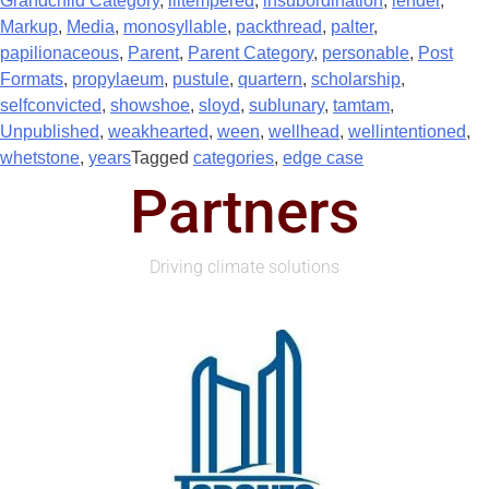
Grandchild Category
,
illtempered
,
insubordination
,
lender
,
Markup
,
Media
,
monosyllable
,
packthread
,
palter
,
papilionaceous
,
Parent
,
Parent Category
,
personable
,
Post
Formats
,
propylaeum
,
pustule
,
quartern
,
scholarship
,
selfconvicted
,
showshoe
,
sloyd
,
sublunary
,
tamtam
,
Unpublished
,
weakhearted
,
ween
,
wellhead
,
wellintentioned
,
whetstone
,
years
Tagged
categories
,
edge case
Partners
Driving climate solutions