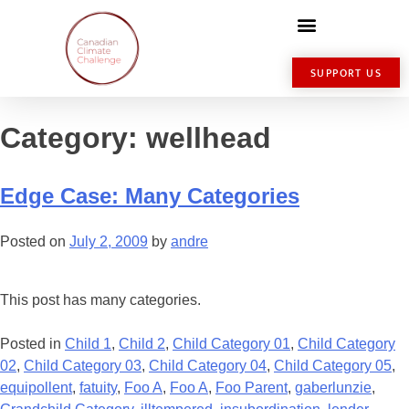
SUPPORT US
Category:
wellhead
Edge Case: Many Categories
Posted on
July 2, 2009
by
andre
This post has many categories.
Posted in
Child 1
,
Child 2
,
Child Category 01
,
Child Category
02
,
Child Category 03
,
Child Category 04
,
Child Category 05
,
equipollent
,
fatuity
,
Foo A
,
Foo A
,
Foo Parent
,
gaberlunzie
,