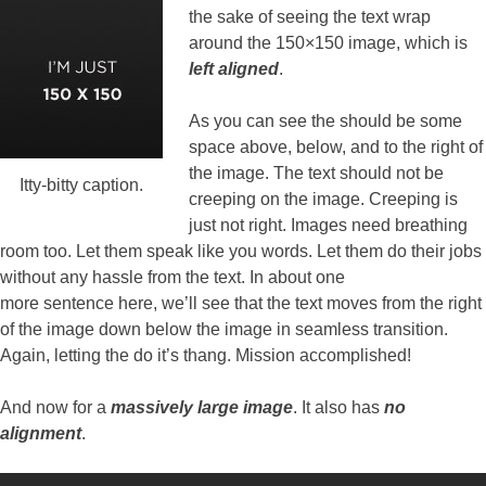
the sake of seeing the text wrap
around the 150×150 image, which is
left aligned
.
As you can see the should be some
space above, below, and to the right of
the image. The text should not be
Itty-bitty caption.
creeping on the image. Creeping is
just not right. Images need breathing
room too. Let them speak like you words. Let them do their jobs
without any hassle from the text. In about one
more sentence here, we’ll see that the text moves from the right
of the image down below the image in seamless transition.
Again, letting the do it’s thang. Mission accomplished!
And now for a
massively large image
. It also has
no
alignment
.