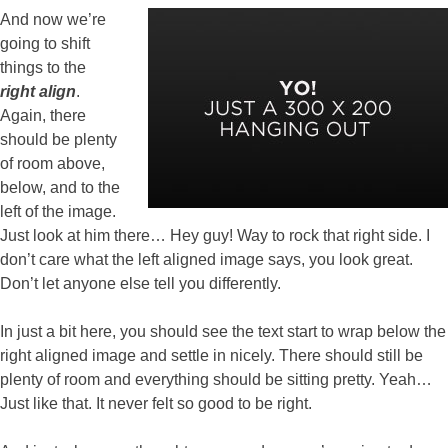
And now we’re
going to shift
things to the
right align
.
Again, there
should be plenty
of room above,
below, and to the
left of the image.
Just look at him there… Hey guy! Way to rock that right side. I
don’t care what the left aligned image says, you look great.
Don’t let anyone else tell you differently.
In just a bit here, you should see the text start to wrap below the
right aligned image and settle in nicely. There should still be
plenty of room and everything should be sitting pretty. Yeah…
Just like that. It never felt so good to be right.