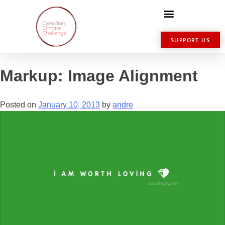
SUPPORT US
Markup: Image Alignment
Posted on
January 10, 2013
by
andre