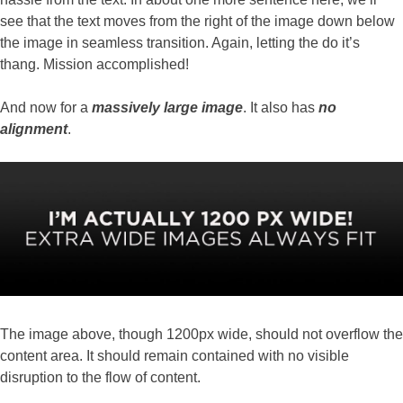
see that the text moves from the right of the image down below
the image in seamless transition. Again, letting the do it’s
thang. Mission accomplished!
And now for a
massively large image
. It also has
no
alignment
.
The image above, though 1200px wide, should not overflow the
content area. It should remain contained with no visible
disruption to the flow of content.