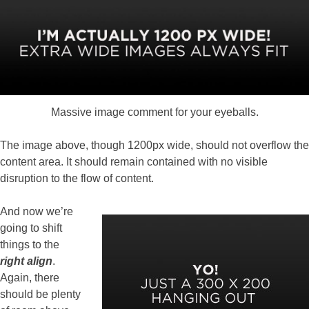
Massive image comment for your eyeballs.
The image above, though 1200px wide, should not overflow the
content area. It should remain contained with no visible
disruption to the flow of content.
And now we’re
going to shift
things to the
right align
.
Again, there
should be plenty