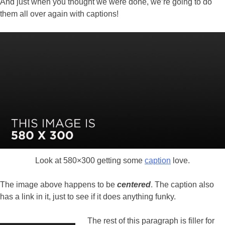
And just when you thought we were done, we’re going to do
them all over again with captions!
Look at 580×300 getting some
caption
love.
The image above happens to be
centered
. The caption also
has a link in it, just to see if it does anything funky.
The rest of this paragraph is filler for