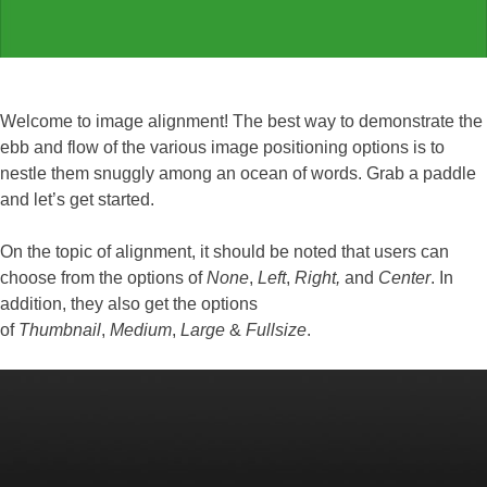
Welcome to image alignment! The best way to demonstrate the
ebb and flow of the various image positioning options is to
nestle them snuggly among an ocean of words. Grab a paddle
and let’s get started.
On the topic of alignment, it should be noted that users can
choose from the options of
None
,
Left
,
Right,
and
Center
. In
addition, they also get the options
of
Thumbnail
,
Medium
,
Large
&
Fullsize
.