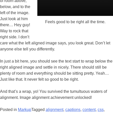
of room above,
below, and to the
left of the image.
Just look at him
Feels good to be right all the time.
there… Hey guy!
Way to rock that
right side. I don’t
care what the left aligned image says, you look great. Don’t let
anyone else tell you differently.
In just a bit here, you should see the text start to wrap below the
right aligned image and settle in nicely. There should still be
plenty of room and everything should be sitting pretty. Yeah…
Just like that. It never felt so good to be right.
And that’s a wrap, yo! You survived the tumultuous waters of
alignment. Image alignment achievement unlocked!
Posted in
Markup
Tagged
alignment
,
captions
,
content
,
css
,