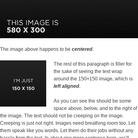
The image above happens to be
centered
.
The rest of this paragraph is filler for
the sake of seeing the text wrap
around the 150×150 image, which is
left aligned
.
As you can see the should be some
space above, below, and to the right of
the image. The text should not be creeping on the image.
Creeping is just not right. Images need breathing room too. Let
them speak like you words. Let them do their jobs without any
hassle from the text. In about one more sentence here, we’ll