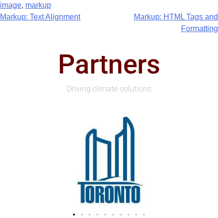
image
,
markup
Markup: Text Alignment
Markup: HTML Tags and
Formatting
Partners
Driving climate solutions