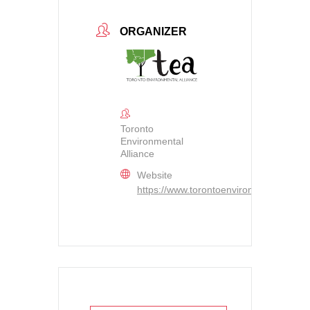
ORGANIZER
Toronto
Environmental
Alliance
Website
https://www.torontoenvironment.org/