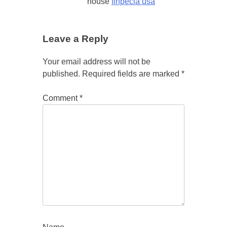
house
finpecia usa
Leave a Reply
Your email address will not be
published.
Required fields are marked
*
Comment
*