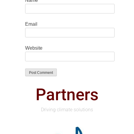
Name
Email
Website
Partners
Driving climate solutions