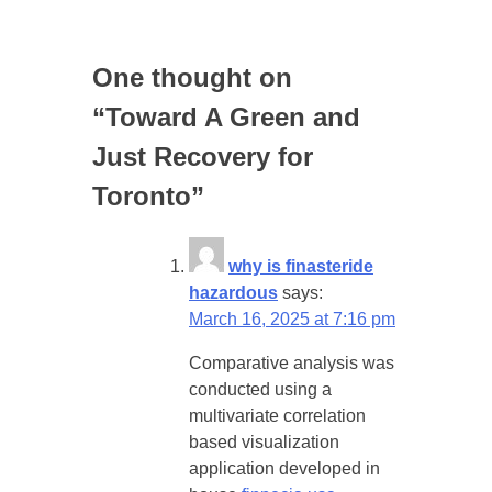
One thought on
“
Toward A Green and
Just Recovery for
Toronto
”
why is finasteride
hazardous
says:
March 16, 2025 at 7:16 pm
Comparative analysis was
conducted using a
multivariate correlation
based visualization
application developed in