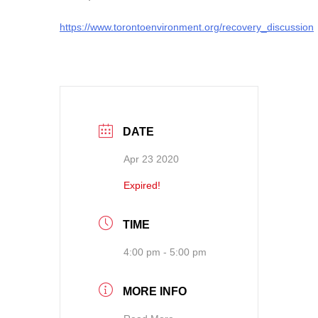
https://www.torontoenvironment.org/recovery_discussion
DATE
Apr 23 2020
Expired!
TIME
4:00 pm - 5:00 pm
MORE INFO