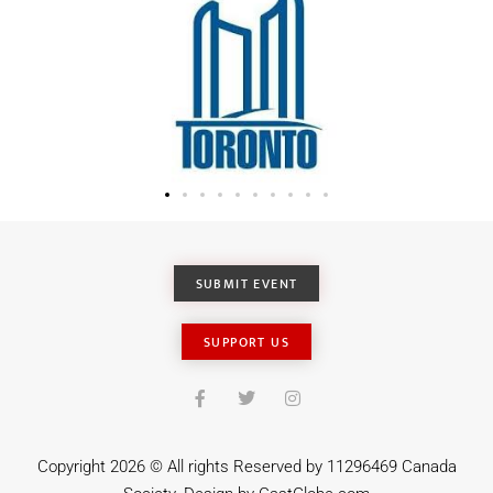
SUBMIT EVENT
SUPPORT US
Copyright 2026 © All rights Reserved by 11296469 Canada