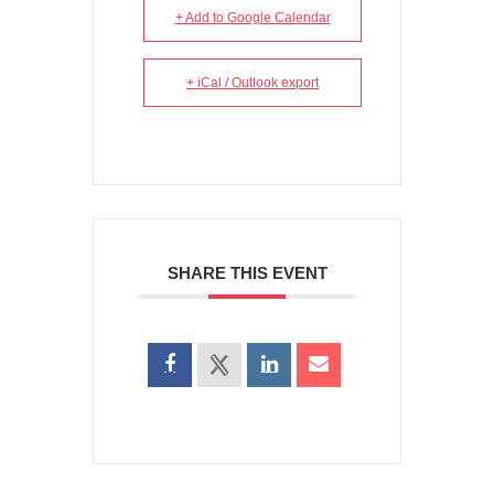
+ Add to Google Calendar
+ iCal / Outlook export
SHARE THIS EVENT