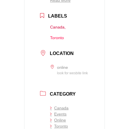
Read More
LABELS
Canada,
Toronto
LOCATION
online
look for wesbite link
CATEGORY
Canada
Events
Online
Toronto