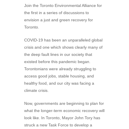
Join the Toronto Environmental Alliance for
the first in a series of discussions to
envision a just and green recovery for
Toronto.
COVID-19 has been an unparalleled global
crisis and one which shows clearly many of
the deep fault lines in our society that
existed before this pandemic began.
Torontonians were already struggling to
access good jobs, stable housing, and
healthy food, and our city was facing a
climate crisis.
Now, governments are beginning to plan for
what the longer-term economic recovery will
look like. In Toronto, Mayor John Tory has
struck a new Task Force to develop a