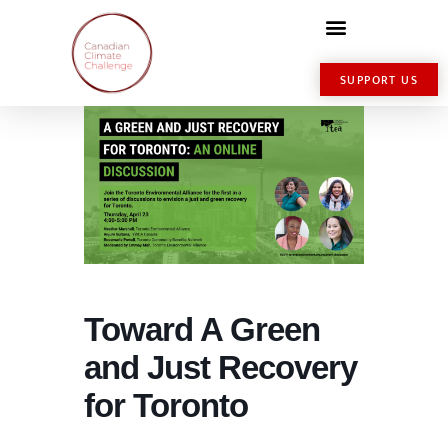
SUPPORT US
Toward A Green
and Just Recovery
for Toronto