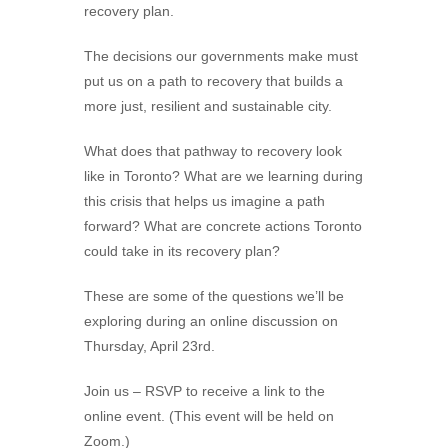
recovery plan.
The decisions our governments make must
put us on a path to recovery that builds a
more just, resilient and sustainable city.
What does that pathway to recovery look
like in Toronto? What are we learning during
this crisis that helps us imagine a path
forward? What are concrete actions Toronto
could take in its recovery plan?
These are some of the questions we’ll be
exploring during an online discussion on
Thursday, April 23rd.
Join us – RSVP to receive a link to the
online event. (This event will be held on
Zoom.)