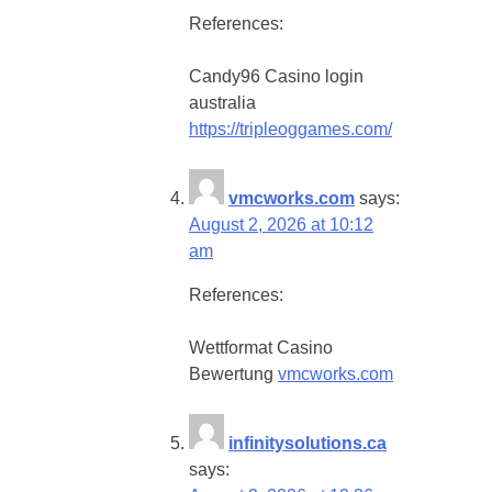
References:
Candy96 Casino login
australia
https://tripleoggames.com/
vmcworks.com
says:
August 2, 2026 at 10:12
am
References:
Wettformat Casino
Bewertung
vmcworks.com
infinitysolutions.ca
says: