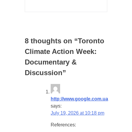
8 thoughts on “
Toronto
Climate Action Week:
Documentary &
Discussion
”
http://www.google.com.ua
says:
July 19, 2026 at 10:18 pm
References: