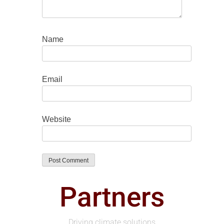
Name
Email
Website
Partners
Driving climate solutions