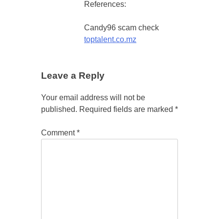
References:
Candy96 scam check
toptalent.co.mz
Leave a Reply
Your email address will not be
published.
Required fields are marked
*
Comment
*