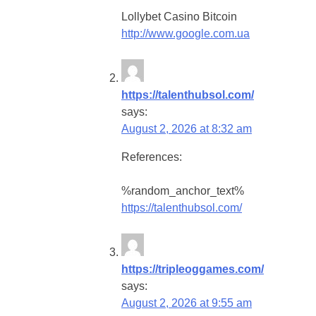
Lollybet Casino Bitcoin
http://www.google.com.ua
https://talenthubsol.com/
says:
August 2, 2026 at 8:32 am
References:
%random_anchor_text%
https://talenthubsol.com/
https://tripleoggames.com/
says:
August 2, 2026 at 9:55 am