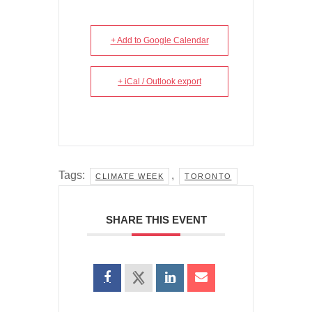
+ Add to Google Calendar
+ iCal / Outlook export
Tags:
,
CLIMATE WEEK
TORONTO
SHARE THIS EVENT