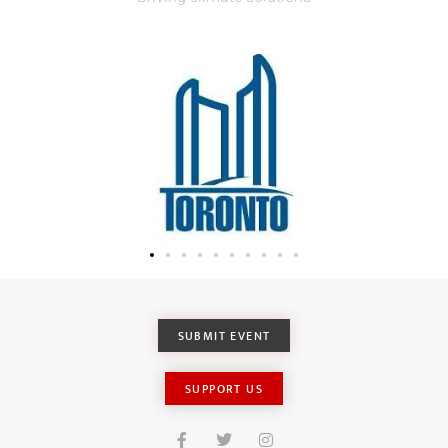
SUBMIT EVENT
SUPPORT US