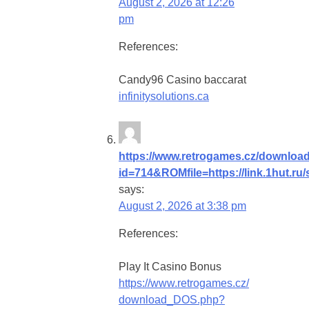
August 2, 2026 at 12:26
pm
References:
Candy96 Casino baccarat
infinitysolutions.ca
https://www.retrogames.cz/downlo
id=714&ROMfile=https://link.1hut.ru
says:
August 2, 2026 at 3:38 pm
References:
Play It Casino Bonus
https://www.retrogames.cz/
download_DOS.php?