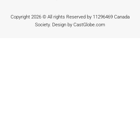
Copyright 2026 © All rights Reserved by 11296469 Canada
Society. Design by
CastGlobe.com