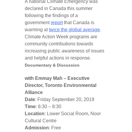
A national Climate Emergency was
declared in Canada this summer
following the findings of a
government
report
that Canada is
warming at
twice the global average
.
Climate Action Week programs are
community contributions towards
increasing public awareness of issues
and helpful actions in response.
Documentary & Discussion
with Emmay Mah – Executive
Director, Toronto Environmental
Alliance
Date
: Friday September 20, 2019
Time
: 6:30 – 8:30
Location
: Lower Social Room, Noor
Cultural Centre
Admission
: Free