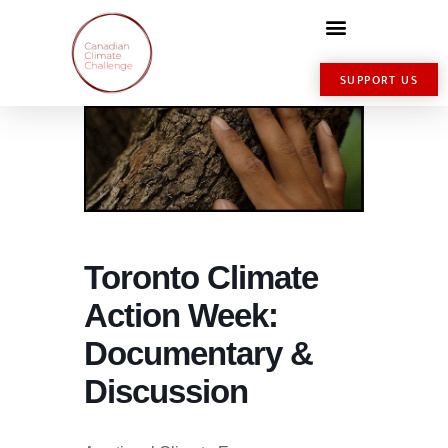
SUPPORT US
Toronto Climate
Action Week:
Documentary &
Discussion