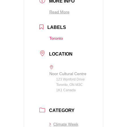
MORE INFO
Read More
LABELS
Toronto
LOCATION
Noor Cultural Centre
123 Wynford Drive
Toronto, ON M3C
1K1 Canada
CATEGORY
Climate Week