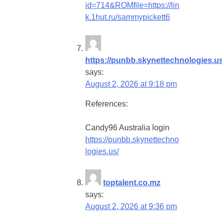
id=714&ROMfile=https://lin
k.1hut.ru/sammypickett6
https://punbb.skynettechnologies.us
says:
August 2, 2026 at 9:18 pm
References:
Candy96 Australia login
https://punbb.skynettechno
logies.us/
toptalent.co.mz
says:
August 2, 2026 at 9:36 pm