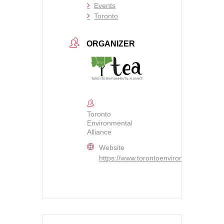
Events
Toronto
ORGANIZER
Toronto
Environmental
Alliance
Website
https://www.torontoenvironment.org/