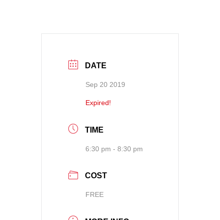
DATE
Sep 20 2019
Expired!
TIME
6:30 pm - 8:30 pm
COST
FREE