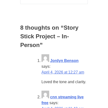
8 thoughts on “
Story
Stick Project – In-
Person
”
Jordyn Benson
says:
April 4, 2026 at 12:27 am
Loved the tone and clarity.
cnn streaming live
free
says: