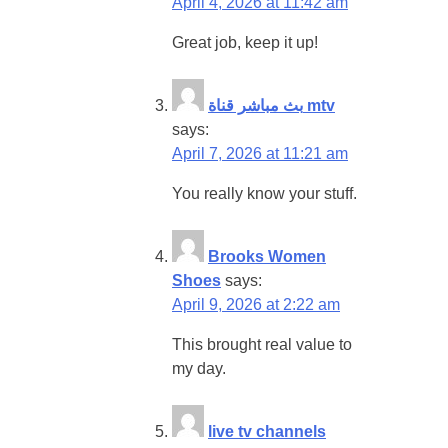
April 4, 2026 at 11:42 am
Great job, keep it up!
بث مباشر قناة mtv
says:
April 7, 2026 at 11:21 am
You really know your stuff.
Brooks Women
Shoes
says:
April 9, 2026 at 2:22 am
This brought real value to
my day.
live tv channels