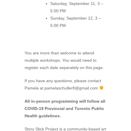
Saturday, September 11, 3 –
5:00 PM
Sunday, September 12, 3 –
5:00 PM
You are more than welcome to attend
multiple workshops. You would need to
register each date separately on this page.
If you have any questions, please contact
Pamela at
pamelaschuller8@gmail.com
All in-person programming will follow all
COVID-19 Provincial and Toronto Public
Health guidelines.
Story Stick Project is a community-based art