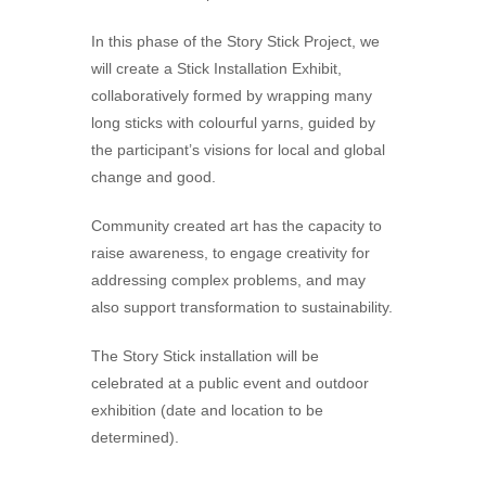
In this phase of the Story Stick Project, we
will create a Stick Installation Exhibit,
collaboratively formed by wrapping many
long sticks with colourful yarns, guided by
the participant’s visions for local and global
change and good.
Community created art has the capacity to
raise awareness, to engage creativity for
addressing complex problems, and may
also support transformation to sustainability.
The Story Stick installation will be
celebrated at a public event and outdoor
exhibition (date and location to be
determined).