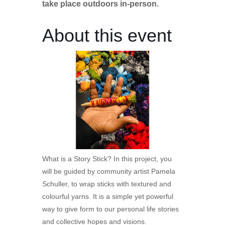
take place outdoors in-person.
About this event
What is a Story Stick? In this project, you
will be guided by community artist Pamela
Schuller, to wrap sticks with textured and
colourful yarns. It is a simple yet powerful
way to give form to our personal life stories
and collective hopes and visions.