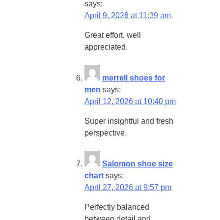
says:
April 9, 2026 at 11:39 am
Great effort, well
appreciated.
merrell shoes for
men
says:
April 12, 2026 at 10:40 pm
Super insightful and fresh
perspective.
Salomon shoe size
chart
says:
April 27, 2026 at 9:57 pm
Perfectly balanced
between detail and