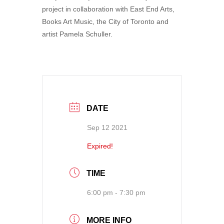
project in collaboration with East End Arts,
Books Art Music, the City of Toronto and
artist Pamela Schuller.
DATE
Sep 12 2021
Expired!
TIME
6:00 pm - 7:30 pm
MORE INFO