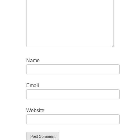
Name
Email
Website