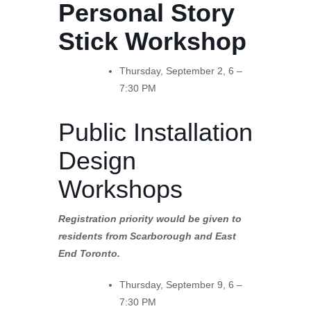
Personal Story
Stick Workshop
Thursday, September 2, 6 –
7:30 PM
Public Installation
Design
Workshops
Registration priority would be given to
residents from Scarborough and East
End Toronto.
Thursday, September 9, 6 –
7:30 PM