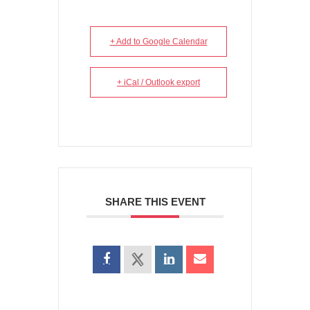
+ Add to Google Calendar
+ iCal / Outlook export
SHARE THIS EVENT