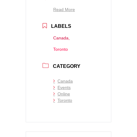
Read More
LABELS
Canada,
Toronto
CATEGORY
Canada
Events
Online
Toronto