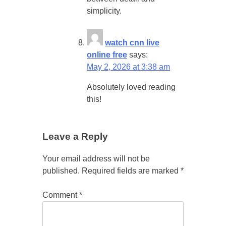
simplicity.
watch cnn live
online free
says:
May 2, 2026 at 3:38 am
Absolutely loved reading
this!
Leave a Reply
Your email address will not be
published.
Required fields are marked
*
Comment
*