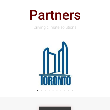
Partners
Driving climate solutions