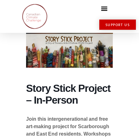
SUPPORT US
Story Stick Project
– In-Person
Join this intergenerational and free
art-making project for Scarborough
and East End residents. Workshops