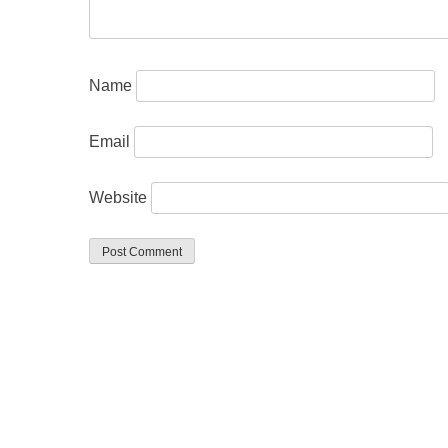
Name
Email
Website