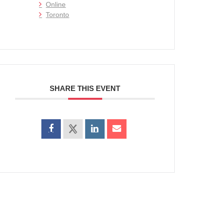
Online
Toronto
SHARE THIS EVENT