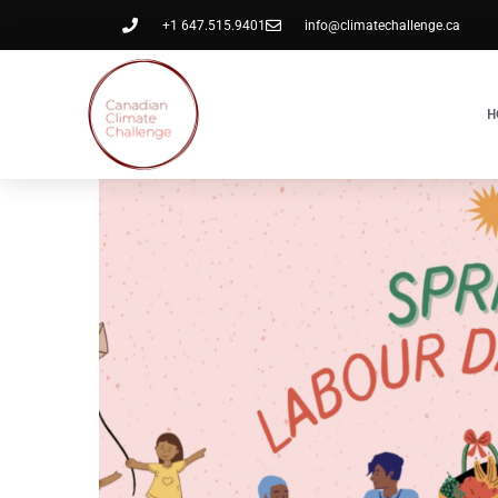
+1 647.515.9401
info@climatechallenge.ca
H