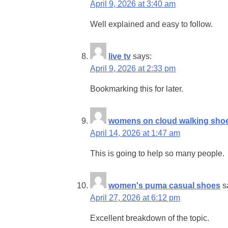
April 9, 2026 at 3:40 am
Well explained and easy to follow.
live tv
says:
April 9, 2026 at 2:33 pm
Bookmarking this for later.
womens on cloud walking sho
April 14, 2026 at 1:47 am
This is going to help so many people.
women's puma casual shoes
s
April 27, 2026 at 6:12 pm
Excellent breakdown of the topic.