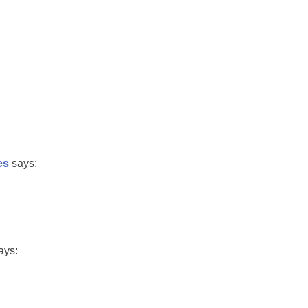
es
says:
ays: