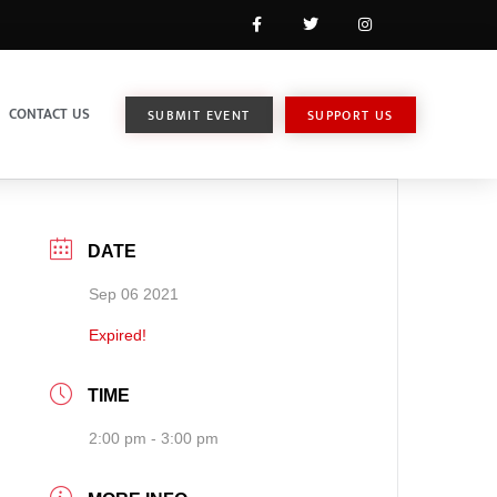
CONTACT US
SUBMIT EVENT
SUPPORT US
DATE
Sep 06 2021
Expired!
TIME
2:00 pm - 3:00 pm