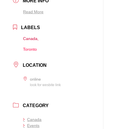
MORE INFO
Read More
LABELS
Canada,
Toronto
LOCATION
online
look for wesbite link
CATEGORY
Canada
Events