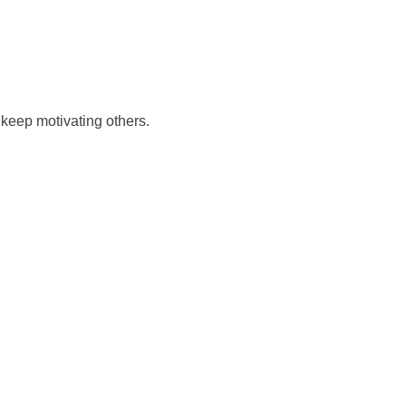
keep motivating others.