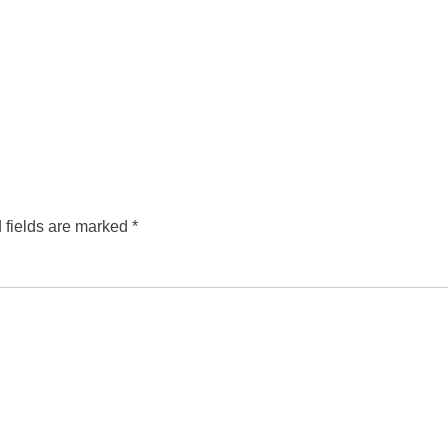
 fields are marked
*