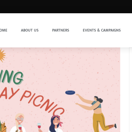
OME
ABOUT US
PARTNERS
EVENTS & CAMPAIGNS