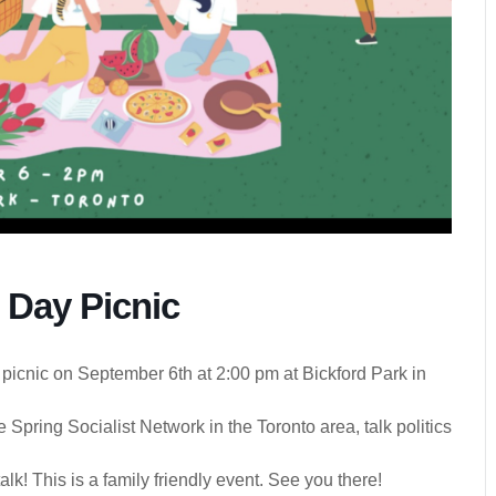
 Day Picnic
 picnic on September 6th at 2:00 pm at Bickford Park in
 Spring Socialist Network in the Toronto area, talk politics
talk! This is a family friendly event. See you there!