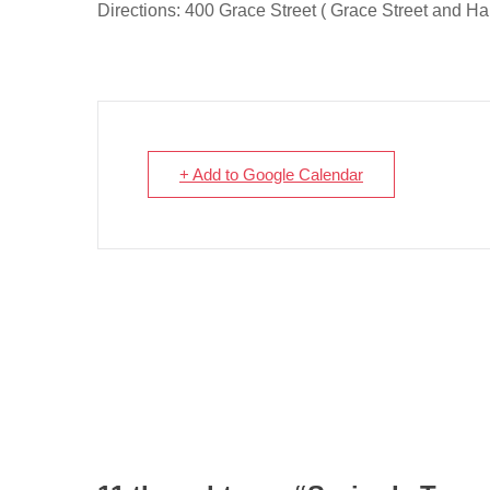
Directions: 400 Grace Street ( Grace Street and Har
+ Add to Google Calendar