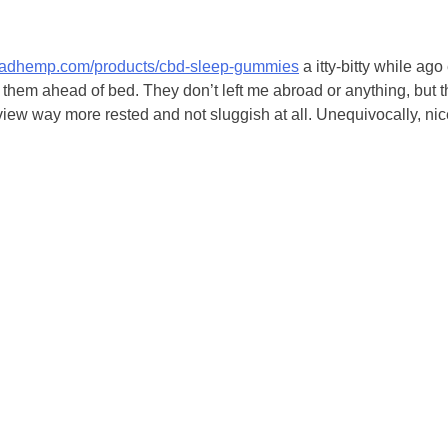
readhemp.com/products/cbd-sleep-gummies
a itty-bitty while ag
o them ahead of bed. They don’t left me abroad or anything, but 
iew way more rested and not sluggish at all. Unequivocally, nice