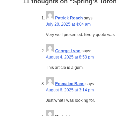
11 thoughts on “
Spring’s Toro
Patrick Roach
says:
July 28, 2025 at 4:04 am
Very well presented. Every quote was 
George Lynn
says:
August 4, 2025 at 8:53 pm
This article is a gem.
Emmalee Bass
says:
August 6, 2025 at 3:14 pm
Just what I was looking for.