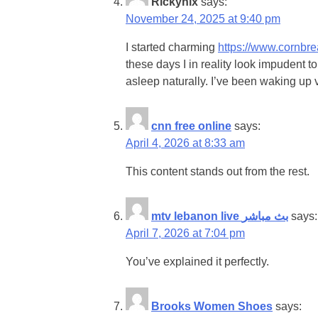
Rickyhix
says:
November 24, 2025 at 9:40 pm
I started charming
https://www.cornb
these days I in reality look impudent t
asleep naturally. I’ve been waking up v
cnn free online
says:
April 4, 2026 at 8:33 am
This content stands out from the rest.
mtv lebanon live بث مباشر
says:
April 7, 2026 at 7:04 pm
You’ve explained it perfectly.
Brooks Women Shoes
says: