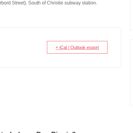
bord Street). South of Christie subway station.
+ iCal / Outlook export