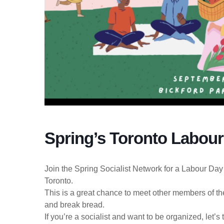
Spring’s Toronto Labour
Join the Spring Socialist Network for a Labour Day
Toronto.
This is a great chance to meet other members of the
and break bread.
If you’re a socialist and want to be organized, let’s 