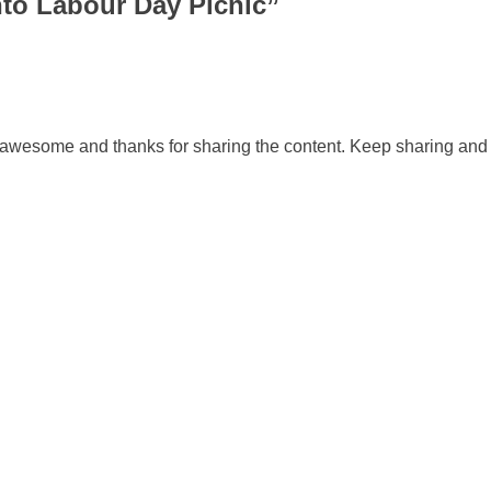
nto Labour Day Picnic
”
awesome and thanks for sharing the content. Keep sharing and 