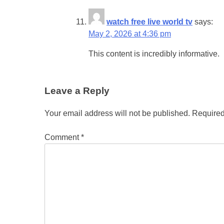
watch free live world tv
says:
May 2, 2026 at 4:36 pm
This content is incredibly informative.
Leave a Reply
Your email address will not be published.
Required
Comment
*