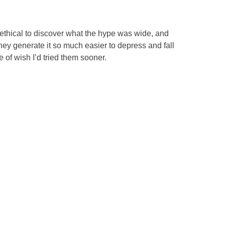
o ethical to discover what the hype was wide, and
they generate it so much easier to depress and fall
 of wish I’d tried them sooner.