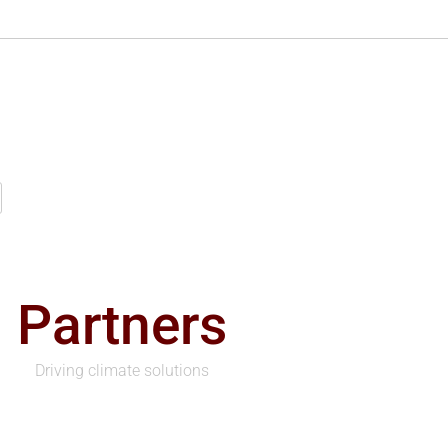
Partners
Driving climate solutions