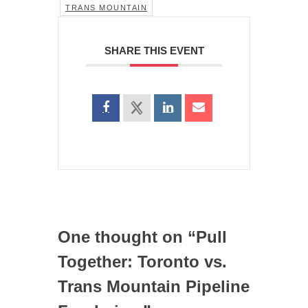
TRANS MOUNTAIN
SHARE THIS EVENT
One thought on “
Pull
Together: Toronto vs.
Trans Mountain Pipeline