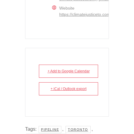
Website
https://climatejusticeto.com/
+ Add to Google Calendar
+ iCal / Outlook export
Tags:
,
,
PIPELINE
TORONTO