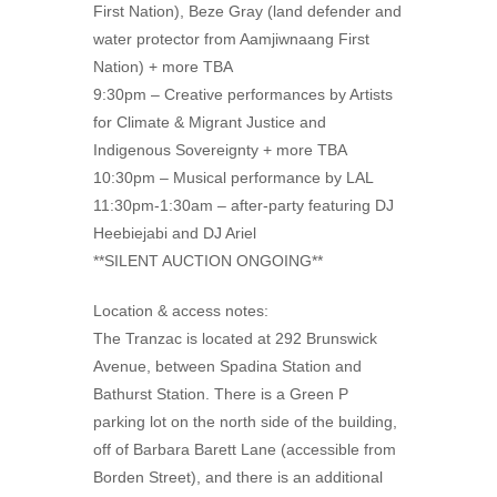
First Nation), Beze Gray (land defender and
water protector from Aamjiwnaang First
Nation) + more TBA
9:30pm – Creative performances by Artists
for Climate & Migrant Justice and
Indigenous Sovereignty + more TBA
10:30pm – Musical performance by LAL
11:30pm-1:30am – after-party featuring DJ
Heebiejabi and DJ Ariel
**SILENT AUCTION ONGOING**
Location & access notes:
The Tranzac is located at 292 Brunswick
Avenue, between Spadina Station and
Bathurst Station. There is a Green P
parking lot on the north side of the building,
off of Barbara Barett Lane (accessible from
Borden Street), and there is an additional