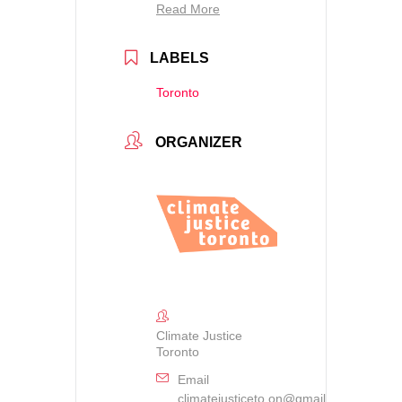
Read More
LABELS
Toronto
ORGANIZER
Climate Justice
Toronto
Email
climatejusticeto.on@gmail.com