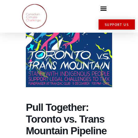
SUPPORT US
Pull Together:
Toronto vs. Trans
Mountain Pipeline