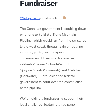
Fundraiser
#NoPipelines
on stolen land
The Canadian government is doubling down
on efforts to build the Trans Mountain
Pipeline, which would run from the tar sands
to the west coast, through salmon-bearing
streams, parks, and Indigenous
communities. Three First Nations —
səl̓ilwətaɁɬ təməxʷ (Tsleil-Waututh),
Sḵwx̱wú7mesh (Squamish) and C’eletkwmx
(Coldwater) — are taking the federal
government to court over the construction
of the pipeline.
We’re holding a fundraiser to support their
legal challenge, featuring a rad panel,