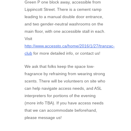
Green P one block away, accessible from
Lippincott Street. There is a cement ramp
leading to a manual double door entrance,
and two gender-neutral washrooms on the
main floor, with one accessible stall in each.
Visit
http://www.accessto.ca/home/2016/1/27/tranzac-
club
for more detailed info, or contact us!
We ask that folks keep the space low-
fragrance by refraining from wearing strong
scents. There will be volunteers on site who
can help navigate access needs, and ASL
interpreters for portions of the evening
(more info TBA). If you have access needs
that we can accommodate beforehand,
please message us!