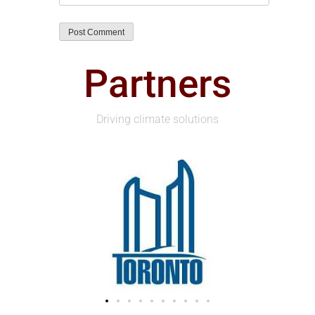
Partners
Driving climate solutions