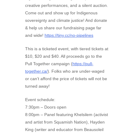
creative performances, and a silent auction.
Come out and show up for Indigenous
sovereignty and climate justice! And donate
& help us share our fundraising page far
and wide!
https://tiny.cc/no-pipelines
This is a ticketed event, with tiered tickets at
$10, $20 and $40. All proceeds go to the
Pull Together campaign (
https://pull-
together.ca/
). Folks who are under-waged
or can’t afford the price of tickets will not be
turned away!
Event schedule:
7:30pm – Doors open
8:00pm – Panel featuring Khelsilem (activist
and artist from Squamish Nation), Hayden
King (writer and educator from Beausoleil