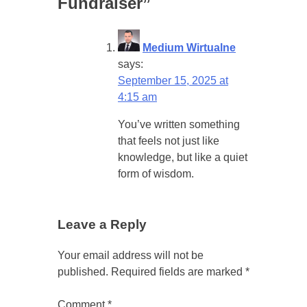
Fundraiser
”
Medium Wirtualne
says:
September 15, 2025 at
4:15 am
You’ve written something
that feels not just like
knowledge, but like a quiet
form of wisdom.
Leave a Reply
Your email address will not be
published.
Required fields are marked
*
Comment
*