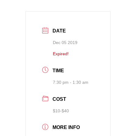
DATE
Dec 05 2019
Expired!
TIME
7:30 pm - 1:30 am
COST
$10-$40
MORE INFO