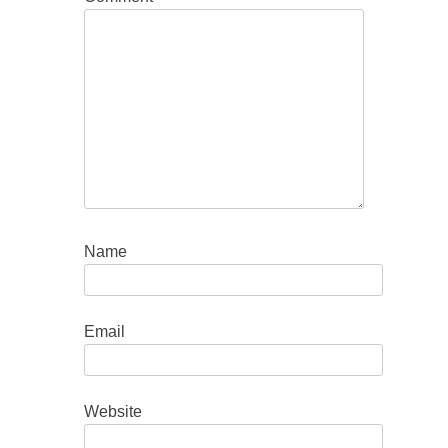
Name
Email
Website