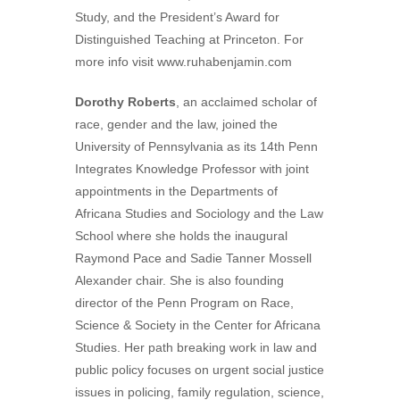
Study, and the President’s Award for
Distinguished Teaching at Princeton. For
more info visit www.ruhabenjamin.com
Dorothy Roberts
, an acclaimed scholar of
race, gender and the law, joined the
University of Pennsylvania as its 14th Penn
Integrates Knowledge Professor with joint
appointments in the Departments of
Africana Studies and Sociology and the Law
School where she holds the inaugural
Raymond Pace and Sadie Tanner Mossell
Alexander chair. She is also founding
director of the Penn Program on Race,
Science & Society in the Center for Africana
Studies. Her path breaking work in law and
public policy focuses on urgent social justice
issues in policing, family regulation, science,