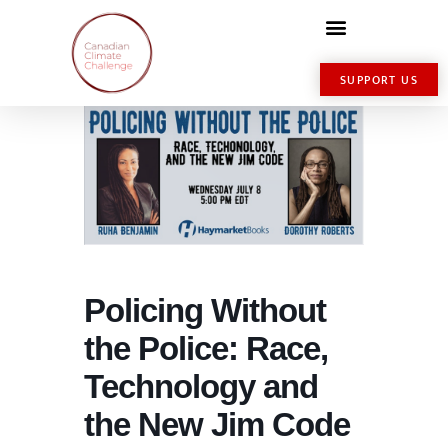
SUPPORT US
Policing Without
the Police: Race,
Technology and
the New Jim Code