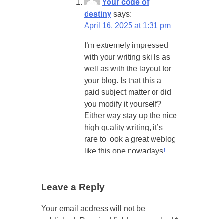
Your code of
destiny
says:
April 16, 2025 at 1:31 pm
I’m extremely impressed
with your writing skills as
well as with the layout for
your blog. Is that this a
paid subject matter or did
you modify it yourself?
Either way stay up the nice
high quality writing, it’s
rare to look a great weblog
like this one nowadays
!
Leave a Reply
Your email address will not be