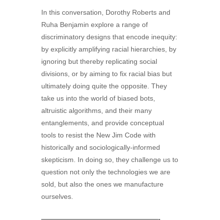
In this conversation, Dorothy Roberts and
Ruha Benjamin explore a range of
discriminatory designs that encode inequity:
by explicitly amplifying racial hierarchies, by
ignoring but thereby replicating social
divisions, or by aiming to fix racial bias but
ultimately doing quite the opposite. They
take us into the world of biased bots,
altruistic algorithms, and their many
entanglements, and provide conceptual
tools to resist the New Jim Code with
historically and sociologically-informed
skepticism. In doing so, they challenge us to
question not only the technologies we are
sold, but also the ones we manufacture
ourselves.
—————————————————-