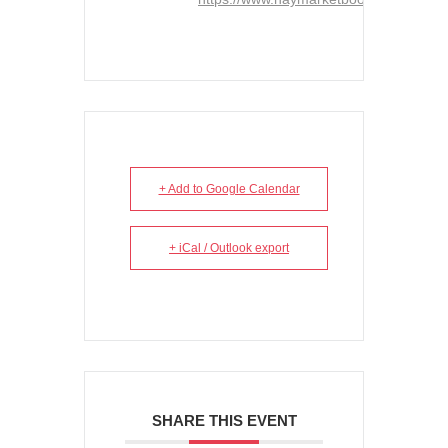
+ Add to Google Calendar
+ iCal / Outlook export
SHARE THIS EVENT