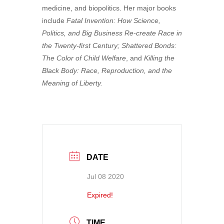
medicine, and biopolitics. Her major books
include
Fatal Invention: How Science,
Politics, and Big Business Re-create Race in
the Twenty-first Century; Shattered Bonds:
The Color of Child Welfare
, and
Killing the
Black Body: Race, Reproduction, and the
Meaning of Liberty.
DATE
Jul 08 2020
Expired!
TIME