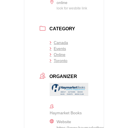
online
look for wesbite link
CATEGORY
Canada
Events
Online
Toronto
ORGANIZER
Haymarket Books
Website
https://www.haymarketbooks.org