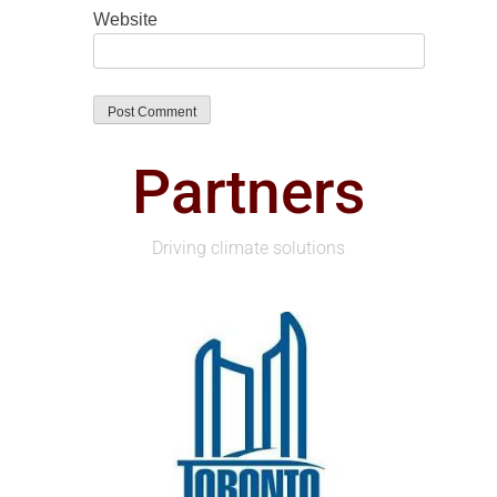
Website
Partners
Driving climate solutions