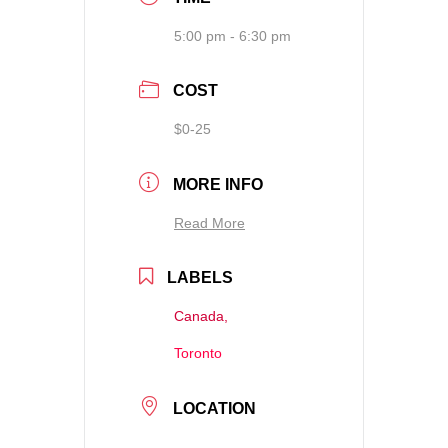
5:00 pm - 6:30 pm
COST
$0-25
MORE INFO
Read More
LABELS
Canada,
Toronto
LOCATION