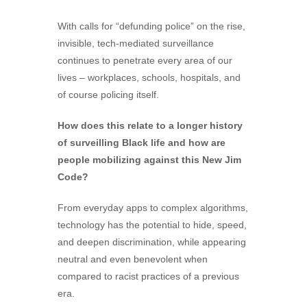
With calls for “defunding police” on the rise,
invisible, tech-mediated surveillance
continues to penetrate every area of our
lives – workplaces, schools, hospitals, and
of course policing itself.
How does this relate to a longer history
of surveilling Black life and how are
people mobilizing against this New Jim
Code?
From everyday apps to complex algorithms,
technology has the potential to hide, speed,
and deepen discrimination, while appearing
neutral and even benevolent when
compared to racist practices of a previous
era.