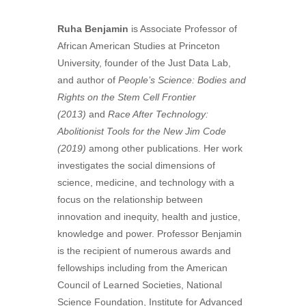
Ruha Benjamin
is Associate Professor of
African American Studies at Princeton
University, founder of the Just Data Lab,
and author of
People’s Science: Bodies and
Rights on the Stem Cell Frontier
(2013)
and
Race After Technology:
Abolitionist Tools for the New Jim Code
(2019)
among other publications. Her work
investigates the social dimensions of
science, medicine, and technology with a
focus on the relationship between
innovation and inequity, health and justice,
knowledge and power. Professor Benjamin
is the recipient of numerous awards and
fellowships including from the American
Council of Learned Societies, National
Science Foundation, Institute for Advanced