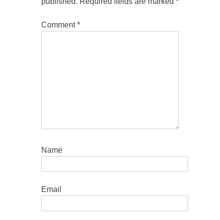
published.
Required fields are marked
*
Comment
*
Name
Email