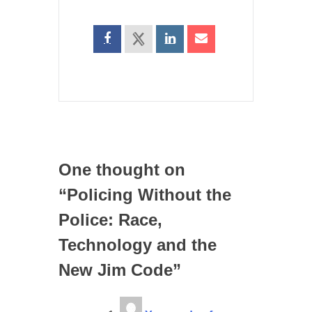
One thought on
“
Policing Without the
Police: Race,
Technology and the
New Jim Code
”