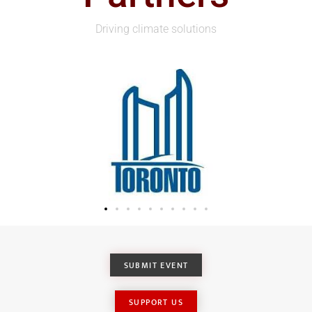
Driving climate solutions
SUBMIT EVENT
SUPPORT US