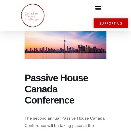
SUPPORT US
Passive House
Canada
Conference
The second annual Passive House Canada
Conference will be taking place at the