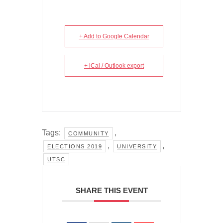
+ Add to Google Calendar
+ iCal / Outlook export
Tags:
,
COMMUNITY
,
,
ELECTIONS 2019
UNIVERSITY
UTSC
SHARE THIS EVENT