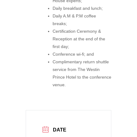
House experts;
Daily breakfast and lunch;
Daily A.M & P.M coffee
breaks;
Certification Ceremony &
Reception at the end of the
first day;
Conference wi-fi; and
Complimentary return shuttle
service from The Westin
Prince Hotel to the conference
venue.
DATE