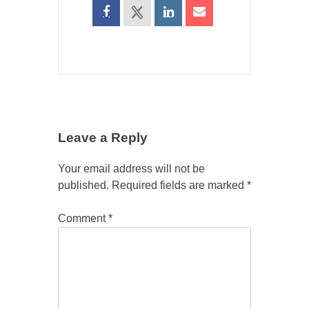
Leave a Reply
Your email address will not be
published.
Required fields are marked
*
Comment
*