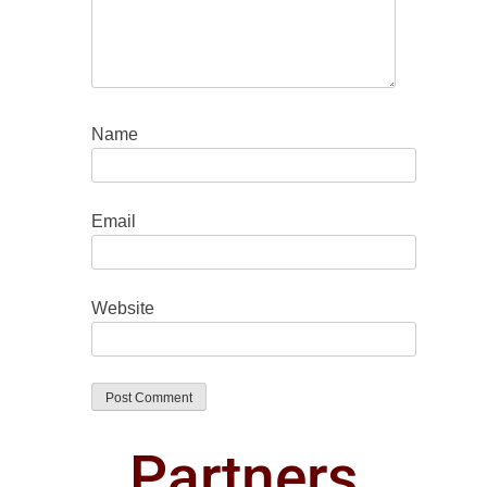
Name
Email
Website
Partners