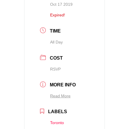
Oct 17 2019
Expired!
TIME
All Day
COST
RSVP
MORE INFO
Read More
LABELS
Toronto