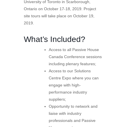
University of Toronto in Scarborough,
Ontario on October 17-18, 2019. Project
site tours will take place on October 19,
2019.
What’s Included?
Access to all Passive House
Canada Conference sessions
including plenary features;
Access to our Solutions
Centre Expo where you can
engage with high-
performance industry
suppliers;
Opportunity to network and
liaise with industry
professionals and Passive