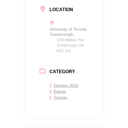
LOCATION
University of Toronto
Scarborough
1265 Military Trail,
Scarborough, ON
M1C 1A4
CATEGORY
Election 2019
Events
Toronto