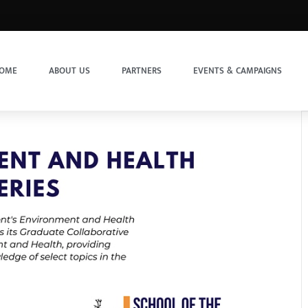
OME
ABOUT US
PARTNERS
EVENTS & CAMPAIGNS