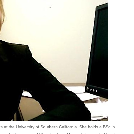
cs at the University of Southern California. She holds a BSc in