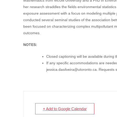
Mathematics from McGill University and a PhD in Environ
her research straddles the fields environmental statistics
exposure assessment with a focus on modeling multiple p
conducted several seminal studies of the association bet
been focused on characterizing complex multipollutant mix
outcomes.
NOTES:
Closed captioning will be available during 
If any specific accommodations are needed,
jessica.dasilveira@utoronto.ca
. Requests 
+ Add to Google Calendar