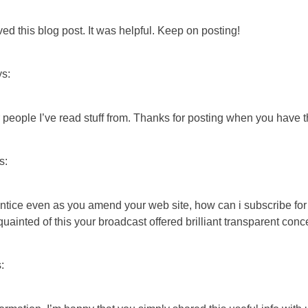
ved this blog post. It was helpful. Keep on posting!
ys:
people I’ve read stuff from. Thanks for posting when you have th
s:
prentice even as you amend your web site, how can i subscribe 
quainted of this your broadcast offered brilliant transparent conc
: