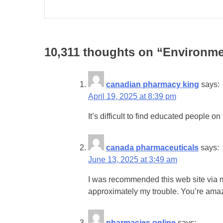
10,311 thoughts on “
Environmen
canadian pharmacy king
says:
April 19, 2025 at 8:39 pm
It’s difficult to find educated people 
canada pharmaceuticals
says:
June 13, 2025 at 3:49 am
I was recommended this web site via my
approximately my trouble. You’re ama
pharmacies online
says: