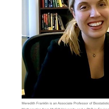
Meredith Franklin is an Associate Professor of Biostatisti