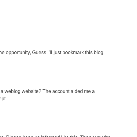
e opportunity, Guess I’ll just bookmark this blog.
for a weblog website? The account aided me a
ept