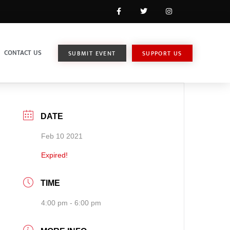
CONTACT US
SUBMIT EVENT
SUPPORT US
DATE
Feb 10 2021
Expired!
TIME
4:00 pm - 6:00 pm