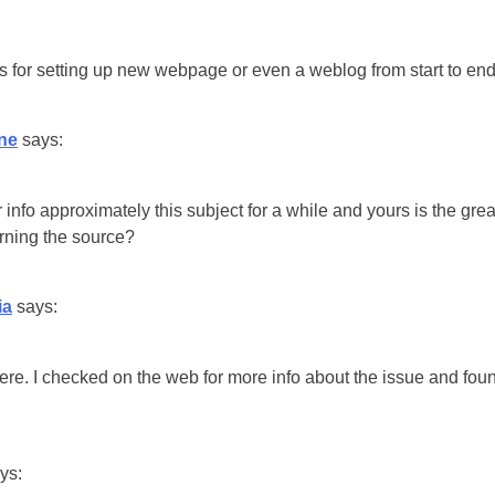
tors for setting up new webpage or even a weblog from start to end
ne
says:
 info approximately this subject for a while and yours is the great
erning the source?
ia
says:
e. I checked on the web for more info about the issue and foun
ys: