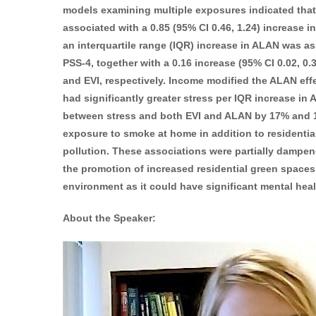
models examining multiple exposures indicated th
associated with a 0.85 (95% CI 0.46, 1.24) increase i
an interquartile range (IQR) increase in ALAN was ass
PSS-4, together with a 0.16 increase (95% CI 0.02, 0.
and EVI, respectively. Income modified the ALAN eff
had significantly greater stress per IQR increase in
between stress and both EVI and ALAN by 17% and 18
exposure to smoke at home in addition to residential 
pollution. These associations were partially dampen
the promotion of increased residential green spaces 
environment as it could have significant mental healt
About the Speaker: