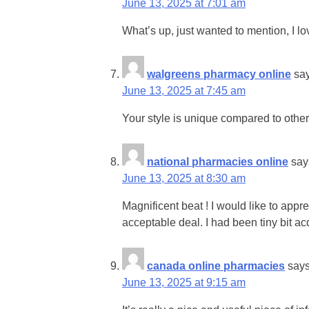
June 13, 2025 at 7:01 am
What’s up, just wanted to mention, I lo
walgreens pharmacy online
sa
June 13, 2025 at 7:45 am
Your style is unique compared to other 
national pharmacies online
say
June 13, 2025 at 8:30 am
Magnificent beat ! I would like to ap
acceptable deal. I had been tiny bit ac
canada online pharmacies
says
June 13, 2025 at 9:15 am