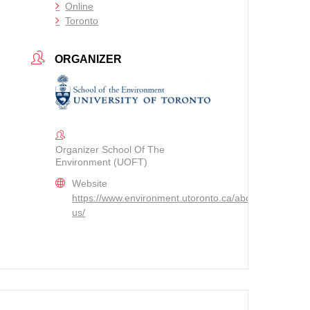
Online
Toronto
ORGANIZER
Organizer School Of The
Environment (UOFT)
Website
https://www.environment.utoronto.ca/about/contact-
us/