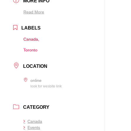
MORE INFO
Read More
LABELS
Canada,
Toronto
LOCATION
online
look for wesbite link
CATEGORY
Canada
Events