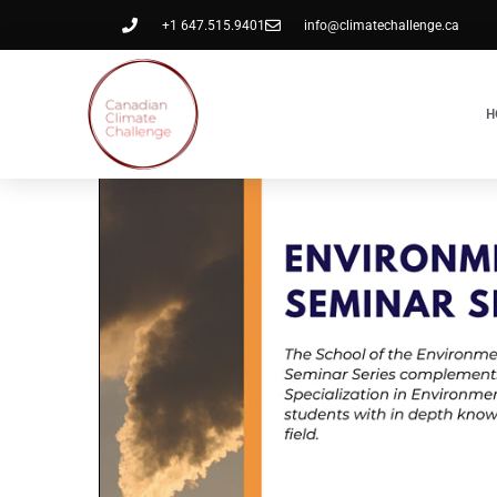
+1 647.515.9401
info@climatechallenge.ca
H