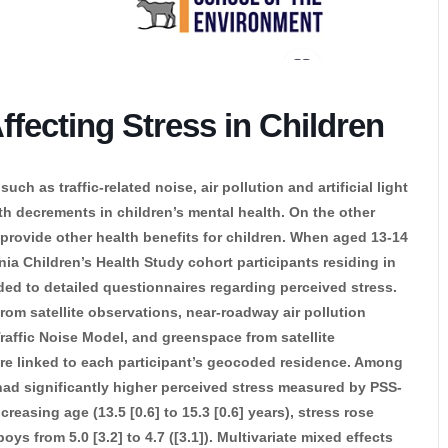
fecting Stress in Children
h as traffic-related noise, air pollution and artificial light
ith decrements in children’s mental health. On the other
provide other health benefits for children. When aged 13-14
nia Children’s Health Study cohort participants residing in
d to detailed questionnaires regarding perceived stress.
 from satellite observations, near-roadway air pollution
raffic Noise Model, and greenspace from satellite
re linked to each participant’s geocoded residence. Among
) had significantly higher perceived stress measured by PSS-
ncreasing age (13.5 [0.6] to 15.3 [0.6] years), stress rose
 boys from 5.0 [3.2] to 4.7 ([3.1]). Multivariate mixed effects