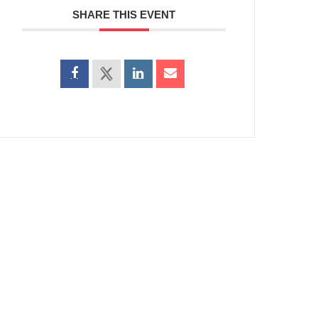
SHARE THIS EVENT