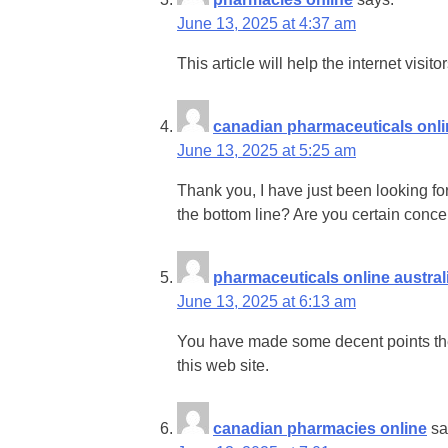
June 13, 2025 at 4:37 am
This article will help the internet visi
canadian pharmaceuticals onli
June 13, 2025 at 5:25 am
Thank you, I have just been looking for
the bottom line? Are you certain conc
pharmaceuticals online austral
June 13, 2025 at 6:13 am
You have made some decent points ther
this web site.
canadian pharmacies online
sa