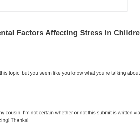
tal Factors Affecting Stress in Childr
on this topic, but you seem like you know what you’re talking abou
 cousin. I’m not certain whether or not this submit is written v
zing! Thanks!