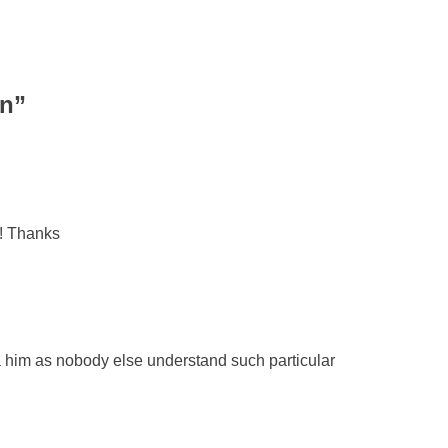
en
”
t! Thanks
ia him as nobody else understand such particular