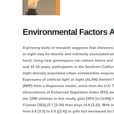
Environmental Factors Af
A growing body of research suggests that stressors suc
at night may be directly and indirectly associated w
hand, living near greenspace can reduce stress and 
and 15-16 years, participants in the Southern Califor
eight densely populated urban communities responde
Exposures of artificial light at night (ALAN) derived
(NRP) from a dispersion model, noise from the U.S. T
observations of Enhanced Vegetation Index (EVI) we
the 2290 children in this study, girls (50% [n=1149]
4 (mean [SD]) (5.7 [3.34) than boys (4.9 [3.2]). With i
from 5.6 [3.3] to 6.0 ([3.4]) in girls but decreased for