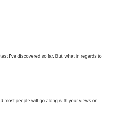
.
est I’ve discovered so far. But, what in regards to
d most people will go along with your views on