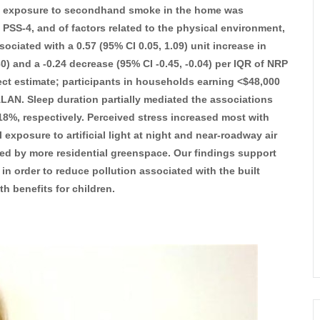
at exposure to secondhand smoke in the home was
n PSS-4, and of factors related to the physical environment,
ociated with a 0.57 (95% CI 0.05, 1.09) unit increase in
30) and a -0.24 decrease (95% CI -0.45, -0.04) per IQR of NRP
ect estimate; participants in households earning <$48,000
 ALAN. Sleep duration partially mediated the associations
%, respectively. Perceived stress increased most with
exposure to artificial light at night and near-roadway air
ed by more residential greenspace. Our findings support
in order to reduce pollution associated with the built
h benefits for children.