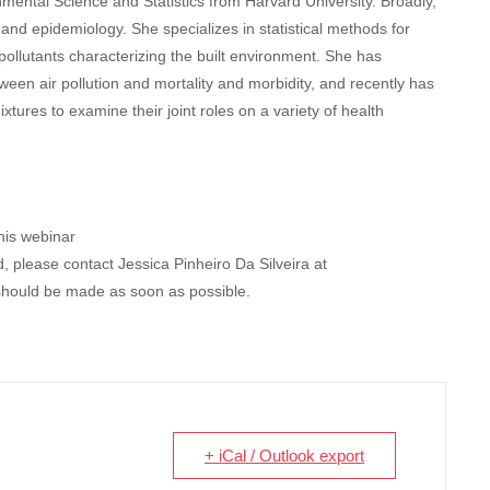
mental Science and Statistics from Harvard University. Broadly,
 and epidemiology. She specializes in statistical methods for
ollutants characterizing the built environment. She has
ween air pollution and mortality and morbidity, and recently has
tures to examine their joint roles on a variety of health
this webinar
 please contact Jessica Pinheiro Da Silveira at
should be made as soon as possible.
+ iCal / Outlook export