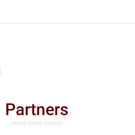
Partners
Driving climate solutions