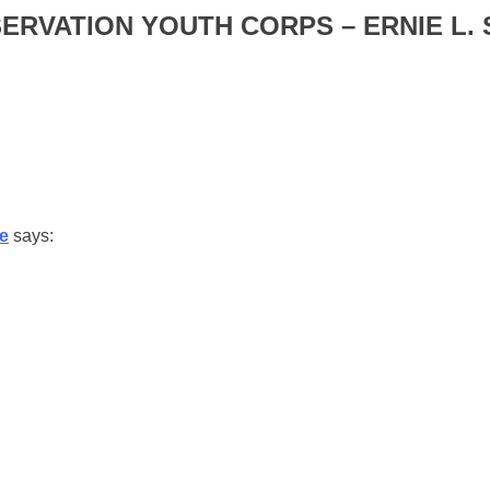
RVATION YOUTH CORPS – ERNIE L.
ne
says: