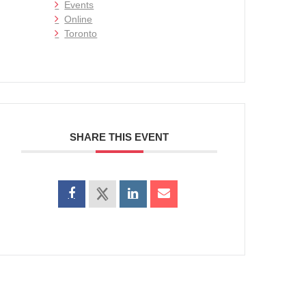
Events
Online
Toronto
SHARE THIS EVENT