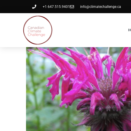
+1 647.515.9401
info@climatechallenge.ca
H