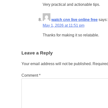
Very practical and actionable tips.
watch cnn live online free
says:
May 1, 2026 at 11:51 pm
Thanks for making it so relatable.
Leave a Reply
Your email address will not be published.
Required
Comment
*