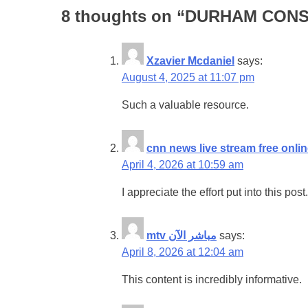
8 thoughts on “
DURHAM CONSE
Xzavier Mcdaniel
says:
August 4, 2025 at 11:07 pm
Such a valuable resource.
cnn news live stream free onli
April 4, 2026 at 10:59 am
I appreciate the effort put into this post.
mtv مباشر الآن
says:
April 8, 2026 at 12:04 am
This content is incredibly informative.