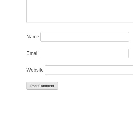
Name
Email
Website