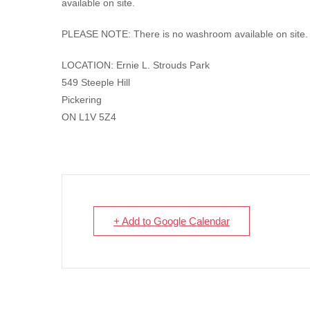
available on site.
PLEASE NOTE: There is no washroom available on site.
LOCATION: Ernie L. Strouds Park
549 Steeple Hill
Pickering
ON L1V 5Z4
+ Add to Google Calendar