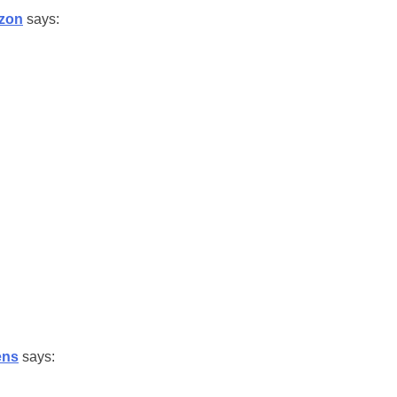
zon
says:
ens
says: