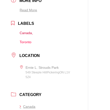
MORE INFO
Read More
LABELS
Canada,
Toronto
LOCATION
Ernie L. Strouds Park
549 Steeple HillPickeringON L1V
5Z4
CATEGORY
Canada