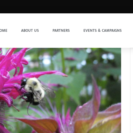
OME
ABOUT US
PARTNERS
EVENTS & CAMPAIGNS