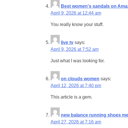
Best women's sandals on Ama
April 9, 2026 at 12:44 am
You really know your stuff.
live tv
says:
April 9, 2026 at 7:52 am
Just what I was looking for.
on clouds women
says:
April 12, 2026 at 7:40 pm
This article is a gem.
new balance running shoes m
April 27, 2026 at 7:16 am