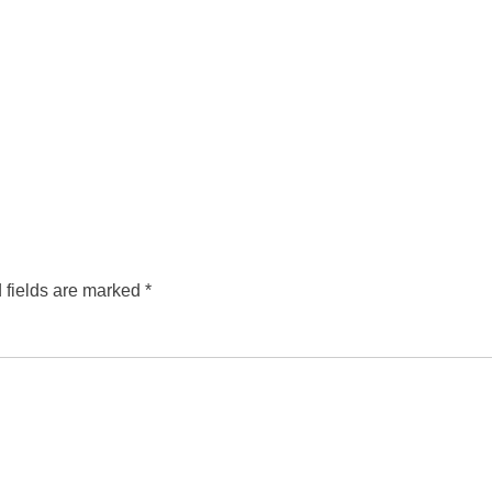
 fields are marked
*