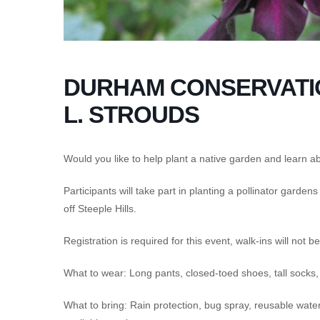
DURHAM CONSERVATIO
L. STROUDS
Would you like to help plant a native garden and learn abo
Participants will take part in planting a pollinator garden
off Steeple Hills.
Registration is required for this event, walk-ins will not 
What to wear: Long pants, closed-toed shoes, tall socks
What to bring: Rain protection, bug spray, reusable water