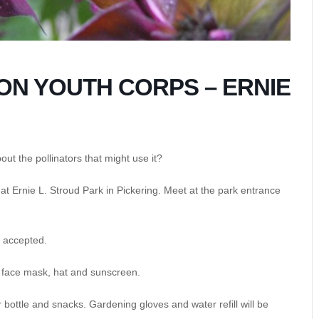
N YOUTH CORPS – ERNIE
ut the pollinators that might use it?
s at Ernie L. Stroud Park in Pickering. Meet at the park entrance
be accepted.
, face mask, hat and sunscreen.
 bottle and snacks. Gardening gloves and water refill will be