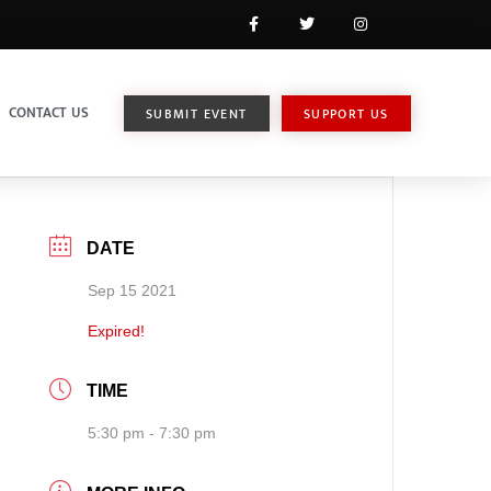
CONTACT US
SUBMIT EVENT
SUPPORT US
DATE
Sep 15 2021
Expired!
TIME
5:30 pm - 7:30 pm