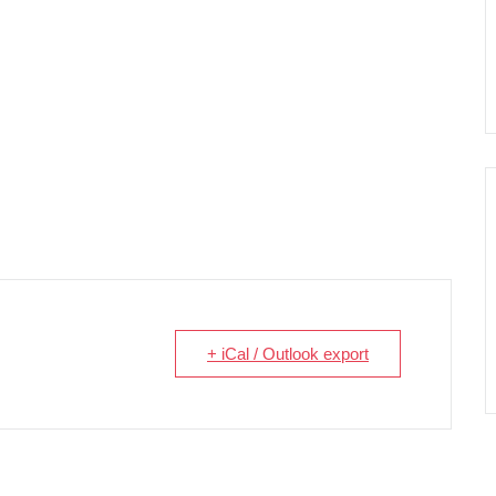
+ iCal / Outlook export