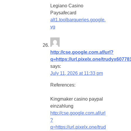
Legiano Casino
Paysafecard
alt1.toolbarqueries.google.
vg
http://cse.google.com.af/url?
q=https://url.pixelx.one/trudyx60778
says:
July 11, 2026 at 11:33 pm
References:
Kingmaker casino paypal
einzahlung
http://cse.google.com.af/url
?
q=https://url.pixelx.one/trud