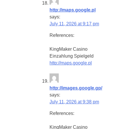
http://maps.google.pl
says:
July 11, 2026 at 9:17 pm
References:
KingMaker Casino
Einzahlung Spielgeld
http://maps.google.pl
http://images.google.gp/
says:
July 11, 2026 at 9:38 pm
References:
KingMaker Casino