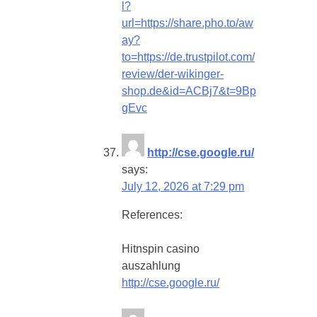
l?
url=https://share.pho.to/aw
ay?
to=https://de.trustpilot.com/
review/der-wikinger-
shop.de&id=ACBj7&t=9Bp
gEvc
http://cse.google.ru/
says:
July 12, 2026 at 7:29 pm
References:
Hitnspin casino
auszahlung
http://cse.google.ru/