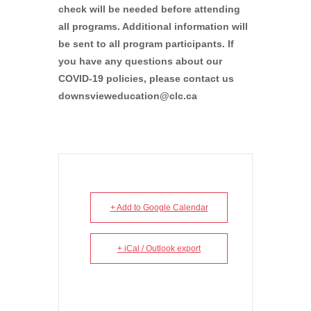
check will be needed before attending
all programs. Additional information will
be sent to all program participants. If
you have any questions about our
COVID-19 policies, please contact us
downsvieweducation@clc.ca
+ Add to Google Calendar
+ iCal / Outlook export