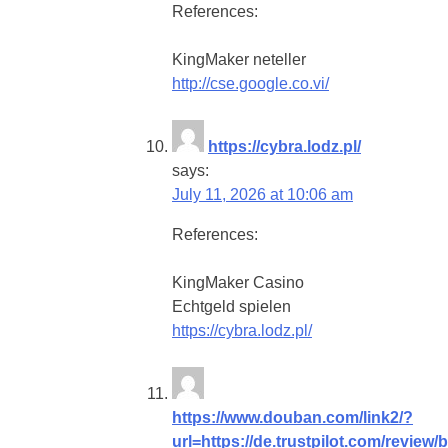
References:
KingMaker neteller
http://cse.google.co.vi/
https://cybra.lodz.pl/
says:
July 11, 2026 at 10:06 am
References:
KingMaker Casino
Echtgeld spielen
https://cybra.lodz.pl/
https://www.douban.com/link2/?
url=https://de.trustpilot.com/review