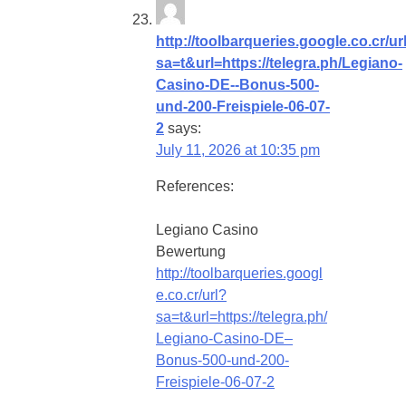
http://toolbarqueries.google.co.cr/ur
sa=t&url=https://telegra.ph/Legiano-
Casino-DE--Bonus-500-
und-200-Freispiele-06-07-
2
says:
July 11, 2026 at 10:35 pm
References:
Legiano Casino
Bewertung
http://toolbarqueries.googl
e.co.cr/url?
sa=t&url=https://telegra.ph/
Legiano-Casino-DE–
Bonus-500-und-200-
Freispiele-06-07-2