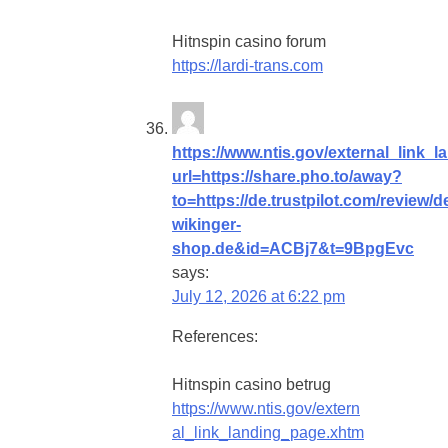
Hitnspin casino forum
https://lardi-trans.com
https://www.ntis.gov/external_link_
url=https://share.pho.to/away?
to=https://de.trustpilot.com/review/d
wikinger-
shop.de&id=ACBj7&t=9BpgEvc
says:
July 12, 2026 at 6:22 pm
References:
Hitnspin casino betrug
https://www.ntis.gov/extern
al_link_landing_page.xhtm