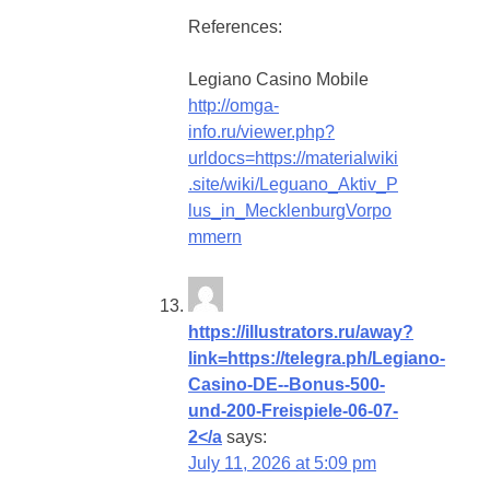
References:
Legiano Casino Mobile
http://omga-
info.ru/viewer.php?
urldocs=https://materialwiki
.site/wiki/Leguano_Aktiv_P
lus_in_MecklenburgVorpo
mmern
https://illustrators.ru/away?
link=https://telegra.ph/Legiano-
Casino-DE--Bonus-500-
und-200-Freispiele-06-07-
2</a
says:
July 11, 2026 at 5:09 pm