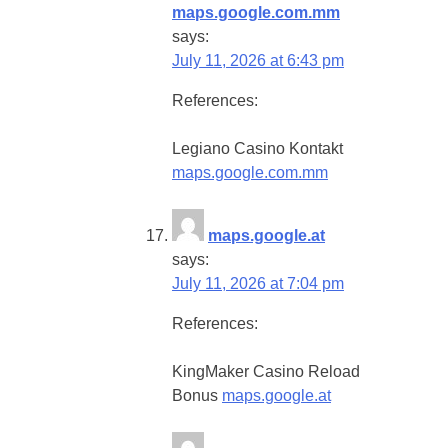
maps.google.com.mm
says:
July 11, 2026 at 6:43 pm
References:
Legiano Casino Kontakt
maps.google.com.mm
maps.google.at
says:
July 11, 2026 at 7:04 pm
References:
KingMaker Casino Reload
Bonus
maps.google.at