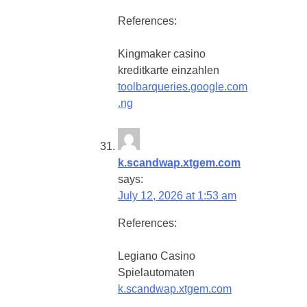
References:
Kingmaker casino
kreditkarte einzahlen
toolbarqueries.google.com
.ng
k.scandwap.xtgem.com
says:
July 12, 2026 at 1:53 am
References:
Legiano Casino
Spielautomaten
k.scandwap.xtgem.com