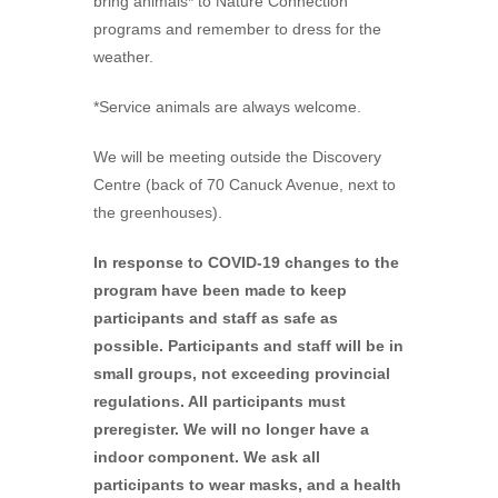
bring animals* to Nature Connection
programs and remember to dress for the
weather.
*Service animals are always welcome.
We will be meeting outside the Discovery
Centre (back of 70 Canuck Avenue, next to
the greenhouses).
In response to COVID-19 changes to the
program have been made to keep
participants and staff as safe as
possible. Participants and staff will be in
small groups, not exceeding provincial
regulations. All participants must
preregister. We will no longer have a
indoor component. We ask all
participants to wear masks, and a health