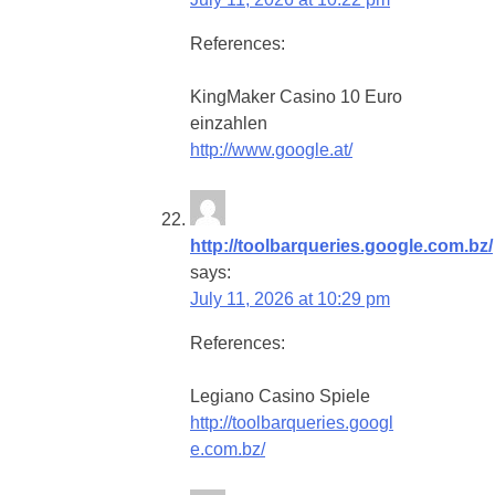
References:
KingMaker Casino 10 Euro
einzahlen
http://www.google.at/
http://toolbarqueries.google.com.bz/
says:
July 11, 2026 at 10:29 pm
References:
Legiano Casino Spiele
http://toolbarqueries.googl
e.com.bz/