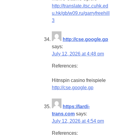
http://translate.itsc.cuhk.ed
u.hk/gb/w09.ru/garryfreehill
3
http://cse.google.gp
says:
July 12, 2026 at 4:48 pm
References:
Hitnspin casino freispiele
http://cse.google.gp
https://lardi-
trans.com
says:
July 12, 2026 at 4:54 pm
References: