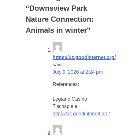
“
Downsview Park
Nature Connection:
Animals in winter
”
https://uz.goodinternet.org/
says:
July 9, 2026 at 2:24 pm
References:
Legiano Casino
Tischspiele
https://uz.goodinternet.org/