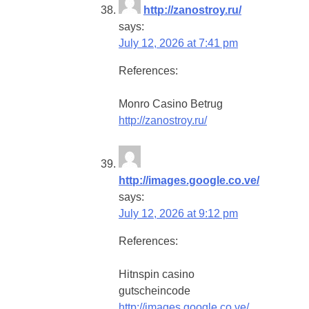
http://zanostroy.ru/
says:
July 12, 2026 at 7:41 pm
References:
Monro Casino Betrug
http://zanostroy.ru/
http://images.google.co.ve/
says:
July 12, 2026 at 9:12 pm
References:
Hitnspin casino
gutscheincode
http://images.google.co.ve/