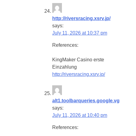
http://riversracing.xsrv.jp/
says:
July 11, 2026 at 10:37 pm
References:
KingMaker Casino erste
Einzahlung
http://riversracing.xsrv.jp/
alt1.toolbarqueries.google.vg
says:
July 11, 2026 at 10:40 pm
References: