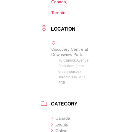
Canada,
Toronto
LOCATION
Discovery Centre at
Downsview Park
70 Canuck Avenue
Back door (near
greenhouses)
Toronto, ON M3K
2C5
CATEGORY
Canada
Events
Online