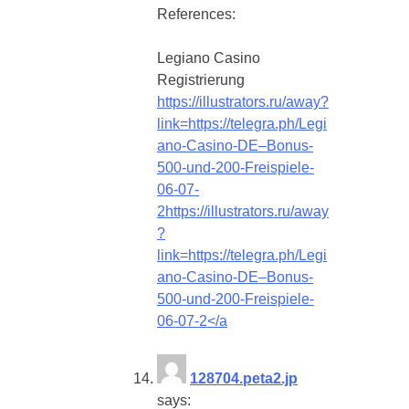
References:
Legiano Casino
Registrierung
https://illustrators.ru/away?
link=https://telegra.ph/Legi
ano-Casino-DE–Bonus-
500-und-200-Freispiele-
06-07-
2https://illustrators.ru/away
?
link=https://telegra.ph/Legi
ano-Casino-DE–Bonus-
500-und-200-Freispiele-
06-07-2</a
128704.peta2.jp
says: