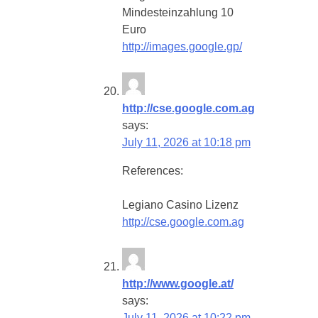
Mindesteinzahlung 10
Euro
http://images.google.gp/
http://cse.google.com.ag
says:
July 11, 2026 at 10:18 pm
References:
Legiano Casino Lizenz
http://cse.google.com.ag
http://www.google.at/
says:
July 11, 2026 at 10:22 pm