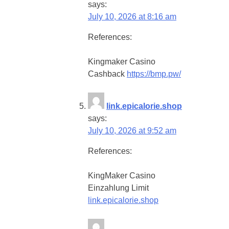
says:
July 10, 2026 at 8:16 am
References:
Kingmaker Casino
Cashback
https://bmp.pw/
link.epicalorie.shop
says:
July 10, 2026 at 9:52 am
References:
KingMaker Casino
Einzahlung Limit
link.epicalorie.shop