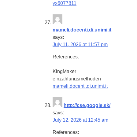
yx6077811
mameli.docenti.di.unimi.it
says:
July 11, 2026 at 11:57 pm
References:
KingMaker
einzahlungsmethoden
mameli.docenti.di.unimi.it
http://cse.google.sk/
says:
July 12, 2026 at 12:45 am
References: