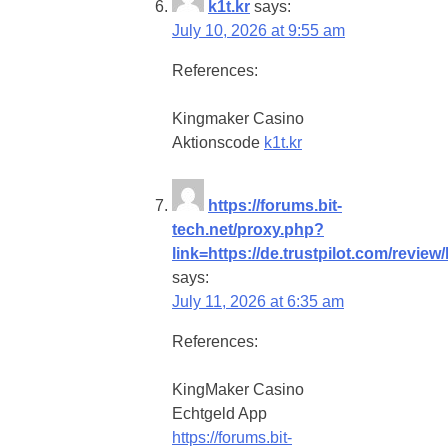
k1t.kr
says:
July 10, 2026 at 9:55 am
References:
Kingmaker Casino
Aktionscode
k1t.kr
https://forums.bit-
tech.net/proxy.php?
link=https://de.trustpilot.com/revie
says:
July 11, 2026 at 6:35 am
References:
KingMaker Casino
Echtgeld App
https://forums.bit-