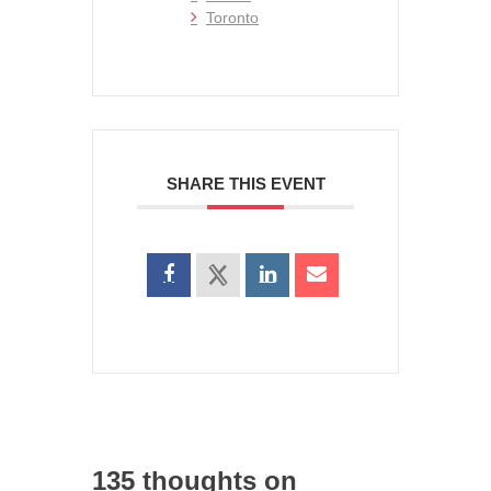
Toronto
SHARE THIS EVENT
135 thoughts on