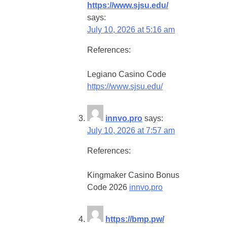
https://www.sjsu.edu/
says:
July 10, 2026 at 5:16 am
References:
Legiano Casino Code
https://www.sjsu.edu/
innvo.pro
says:
July 10, 2026 at 7:57 am
References:
Kingmaker Casino Bonus
Code 2026
innvo.pro
https://bmp.pw/