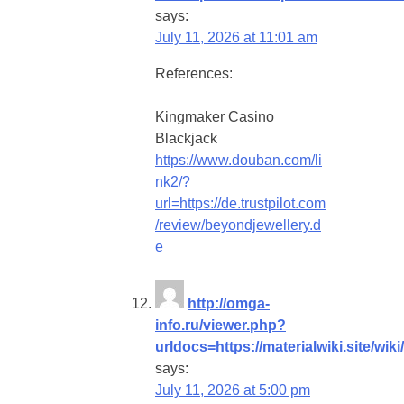
says:
July 11, 2026 at 11:01 am
References:
Kingmaker Casino
Blackjack
https://www.douban.com/li
nk2/?
url=https://de.trustpilot.com
/review/beyondjewellery.d
e
http://omga-
info.ru/viewer.php?
urldocs=https://materialwiki.site/
says:
July 11, 2026 at 5:00 pm