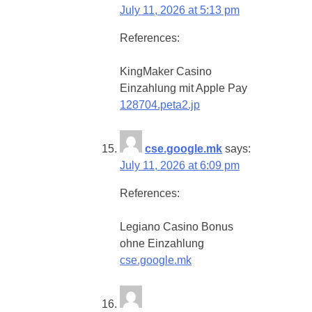
July 11, 2026 at 5:13 pm
References:
KingMaker Casino
Einzahlung mit Apple Pay
128704.peta2.jp
cse.google.mk
says:
July 11, 2026 at 6:09 pm
References:
Legiano Casino Bonus
ohne Einzahlung
cse.google.mk