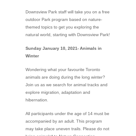
Downsview Park staff will take you on a free
outdoor Park program based on nature-
themed topics to get you exploring the
natural world, starting with Downsview Park!
Sunday January 10, 2021- Animals in
Winter
Wondering what your favourite Toronto
animals are doing during the long winter?
Join us as we search for animal tracks and
explore migration, adaptation and
hibernation.
All participants under the age of 14 must be
accompanied by an adult. This program
may take place uneven trails. Please do not