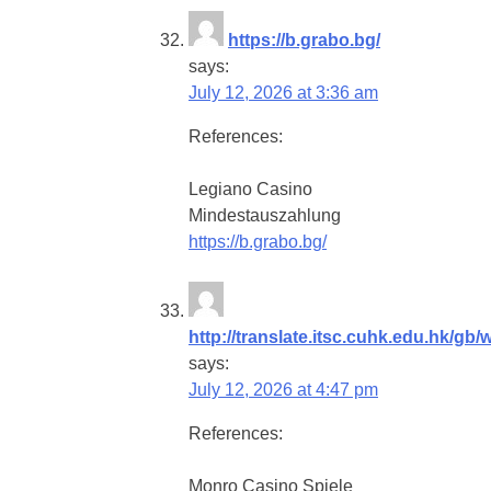
https://b.grabo.bg/
says:
July 12, 2026 at 3:36 am
References:
Legiano Casino
Mindestauszahlung
https://b.grabo.bg/
http://translate.itsc.cuhk.edu.hk/gb/w
says:
July 12, 2026 at 4:47 pm
References:
Monro Casino Spiele