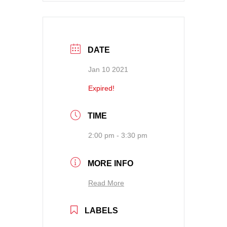
DATE
Jan 10 2021
Expired!
TIME
2:00 pm - 3:30 pm
MORE INFO
Read More
LABELS