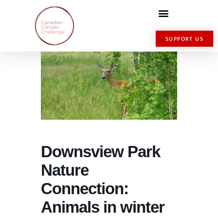
SUPPORT US
Downsview Park
Nature
Connection:
Animals in winter