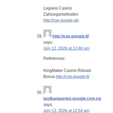
Legiano Casino
Zahlungsmethoden
http://cse.google.sk/
http://cse.google.lt/
says:
July 12, 2026 at 12:46 am
References:
KingMaker Casino Reload
Bonus
http://cse.google.lt/
toolbarqueries.google.com.ng
says:
July 12, 2026 at 12:54 am