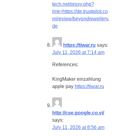
tech.net/proxy.php?
link=https://de.trustpilot.co
m/review/beyondjewellery.
de
https://tiwar.ru
says:
July 11, 2026 at 7:14 am
References:
KingMaker einzahlung
apple pay
https://tiwar.ru
http://cse.google.co.vi/
says:
July 11, 2026 at 8:56 am