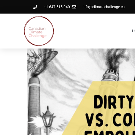
+1 647.515.9401
info@climatechallenge.ca
H