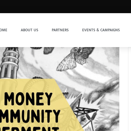
OME
ABOUT US
PARTNERS
EVENTS & CAMPAIGNS