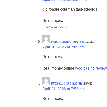
did ronnie coleman take steroids
References:
matkafasi.com
woo casino review
says:
April 20, 2026 at 7:05 pm
References:
Real money online
woo casino review
https://graph.org/
says:
April 21, 2026 at 7:53 am
References: