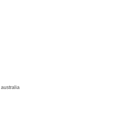
australia