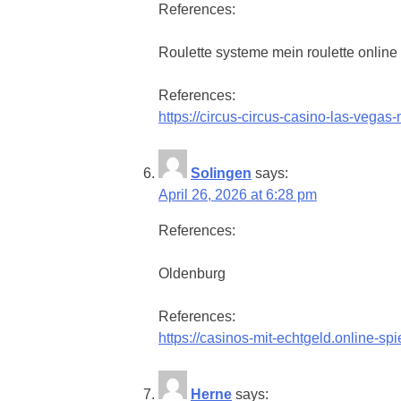
References:
Roulette systeme mein roulette online
References:
https://circus-circus-casino-las-vegas
Solingen
says:
April 26, 2026 at 6:28 pm
References:
Oldenburg
References:
https://casinos-mit-echtgeld.online-spi
Herne
says: