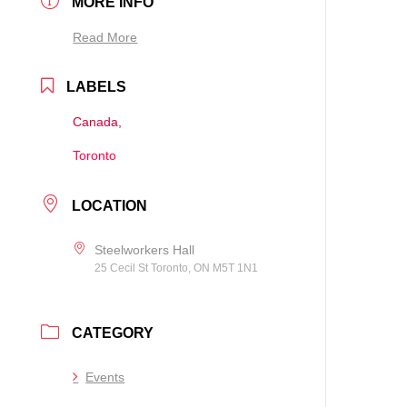
MORE INFO
Read More
LABELS
Canada,
Toronto
LOCATION
Steelworkers Hall
25 Cecil St Toronto, ON M5T 1N1
CATEGORY
Events