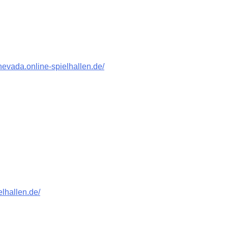
-nevada.online-spielhallen.de/
elhallen.de/