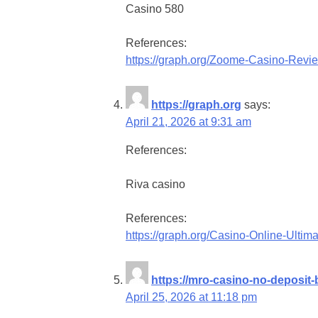
Casino 580
References:
https://graph.org/Zoome-Casino-Rev
https://graph.org
says:
April 21, 2026 at 9:31 am
References:
Riva casino
References:
https://graph.org/Casino-Online-Ulti
https://mro-casino-no-deposit
April 25, 2026 at 11:18 pm