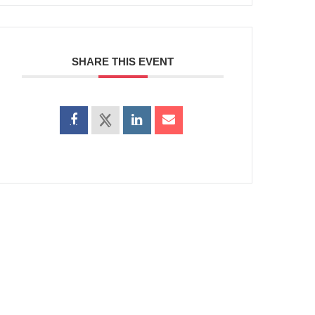
SHARE THIS EVENT