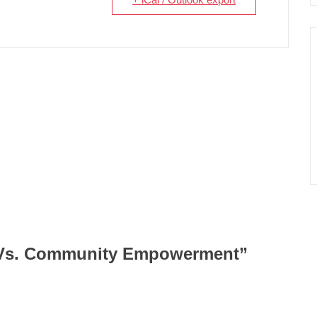
 Vs. Community Empowerment
”