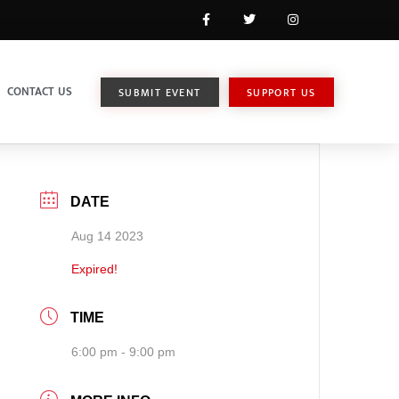
CONTACT US
SUBMIT EVENT
SUPPORT US
DATE
Aug 14 2023
Expired!
TIME
6:00 pm - 9:00 pm