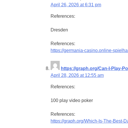
April 26, 2026 at 6:31 pm
References:
Dresden
References:
https://germania-casino.online-spielha
https://graph.org/Can-I-Play-P
April 28, 2026 at 12:55 am
References:
100 play video poker
References:
https://graph.org/Which-Is-The-Best-