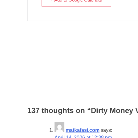
137 thoughts on “
Dirty Money
matkafasi.com
says:
April 14, 2026 at 12:38 pm