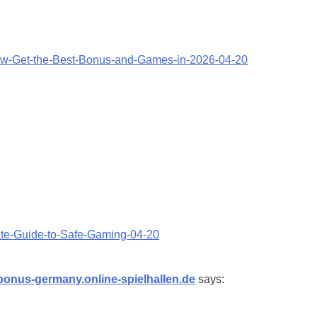
iew-Get-the-Best-Bonus-and-Games-in-2026-04-20
mate-Guide-to-Safe-Gaming-04-20
-bonus-germany.online-spielhallen.de
says: