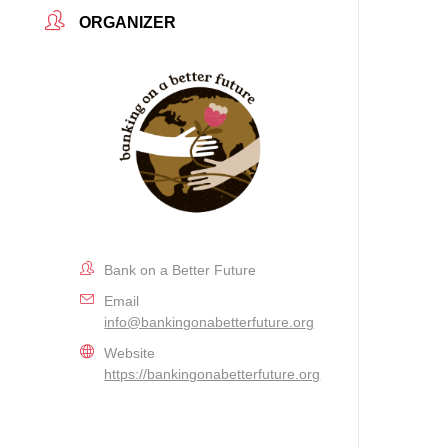
ORGANIZER
Bank on a Better Future
Email
info@bankingonabetterfuture.org
Website
https://bankingonabetterfuture.org