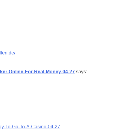
llen.de/
oker-Online-For-Real-Money-04-27
says:
Day-To-Go-To-A-Casino-04-27