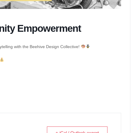
nity Empowerment
ytelling with the Beehive Design Collective!
+ iCal / Outlook export