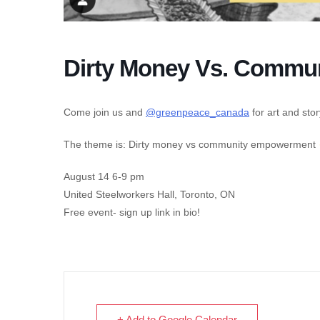
Dirty Money Vs. Commu
Come join us and
@greenpeace_canada
for art and stor
The theme is: Dirty money vs community empowerment
August 14 6-9 pm
United Steelworkers Hall, Toronto, ON
Free event- sign up link in bio!
+ Add to Google Calendar