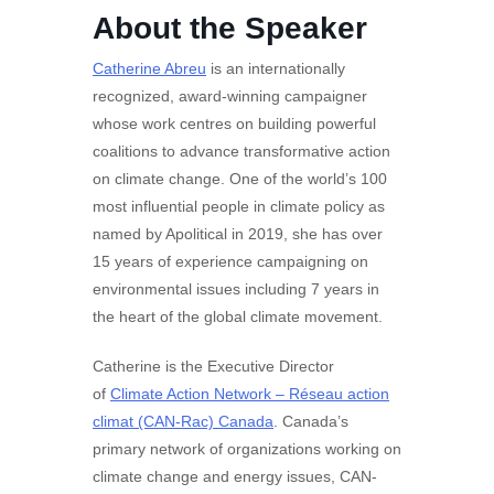
About the Speaker
Catherine Abreu
is an internationally
recognized, award-winning campaigner
whose work centres on building powerful
coalitions to advance transformative action
on climate change. One of the world’s 100
most influential people in climate policy as
named by Apolitical in 2019, she has over
15 years of experience campaigning on
environmental issues including 7 years in
the heart of the global climate movement.
Catherine is the Executive Director
of
Climate Action Network – Réseau action
climat (CAN-Rac) Canada
. Canada’s
primary network of organizations working on
climate change and energy issues, CAN-