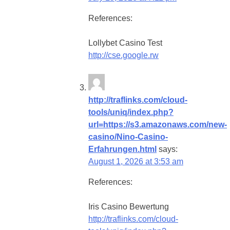
References:
Lollybet Casino Test
http://cse.google.rw
http://traflinks.com/cloud-
tools/uniq/index.php?
url=https://s3.amazonaws.com/new-
casino/Nino-Casino-
Erfahrungen.html
says:
August 1, 2026 at 3:53 am
References:
Iris Casino Bewertung
http://traflinks.com/cloud-