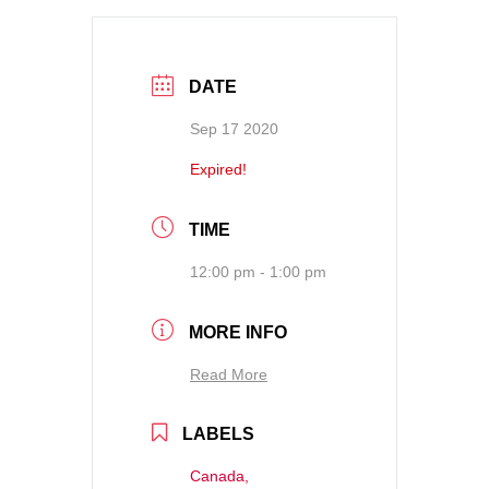
DATE
Sep 17 2020
Expired!
TIME
12:00 pm - 1:00 pm
MORE INFO
Read More
LABELS
Canada,