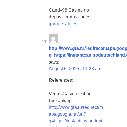
Candy96 Casino no
deposit bonus codes
garagesale.es
http://www.gta.ru/redirect/maps.goog
q=https://instantcasinodeutschland.
says:
August 6, 2026 at 1:28 am
References:
Vegas Casino Online
Einzahlung
http://www.gta.ru/redirect/m
aps.google.hn/url?
q=https://instantcasinodeut