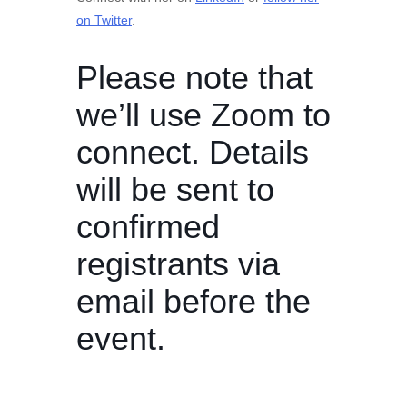
on Twitter
.
Please note that
we’ll use Zoom to
connect. Details
will be sent to
confirmed
registrants via
email before the
event.