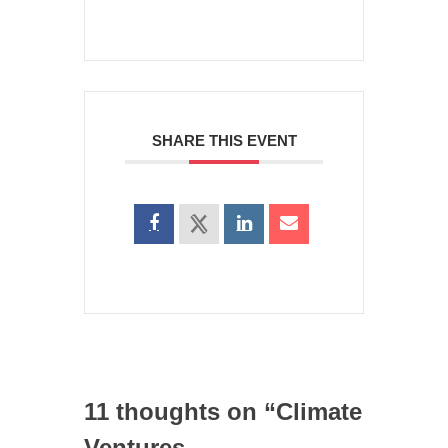
SHARE THIS EVENT
11 thoughts on “
Climate
Ventures