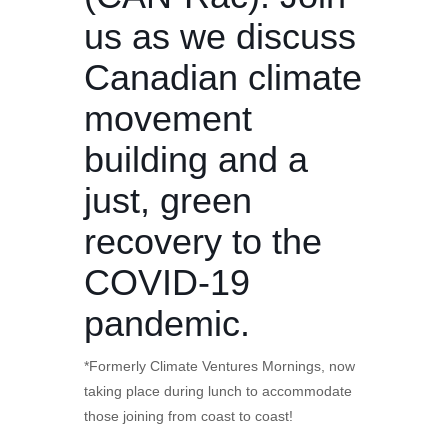
us as we discuss
Canadian climate
movement
building and a
just, green
recovery to the
COVID-19
pandemic.
*Formerly Climate Ventures Mornings, now
taking place during lunch to accommodate
those joining from coast to coast!