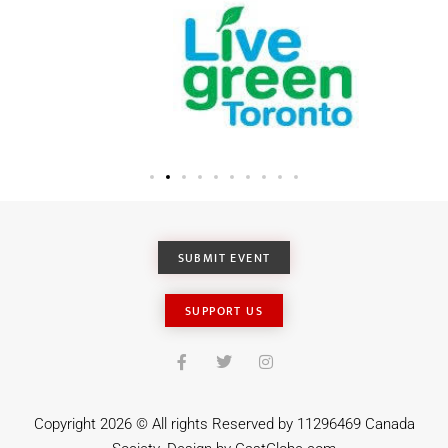
SUBMIT EVENT
SUPPORT US
Copyright 2026 © All rights Reserved by 11296469 Canada