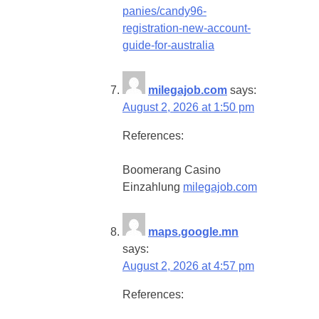
panies/candy96-
registration-new-account-
guide-for-australia
milegajob.com
says:
August 2, 2026 at 1:50 pm
References:
Boomerang Casino
Einzahlung
milegajob.com
maps.google.mn
says:
August 2, 2026 at 4:57 pm
References: