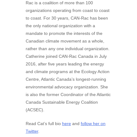
Rac is a coalition of more than 100
organizations operating from coast to coast
to coast. For 30 years, CAN-Rac has been
the only national organization with a
mandate to promote the interests of the
Canadian climate movement as a whole,
rather than any one individual organization.
Catherine joined CAN-Rac Canada in July
2016, after five years leading the energy
and climate programs at the Ecology Action
Centre, Atlantic Canada’s longest-running
environmental advocacy organization. She
is also the former Coordinator of the Atlantic
Canada Sustainable Energy Coalition
(ACSEC).
Read Cat’s full bio
here
and
follow her on
Twitter
.