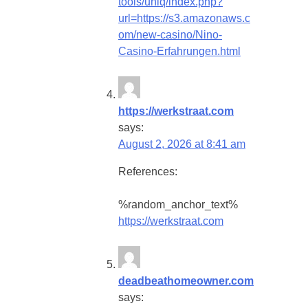
tools/uniq/index.php?
url=https://s3.amazonaws.c
om/new-casino/Nino-
Casino-Erfahrungen.html
https://werkstraat.com
says:
August 2, 2026 at 8:41 am
References:
%random_anchor_text%
https://werkstraat.com
deadbeathomeowner.com
says: