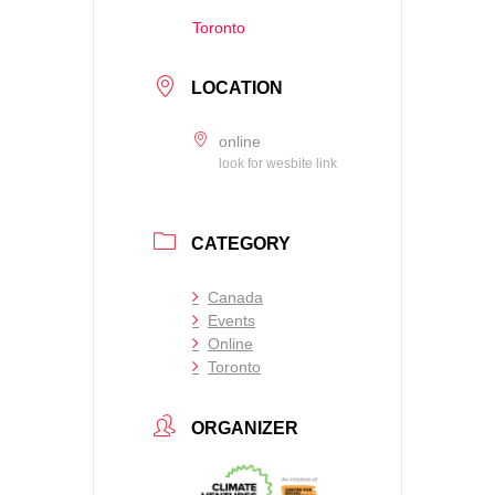
Toronto
LOCATION
online
look for wesbite link
CATEGORY
Canada
Events
Online
Toronto
ORGANIZER