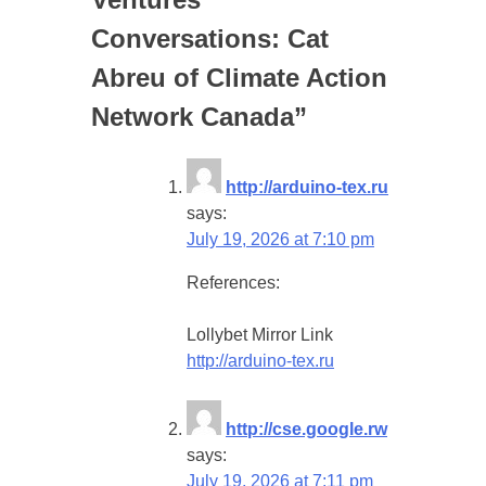
Conversations: Cat
Abreu of Climate Action
Network Canada
”
http://arduino-tex.ru
says:
July 19, 2026 at 7:10 pm
References:
Lollybet Mirror Link
http://arduino-tex.ru
http://cse.google.rw
says:
July 19, 2026 at 7:11 pm