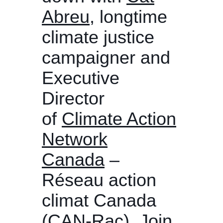
Abreu
, longtime
climate justice
campaigner and
Executive
Director
of
Climate Action
Network
Canada
–
Réseau action
climat Canada
(CAN-Rac). Join