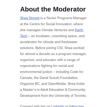
About the Moderator
Shea Sinnott
is a Senior Programs Manager
at the Centre for Social Innovation, where
she manages Climate Ventures and
Earth
Tech
– an incubator, coworking space, and
accelerator for climate and freshwater
solutions. Before joining CSI, Shea worked
for almost a decade as a program manager,
organizer, and educator with a range of
organizations fighting for social and
environmental justice – including Code for
Canada, the David Suzuki Foundation,
Organize BC, and OpenMedia. Shea holds
a Master’s in Adult Education & Community
Development from the University of Toronto.
Connect with her on
LinkedIn
or
follow her