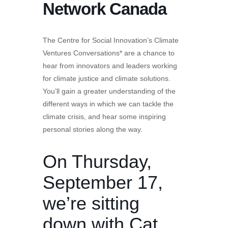
Network Canada
The Centre for Social Innovation’s Climate
Ventures Conversations* are a chance to
hear from innovators and leaders working
for climate justice and climate solutions.
You’ll gain a greater understanding of the
different ways in which we can tackle the
climate crisis, and hear some inspiring
personal stories along the way.
On Thursday,
September 17,
we’re sitting
down with
Cat