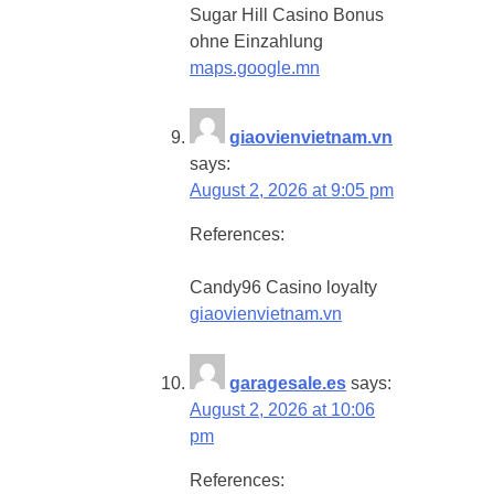
Sugar Hill Casino Bonus
ohne Einzahlung
maps.google.mn
giaovienvietnam.vn
says:
August 2, 2026 at 9:05 pm
References:
Candy96 Casino loyalty
giaovienvietnam.vn
garagesale.es
says:
August 2, 2026 at 10:06
pm
References: