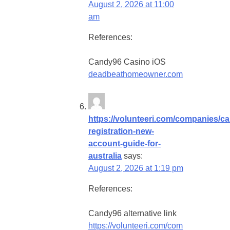
August 2, 2026 at 11:00
am
References:
Candy96 Casino iOS
deadbeathomeowner.com
https://volunteeri.com/companies/c
registration-new-
account-guide-for-
australia
says:
August 2, 2026 at 1:19 pm
References:
Candy96 alternative link
https://volunteeri.com/com