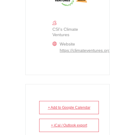
CSI's Climate
Ventures
Website
https://climateventures.org/
+ Add to Google Calendar
+ iCal / Outlook export