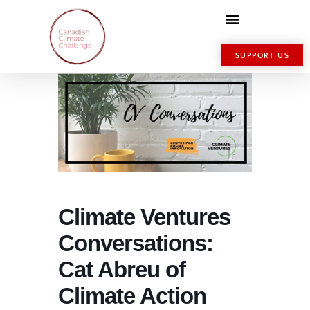
SUPPORT US
Climate Ventures
Conversations:
Cat Abreu of
Climate Action