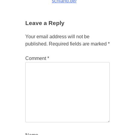
schland.de/
Leave a Reply
Your email address will not be
published.
Required fields are marked
*
Comment
*