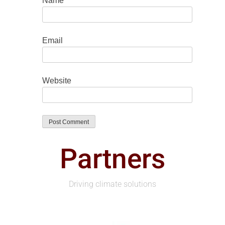
Name
Email
Website
Partners
Driving climate solutions