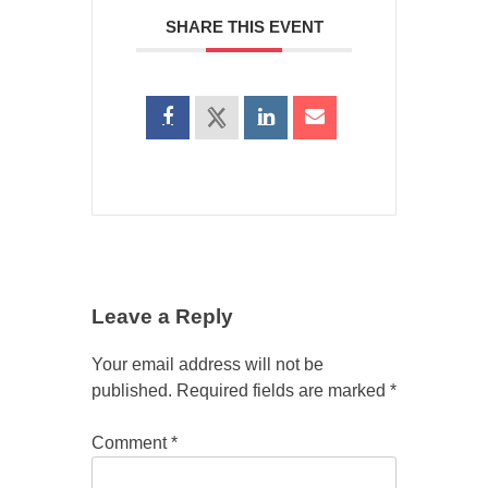
SHARE THIS EVENT
Leave a Reply
Your email address will not be
published.
Required fields are marked
*
Comment
*