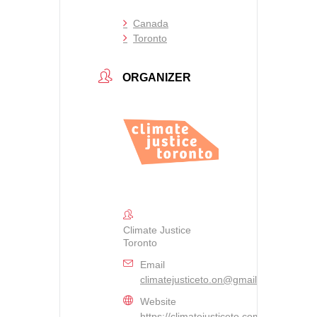
Canada
Toronto
ORGANIZER
Climate Justice
Toronto
Email
climatejusticeto.on@gmail.com
Website
https://climatejusticeto.com/