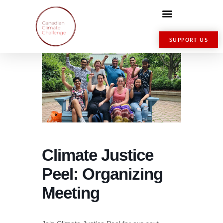
SUPPORT US
Climate Justice
Peel: Organizing
Meeting