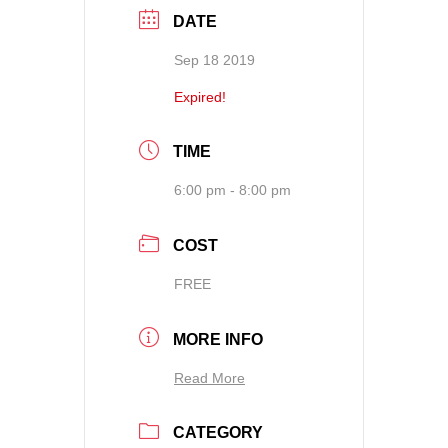
DATE
Sep 18 2019
Expired!
TIME
6:00 pm - 8:00 pm
COST
FREE
MORE INFO
Read More
CATEGORY