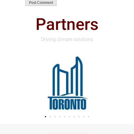
Partners
Driving climate solutions