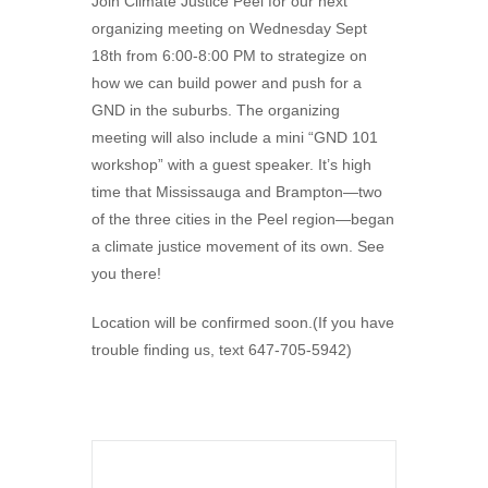
Join Climate Justice Peel for our next
organizing meeting on Wednesday Sept
18th from 6:00-8:00 PM to strategize on
how we can build power and push for a
GND in the suburbs. The organizing
meeting will also include a mini “GND 101
workshop” with a guest speaker. It’s high
time that Mississauga and Brampton—two
of the three cities in the Peel region—began
a climate justice movement of its own. See
you there!
Location will be confirmed soon.(If you have
trouble finding us, text 647-705-5942)