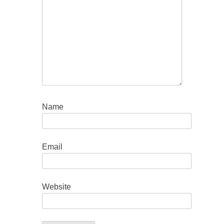
Name
Email
Website