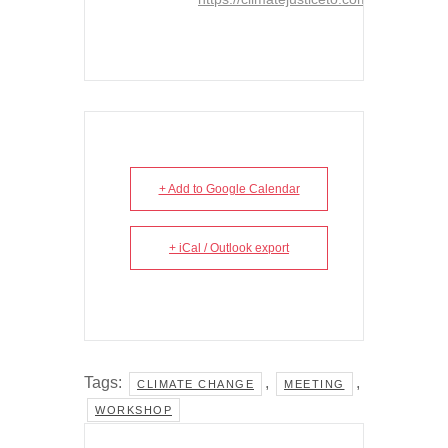
+ Add to Google Calendar
+ iCal / Outlook export
Tags:
,
,
CLIMATE CHANGE
MEETING
WORKSHOP