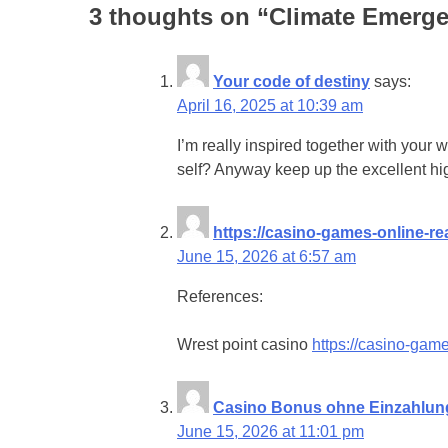
3 thoughts on “
Climate Emerge
Your code of destiny
says:
April 16, 2025 at 10:39 am
I’m really inspired together with your wr
self? Anyway keep up the excellent hig
https://casino-games-online-re
June 15, 2026 at 6:57 am
References:
Wrest point casino
https://casino-game
Casino Bonus ohne Einzahlun
June 15, 2026 at 11:01 pm