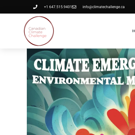
+1 647.515.9401
info@climatechallenge.ca
H