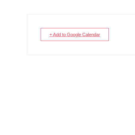
+ Add to Google Calendar