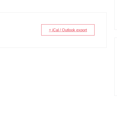
+ iCal / Outlook export