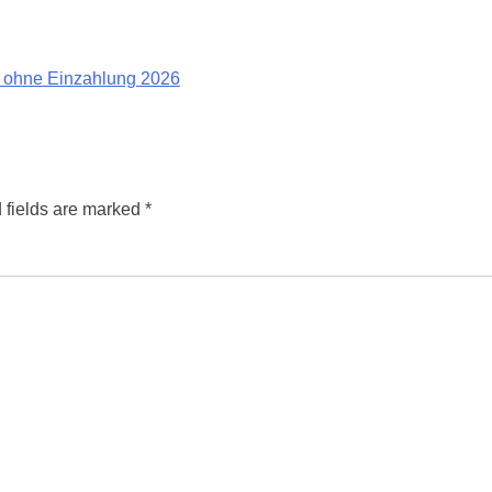
 ohne Einzahlung 2026
 fields are marked
*