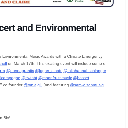
ert and Environmental
the Environmental Music Awards with a Climate Emergency
hell
on March 17th. This exciting event will include some of
rra
@donnagrantis
@logan_staats
@taliahannahschlanger
sicampagne
@swtbbt
@moonfruitsmusic
@basset
DE co founder
@taniajgill
(and featuring
@samwilsonmusiq
in Bio!