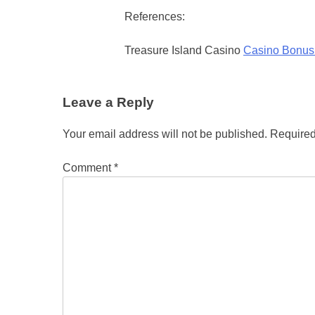
References:
Treasure Island Casino
Casino Bonus
Leave a Reply
Your email address will not be published.
Required
Comment
*