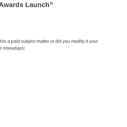
 Awards Launch
”
 this a paid subject matter or did you modify it your
one nowadays
!