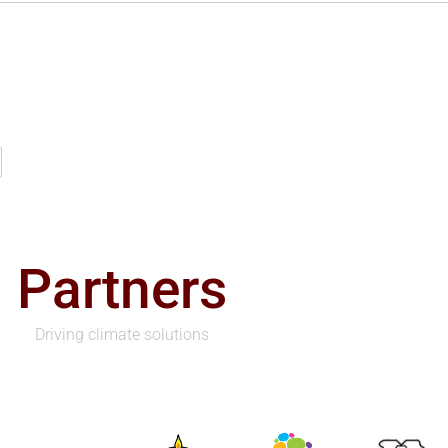
Partners
Driving climate solutions