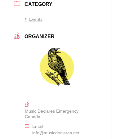
CATEGORY
Events
ORGANIZER
Music Declares Emergency
Canada
Email
info@musicdeclares.net