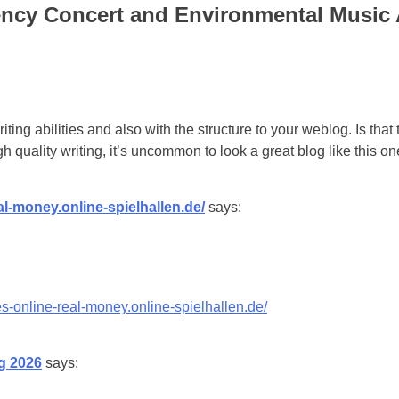
ncy Concert and Environmental Music
iting abilities and also with the structure to your weblog. Is that
h quality writing, it’s uncommon to look a great blog like this 
al-money.online-spielhallen.de/
says:
s-online-real-money.online-spielhallen.de/
g 2026
says: