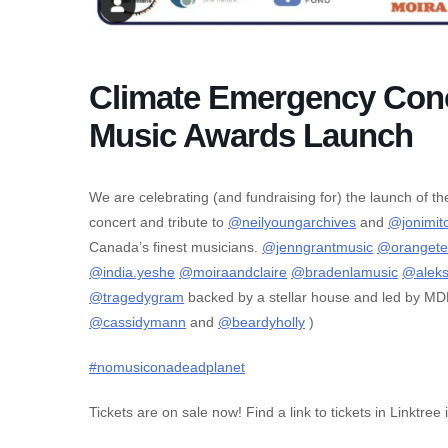
Climate Emergency Conc
Music Awards Launch
We are celebrating (and fundraising for) the launch of 
concert and tribute to
@neilyoungarchives
and
@jonimitc
Canada’s finest musicians.
@jenngrantmusic
@orangete
@india.yeshe
@moiraandclaire
@bradenlamusic
@alek
@tragedygram
backed by a stellar house and led by M
@cassidymann
and
@beardyholly
)
#nomusiconadeadplanet
Tickets are on sale now! Find a link to tickets in Linktree 