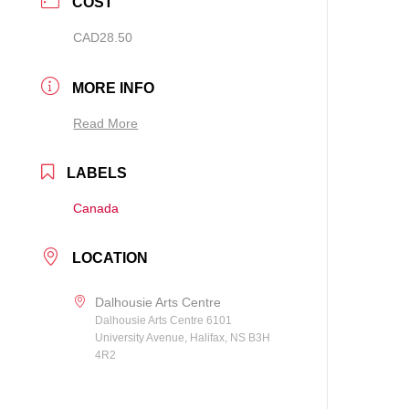
COST
CAD28.50
MORE INFO
Read More
LABELS
Canada
LOCATION
Dalhousie Arts Centre
Dalhousie Arts Centre 6101
University Avenue, Halifax, NS B3H
4R2