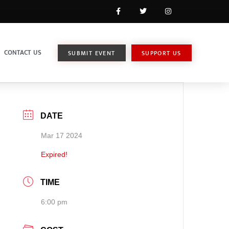
CONTACT US
SUBMIT EVENT
SUPPORT US
DATE
Mar 17 2024
Expired!
TIME
6:00 pm