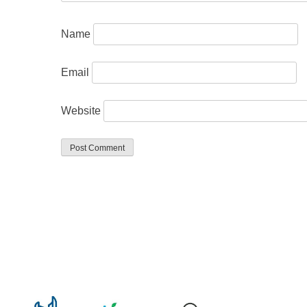
Name
Email
Website