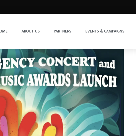
OME
ABOUT US
PARTNERS
EVENTS & CAMPAIGNS