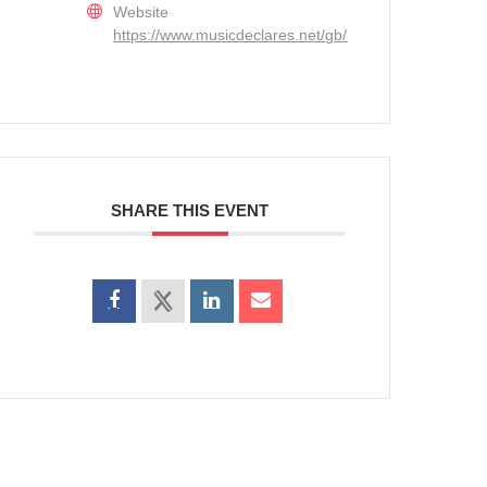
Website
https://www.musicdeclares.net/gb/
SHARE THIS EVENT