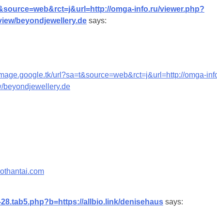
t&source=web&rct=j&url=http://omga-info.ru/viewer.php?
eview/beyondjewellery.de
says:
/image.google.tk/url?sa=t&source=web&rct=j&url=http://omga-inf
ew/beyondjewellery.de
sothantai.com
-28.tab5.php?b=https://allbio.link/denisehaus
says: