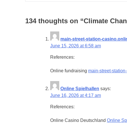
134 thoughts on “
Climate Chan
main-street-station-casino.onli
June 15, 2026 at 6:58 am
References:
Online fundraising
main-street-station
Online Spielhallen
says:
June 16, 2026 at 4:17 am
References:
Online Casino Deutschland
Online Sp