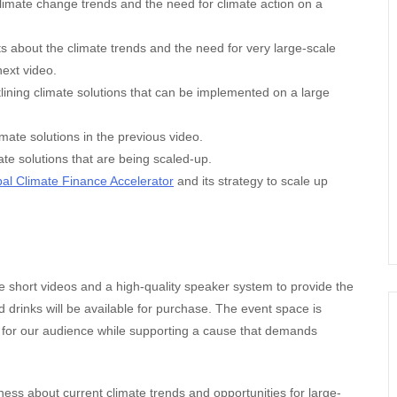
climate change trends and the need for climate action on a
about the climate trends and the need for very large-scale
next video.
tlining climate solutions that can be implemented on a large
imate solutions in the previous video.
te solutions that are being scaled-up.
al Climate Finance Accelerator
and its strategy to scale up
he short videos and a high-quality speaker system to provide the
 drinks will be available for purchase. The event space is
 for our audience while supporting a cause that demands
ess about current climate trends and opportunities for large-