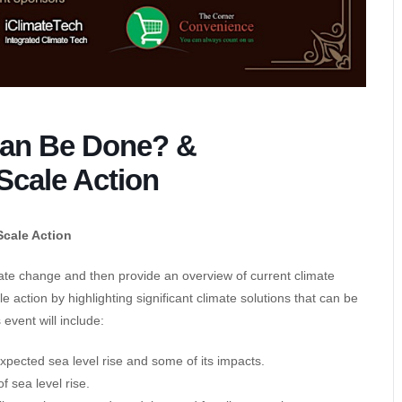
Can Be Done? &
Scale Action
Scale Action
imate change and then provide an overview of current climate
le action by highlighting significant climate solutions that can be
 event will include:
expected sea level rise and some of its impacts.
 sea level rise.