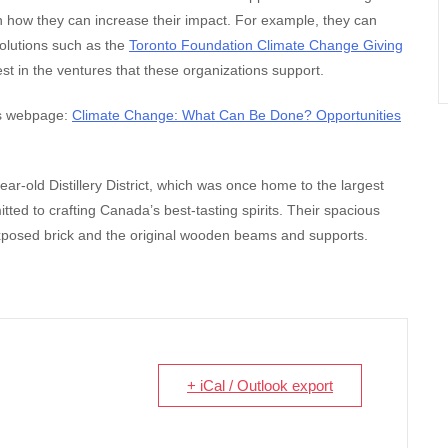
on how they can increase their impact. For example, they can
solutions such as the
Toronto Foundation Climate Change Giving
st in the ventures that these organizations support.
N’s webpage:
Climate Change: What Can Be Done? Opportunities
year-old Distillery District, which was once home to the largest
mmitted to crafting Canada’s best-tasting spirits. Their spacious
xposed brick and the original wooden beams and supports.
+ iCal / Outlook export