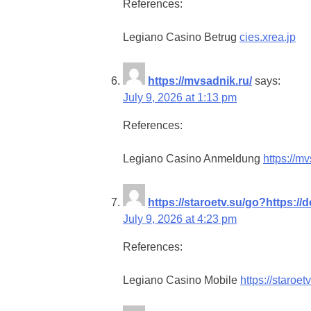
References:
Legiano Casino Betrug
cies.xrea.jp
https://mvsadnik.ru/
says:
July 9, 2026 at 1:13 pm
References:
Legiano Casino Anmeldung
https://mv
https://staroetv.su/go?https://
July 9, 2026 at 4:23 pm
References:
Legiano Casino Mobile
https://staroet