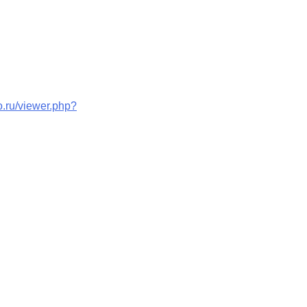
o.ru/viewer.php?