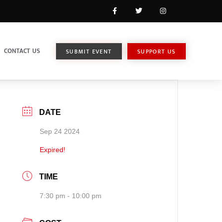
CONTACT US
SUBMIT EVENT
SUPPORT US
DATE
Sep 24 2024
Expired!
TIME
7:30 pm - 10:00 pm