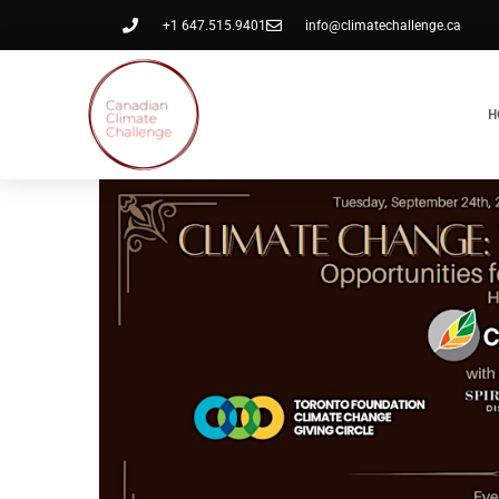
+1 647.515.9401
info@climatechallenge.ca
H