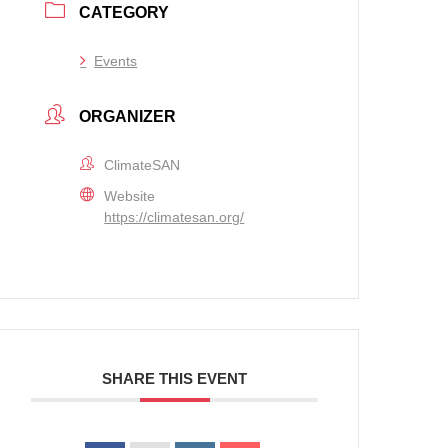
CATEGORY
Events
ORGANIZER
ClimateSAN
Website
https://climatesan.org/
SHARE THIS EVENT