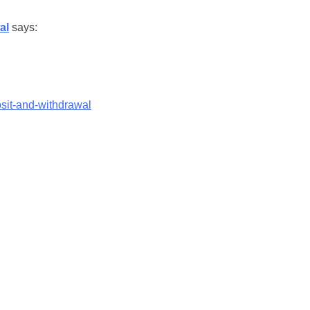
al
says:
sit-and-withdrawal