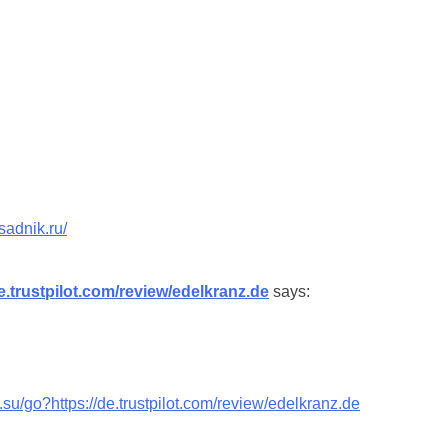
sadnik.ru/
de.trustpilot.com/review/edelkranz.de
says:
v.su/go?https://de.trustpilot.com/review/edelkranz.de