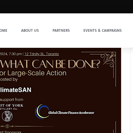
OME
ABOUT US
PARTNERS
EVENTS & CAMPAIGNS