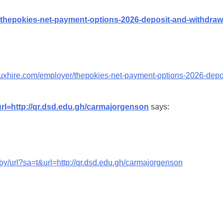
/thepokies-net-payment-options-2026-deposit-and-withdraw
duxhire.com/employer/thepokies-net-payment-options-2026-depo
url=http://qr.dsd.edu.gh/carmajorgenson
says:
.by/url?sa=t&url=http://qr.dsd.edu.gh/carmajorgenson