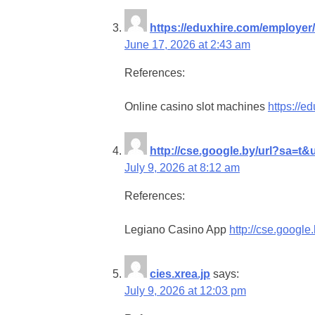
https://eduxhire.com/employer
June 17, 2026 at 2:43 am
References:
Online casino slot machines
https://e
http://cse.google.by/url?sa=t&
July 9, 2026 at 8:12 am
References:
Legiano Casino App
http://cse.google
cies.xrea.jp
says:
July 9, 2026 at 12:03 pm