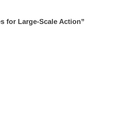
 for Large-Scale Action
”