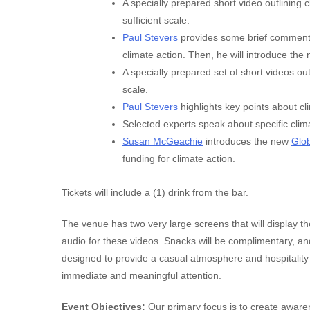
A specially prepared short video outlining 
sufficient scale.
Paul Stevers
provides some brief comments 
climate action. Then, he will introduce the 
A specially prepared set of short videos ou
scale.
Paul Stevers
highlights key points about cl
Selected experts speak about specific clima
Susan McGeachie
introduces the new
Glob
funding for climate action.
Tickets will include a (1) drink from the bar.
The venue has two very large screens that will display t
audio for these videos. Snacks will be complimentary, and
designed to provide a casual atmosphere and hospitality
immediate and meaningful attention.
Event Objectives:
Our primary focus is to create awaren