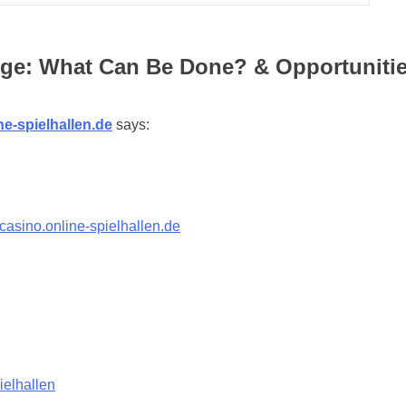
ge: What Can Be Done? & Opportunities
ne-spielhallen.de
says:
-casino.online-spielhallen.de
ielhallen