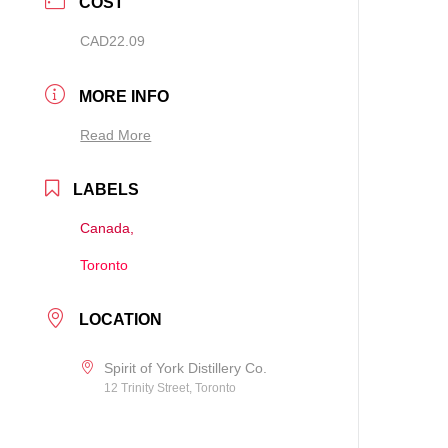
COST
CAD22.09
MORE INFO
Read More
LABELS
Canada,
Toronto
LOCATION
Spirit of York Distillery Co.
12 Trinity Street, Toronto