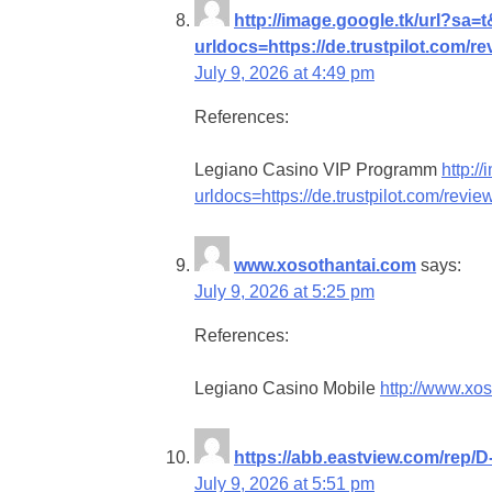
http://image.google.tk/url?sa=
urldocs=https://de.trustpilot.com/r
July 9, 2026 at 4:49 pm
References:
Legiano Casino VIP Programm
http:/
urldocs=https://de.trustpilot.com/revi
www.xosothantai.com
says:
July 9, 2026 at 5:25 pm
References:
Legiano Casino Mobile
http://www.xo
https://abb.eastview.com/rep/D
July 9, 2026 at 5:51 pm