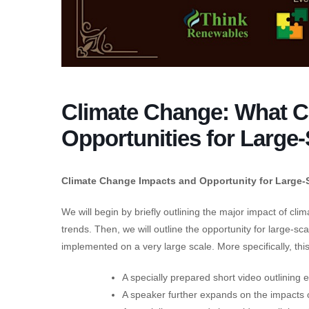
Climate Change: What 
Opportunities for Large-
Climate Change Impacts and Opportunity for Large-
We will begin by briefly outlining the major impact of cl
trends. Then, we will outline the opportunity for large-sca
implemented on a very large scale. More specifically, this
A specially prepared short video outlining 
A speaker further expands on the impacts of