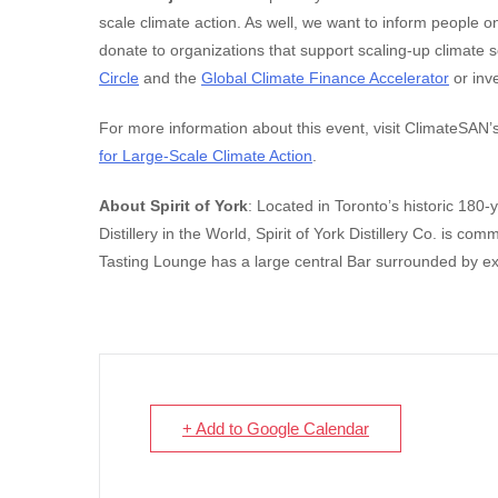
scale climate action. As well, we want to inform people 
donate to organizations that support scaling-up climate 
Circle
and the
Global Climate Finance Accelerator
or inve
For more information about this event, visit ClimateSA
for Large-Scale Climate Action
.
About Spirit of York
: Located in Toronto’s historic 180-
Distillery in the World, Spirit of York Distillery Co. is co
Tasting Lounge has a large central Bar surrounded by e
+ Add to Google Calendar