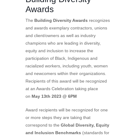
Awards
The
Building Diversity Awards
recognizes
and awards exemplary contractors, unions
and client/owners as well as industry
champions who are leading in diversity,
equity and inclusion to increase the
participation of Black, Indigenous and
racialized workers, including youth, women
and newcomers within their organizations.
Recipients of this award will be recognized
at an Awards Celebration taking place
on
May 13th 2023 @ 6PM
Award recipients will be recognized for one
or more steps they are taking that
correspond to the
Global Diversity, Equity
and Inclusion Benchmarks
(standards for