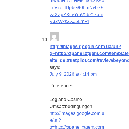
mw9aHR0cHM6Ly9kZS50
cnVzdHBpbG90LmNvbS9
yZXZpZXcvYmV5b25kam
V3ZWxsZXJ5LmRl
http://images.google.com.ua/url?
q=http://xtpanel.xtgem.com/template
site=de.trustpilot.com/review/beyond
says:
July 9, 2026 at 4:14 pm
References:
Legiano Casino
Umsatzbedingungen
http://images.google.com.u
a/url?
q=http://xtpanel.xtgem.com