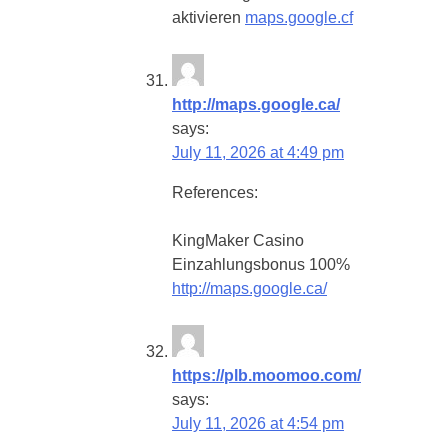
aktivieren
maps.google.cf
http://maps.google.ca/
says:
July 11, 2026 at 4:49 pm
References:
KingMaker Casino
Einzahlungsbonus 100%
http://maps.google.ca/
https://plb.moomoo.com/
says:
July 11, 2026 at 4:54 pm