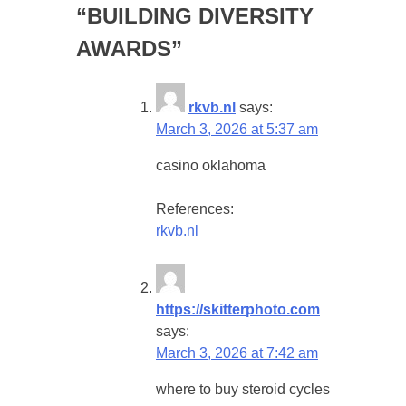
“
BUILDING DIVERSITY
AWARDS
”
rkvb.nl
says:
March 3, 2026 at 5:37 am
casino oklahoma
References:
rkvb.nl
https://skitterphoto.com
says:
March 3, 2026 at 7:42 am
where to buy steroid cycles