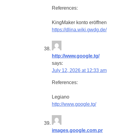
References:
KingMaker konto eröffnen
https://dlina.wiki.gwdg.de/
http://www.google.tg/
says:
July 12, 2026 at 12:33 am
References:
Legiano
http://www.google.tg/
images.google.com.pr