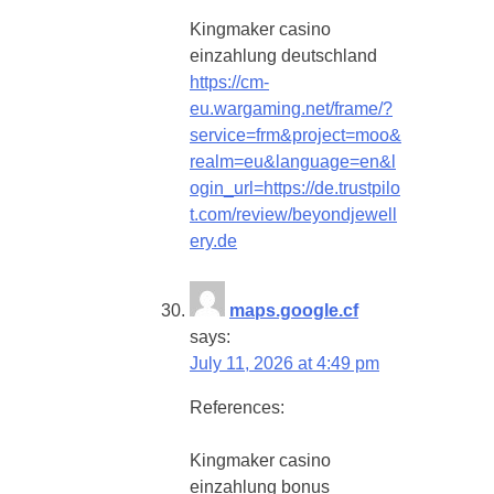
Kingmaker casino
einzahlung deutschland
https://cm-
eu.wargaming.net/frame/?
service=frm&project=moo&
realm=eu&language=en&l
ogin_url=https://de.trustpilo
t.com/review/beyondjewell
ery.de
maps.google.cf
says:
July 11, 2026 at 4:49 pm
References:
Kingmaker casino
einzahlung bonus