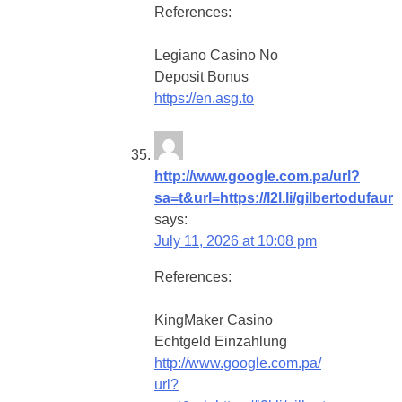
References:
Legiano Casino No
Deposit Bonus
https://en.asg.to
http://www.google.com.pa/url?
sa=t&url=https://l2l.li/gilbertodufaur
says:
July 11, 2026 at 10:08 pm
References:
KingMaker Casino
Echtgeld Einzahlung
http://www.google.com.pa/
url?