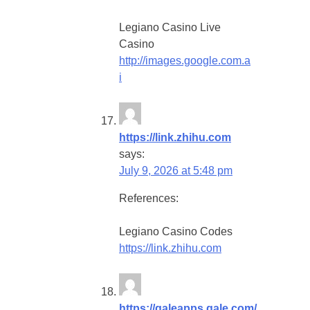
Legiano Casino Live
Casino
http://images.google.com.a
i
https://link.zhihu.com
says:
July 9, 2026 at 5:48 pm
References:
Legiano Casino Codes
https://link.zhihu.com
https://galeapps.gale.com/