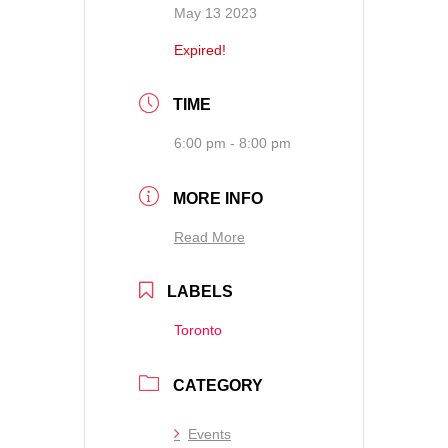
May 13 2023
Expired!
TIME
6:00 pm - 8:00 pm
MORE INFO
Read More
LABELS
Toronto
CATEGORY
Events