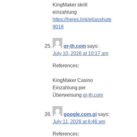
KingMaker skrill
einzahlung
https://heres.link/eliasshute
9018
qr-th.com
says:
July 10, 2026 at 10:17 am
References:
KingMaker Casino
Einzahlung per
Überweisung
qr-th.com
google.com.gi
says:
July 11, 2026 at 6:46 am
References: