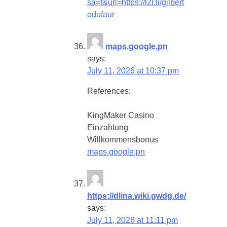
sa=t&url=https://l2l.li/gilbert
odufaur
maps.google.pn
says:
July 11, 2026 at 10:37 pm
References:
KingMaker Casino
Einzahlung
Willkommensbonus
maps.google.pn
https://dlina.wiki.gwdg.de/
says:
July 11, 2026 at 11:11 pm