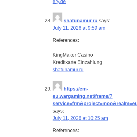
ery.de
shatunamur.ru
says:
July 11, 2026 at 9:59 am
References:
KingMaker Casino
Kreditkarte Einzahlung
shatunamur.ru
https://cm-
eu.wargaming.net/frame/?
service=frm&project=moo&realm=eu&
says:
July 11, 2026 at 10:25 am
References: