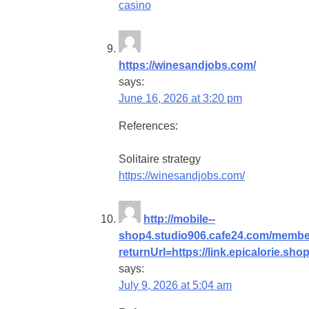
casino
https://winesandjobs.com/
says:
June 16, 2026 at 3:20 pm
References:
Solitaire strategy
https://winesandjobs.com/
http://mobile--
shop4.studio906.cafe24.com/member
returnUrl=https://link.epicalorie.sh
says:
July 9, 2026 at 5:04 am