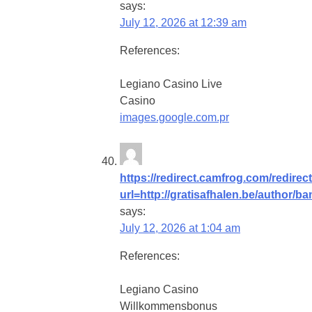
says:
July 12, 2026 at 12:39 am
References:
Legiano Casino Live
Casino
images.google.com.pr
https://redirect.camfrog.com/redirect
url=http://gratisafhalen.be/author/
says:
July 12, 2026 at 1:04 am
References:
Legiano Casino
Willkommensbonus