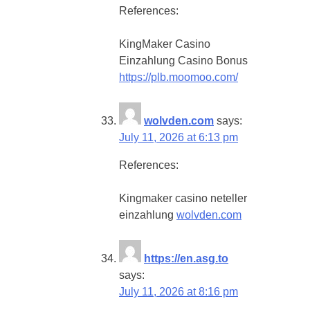
References:
KingMaker Casino
Einzahlung Casino Bonus
https://plb.moomoo.com/
wolvden.com
says:
July 11, 2026 at 6:13 pm
References:
Kingmaker casino neteller
einzahlung
wolvden.com
https://en.asg.to
says:
July 11, 2026 at 8:16 pm