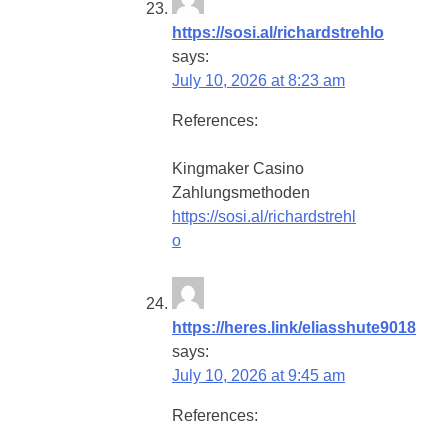
https://sosi.al/richardstrehlo
says:
July 10, 2026 at 8:23 am
References:
Kingmaker Casino
Zahlungsmethoden
https://sosi.al/richardstrehl
o
https://heres.link/eliasshute9018
says:
July 10, 2026 at 9:45 am
References: