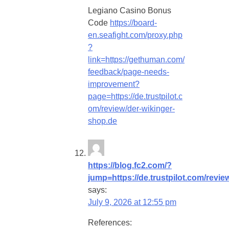
Legiano Casino Bonus
Code
https://board-
en.seafight.com/proxy.php
?
link=https://gethuman.com/
feedback/page-needs-
improvement?
page=https://de.trustpilot.c
om/review/der-wikinger-
shop.de
https://blog.fc2.com/?
jump=https://de.trustpilot.com/revie
says:
July 9, 2026 at 12:55 pm
References: