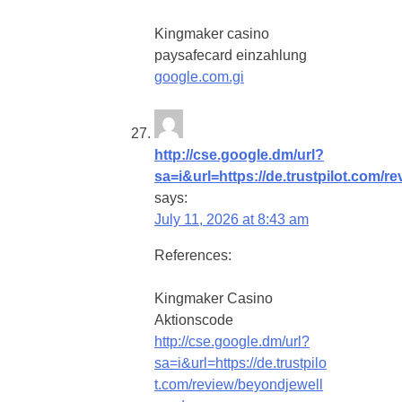
Kingmaker casino
paysafecard einzahlung
google.com.gi
http://cse.google.dm/url?
sa=i&url=https://de.trustpilot.com/r
says:
July 11, 2026 at 8:43 am
References:
Kingmaker Casino
Aktionscode
http://cse.google.dm/url?
sa=i&url=https://de.trustpilo
t.com/review/beyondjewell