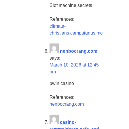
Slot machine secrets
References:
climate-
christians.campaignus.me
nenbocrang.com
says:
March 10, 2026 at 12:45
pm
bwin casino
References:
nenbocrang.com
casino-