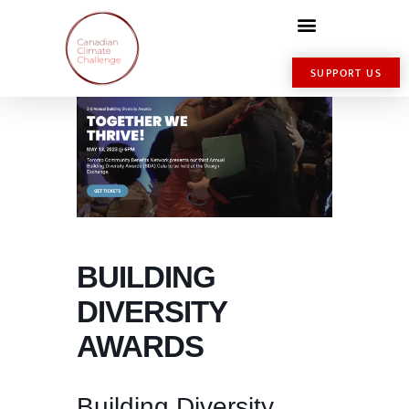
SUPPORT US
BUILDING
DIVERSITY
AWARDS
Building Diversity