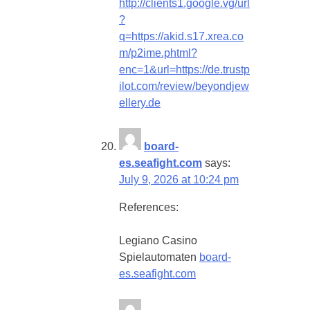
http://clients1.google.vg/url
?
q=https://akid.s17.xrea.co
m/p2ime.phtml?
enc=1&url=https://de.trustp
ilot.com/review/beyondjew
ellery.de
board-
es.seafight.com
says:
July 9, 2026 at 10:24 pm
References:
Legiano Casino
Spielautomaten
board-
es.seafight.com