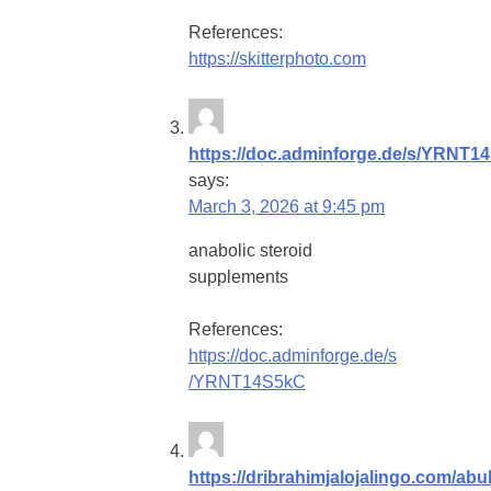
References:
https://skitterphoto.com
https://doc.adminforge.de/s/YRNT1
says:
March 3, 2026 at 9:45 pm
anabolic steroid
supplements
References:
https://doc.adminforge.de/s
/YRNT14S5kC
https://dribrahimjalojalingo.com/abu