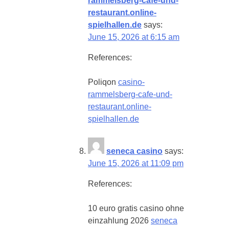
rammelsberg-cafe-und-
restaurant.online-
spielhallen.de
says:
June 15, 2026 at 6:15 am
References:
Poliqon
casino-
rammelsberg-cafe-und-
restaurant.online-
spielhallen.de
seneca casino
says:
June 15, 2026 at 11:09 pm
References:
10 euro gratis casino ohne
einzahlung 2026
seneca