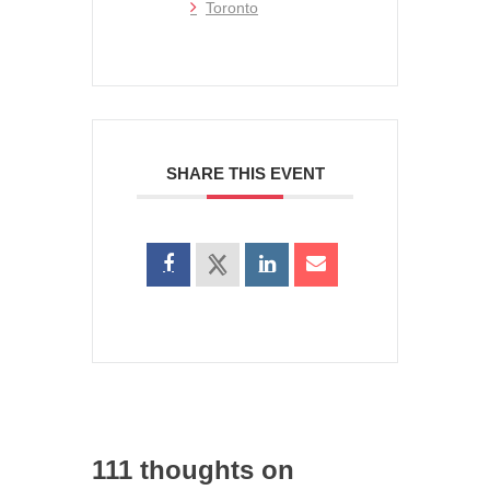
Toronto
SHARE THIS EVENT
111 thoughts on