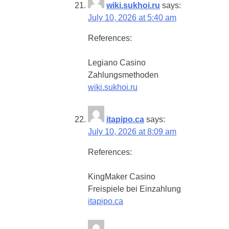
wiki.sukhoi.ru
says:
July 10, 2026 at 5:40 am
References:
Legiano Casino
Zahlungsmethoden
wiki.sukhoi.ru
itapipo.ca
says:
July 10, 2026 at 8:09 am
References:
KingMaker Casino
Freispiele bei Einzahlung
itapipo.ca