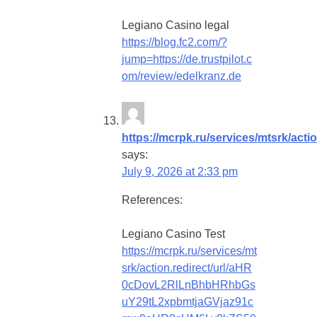
Legiano Casino legal
https://blog.fc2.com/?
jump=https://de.trustpilot.c
om/review/edelkranz.de
https://mcrpk.ru/services/mtsr
says:
July 9, 2026 at 2:33 pm
References:
Legiano Casino Test
https://mcrpk.ru/services/mt
srk/action.redirect/url/aHR
0cDovL2RlLnBhbHRhbGs
uY29tL2xpbmtjaGVjaz91c