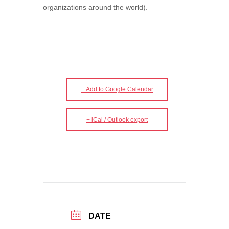
organizations around the world).
+ Add to Google Calendar
+ iCal / Outlook export
DATE