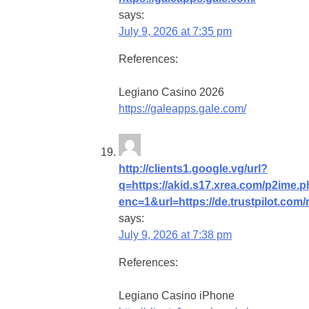
says:
July 9, 2026 at 7:35 pm
References:
Legiano Casino 2026
https://galeapps.gale.com/
http://clients1.google.vg/url?
q=https://akid.s17.xrea.com/p2ime.p
enc=1&url=https://de.trustpilot.com
says:
July 9, 2026 at 7:38 pm
References:
Legiano Casino iPhone