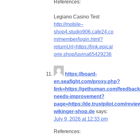
References:
Legiano Casino Test
http://mobile–
shop4.studio906.cafe24.co
m/member/login.html?
returnUrl=https://link.epical
orie.shop/lavina65429236
https://board-
en.seafight.com/proxy.php?
link=https://gethuman.com/feedback
needs-improvement?
page=https://de.trustpilot.com/revie
wikinger-shop.de
says:
July 9, 2026 at 12:33 pm
References: