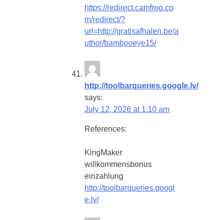
https://redirect.camfrog.co
m/redirect/?
url=http://gratisafhalen.be/a
uthor/bambooeye15/
http://toolbarqueries.google.lv/
says:
July 12, 2026 at 1:10 am
References:
KingMaker
willkommensbonus
einzahlung
http://toolbarqueries.googl
e.lv/