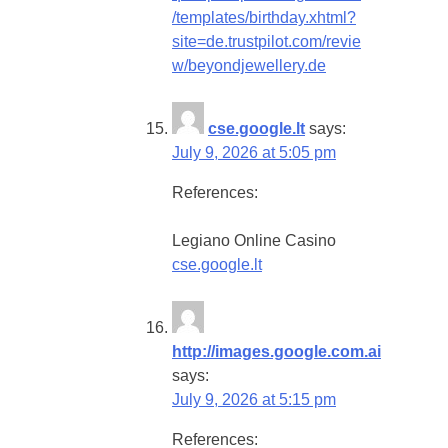
/templates/birthday.xhtml?
site=de.trustpilot.com/revie
w/beyondjewellery.de
cse.google.lt
says:
July 9, 2026 at 5:05 pm
References:
Legiano Online Casino
cse.google.lt
http://images.google.com.ai
says:
July 9, 2026 at 5:15 pm
References: