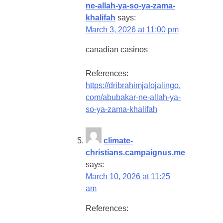
ne-allah-ya-so-ya-zama-
khalifah
says:
March 3, 2026 at 11:00 pm
canadian casinos
References:
https://dribrahimjalojalingo.
com/abubakar-ne-allah-ya-
so-ya-zama-khalifah
climate-
christians.campaignus.me
says:
March 10, 2026 at 11:25
am
References: