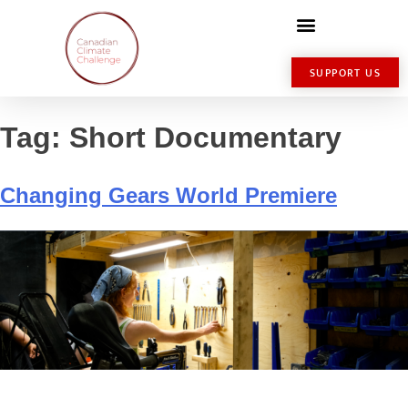
SUPPORT US
Tag:
Short Documentary
Changing Gears World Premiere