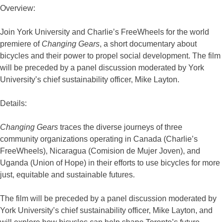
Overview:
Join York University and Charlie’s FreeWheels for the world
premiere of
Changing Gears
, a short documentary about
bicycles and their power to propel social development. The film
will be preceded by a panel discussion moderated by York
University’s chief sustainability officer, Mike Layton.
Details:
Changing Gears
traces the diverse journeys of three
community organizations operating in Canada (Charlie’s
FreeWheels), Nicaragua (Comision de Mujer Joven), and
Uganda (Union of Hope) in their efforts to use bicycles for more
just, equitable and sustainable futures.
The film will be preceded by a panel discussion moderated by
York University’s chief sustainability officer, Mike Layton, and