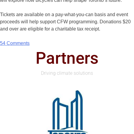
will explore how bicycles can help shape Toronto’s future.
Tickets are available on a pay-what-you-can basis and event
proceeds will help support CFW programming. Donations $20
and over are eligible for a charitable tax receipt.
54 Comments
Partners
Driving climate solutions