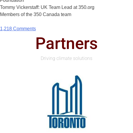
Foundation
Tommy Vickerstaff: UK Team Lead at 350.org
Members of the 350 Canada team
1,218 Comments
Partners
Driving climate solutions