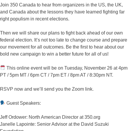
Join 350 Canada to hear from organizers in the US, the UK,
and Canada about the lessons they have learned fighting far
right populism in recent elections.
Then we will share our plans to fight back ahead of our own
federal election. It’s not too late to change course and prepare
our movement for all outcomes. Be the first to hear about our
bold new campaign to win a better future for all of us!
This online event will be on Tuesday, November 26 at 4pm
PT / 5pm MT / 6pm CT / 7pm ET / 8pm AT / 8:30pm NT.
RSVP now and we’ll send you the Zoom link.
Guest Speakers:
Jeff Ordower: North American Director at 350.org
Janelle Lapointe: Senior Advisor at the David Suzuki