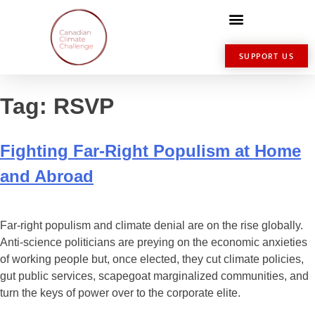
SUPPORT US
Tag:
RSVP
Fighting Far-Right Populism at Home
and Abroad
Far-right populism and climate denial are on the rise globally.
Anti-science politicians are preying on the economic anxieties
of working people but, once elected, they cut climate policies,
gut public services, scapegoat marginalized communities, and
turn the keys of power over to the corporate elite.