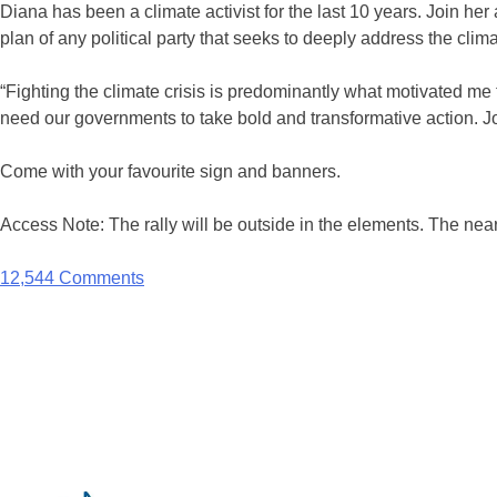
Diana has been a climate activist for the last 10 years. Join h
plan of any political party that seeks to deeply address the cli
“Fighting the climate crisis is predominantly what motivated me t
need our governments to take bold and transformative action. Joi
Come with your favourite sign and banners.
Access Note: The rally will be outside in the elements. The ne
12,544 Comments