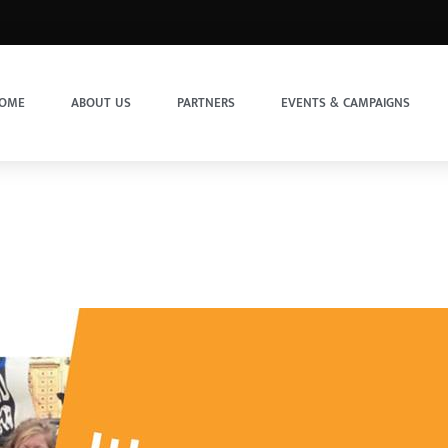
OME
ABOUT US
PARTNERS
EVENTS & CAMPAIGNS