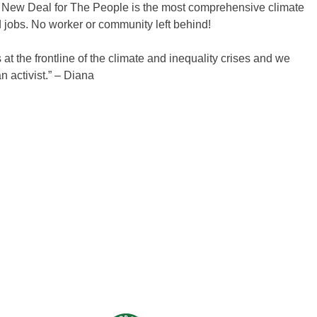
P’s New Deal for The People is the most comprehensive climate
d jobs. No worker or community left behind!
 at the frontline of the climate and inequality crises and we
 activist.” – Diana