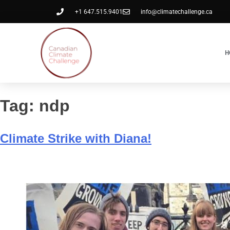
+1 647.515.9401
info@climatechallenge.ca
H
Tag:
ndp
Climate Strike with Diana!