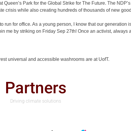
er at Queen’s Park for the Global Strike for The Future. The ND
mate crisis while also creating hundreds of thousands of new goo
o run for office. As a young person, I know that our generation is
n me by striking on Friday Sep 27th! Once an activist, always an
arest universal and accessible washrooms are at UofT.
Partners
Driving climate solutions