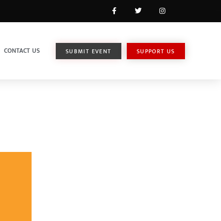
CONTACT US
SUBMIT EVENT
SUPPORT US