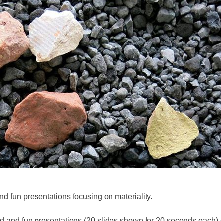
nd fun presentations focusing on materiality.
ced and fun presentations (20 slides shown for 20 seconds each