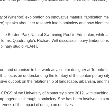
y of Waterloo) exploration on innovative material fabrication 
) speaks about her research into biomimicry and how biomimetic
 the Borden Park Natural Swimming Pool in Edmonton, while art
ral forms. Quadrangle’s Richard Witt discusses heavy timber con
iplinary studio PLANT.
ecture and urbanism to her work as a senior designer at Toron
h a focus on understanding the territory of the contemporary c
ve outlook on the relationship of landscape, urbanism, and the 
he CRGS of the University of Monterrey since 2012, with teachin
phogenesis through biomimicry. She has been involved in a net
areness of the impact of design on our lives.