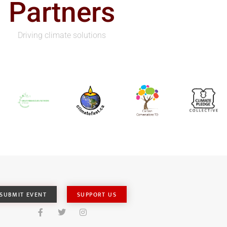
Partners
Driving climate solutions
SUBMIT EVENT
SUPPORT US