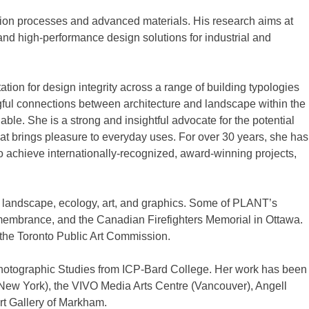
ation processes and advanced materials. His research aims at
e and high-performance design solutions for industrial and
ion for design integrity across a range of building typologies
aningful connections between architecture and landscape within the
le. She is a strong and insightful advocate for the potential
 that brings pleasure to everyday uses. For over 30 years, she has
o achieve internationally-recognized, award-winning projects,
e, landscape, ecology, art, and graphics. Some of PLANT’s
Remembrance, and the Canadian Firefighters Memorial in Ottawa.
n the Toronto Public Art Commission.
Photographic Studies from ICP-Bard College. Her work has been
(New York), the VIVO Media Arts Centre (Vancouver), Angell
Art Gallery of Markham.