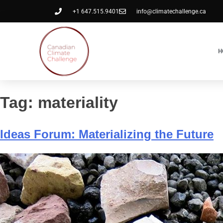
+1 647.515.9401
info@climatechallenge.ca
H
Tag:
materiality
Ideas Forum: Materializing the Future