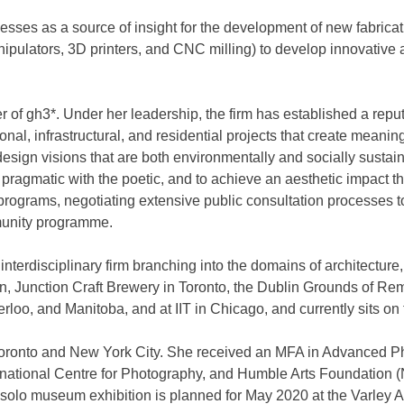
cesses as a source of insight for the development of new fabric
 manipulators, 3D printers, and CNC milling) to develop innovativ
 gh3*. Under her leadership, the firm has established a reputat
tutional, infrastructural, and residential projects that create me
ign visions that are both environmentally and socially sustainab
the pragmatic with the poetic, and to achieve an aesthetic impact
programs, negotiating extensive public consultation processes t
mmunity programme.
interdisciplinary firm branching into the domains of architectur
ion, Junction Craft Brewery in Toronto, the Dublin Grounds of 
terloo, and Manitoba, and at IIT in Chicago, and currently sits o
n Toronto and New York City. She received an MFA in Advanced 
ernational Centre for Photography, and Humble Arts Foundation 
st solo museum exhibition is planned for May 2020 at the Varley 