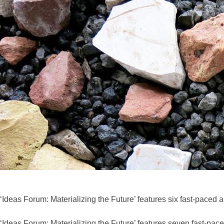
‘Ideas Forum: Materializing the Future’ features six fast-paced a
‘Ideas Forum: Materializing the Future’ features seven fast-pa