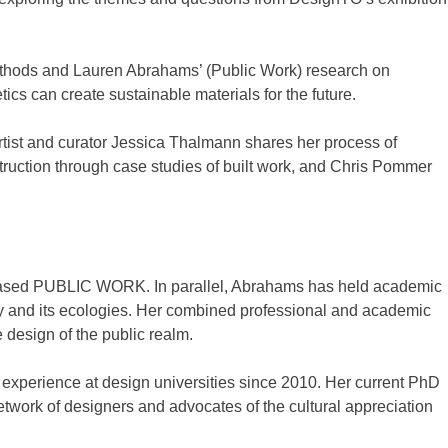
methods and Lauren Abrahams’ (Public Work) research on
s can create sustainable materials for the future.
ist and curator Jessica Thalmann shares her process of
struction through case studies of built work, and Chris Pommer
to-based PUBLIC WORK. In parallel, Abrahams has held academic
ity and its ecologies. Her combined professional and academic
design of the public realm.
g experience at design universities since 2010. Her current PhD
work of designers and advocates of the cultural appreciation