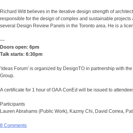
Richard Witt believes in the iterative design strength of archite
responsible for the design of complex and sustainable projects 
several Design Review Panels in the Toronto area. He is a licen
—
Doors open: 6pm
Talk starts: 6:30pm
‘Ideas Forum’ is organized by DesignTO in partnership with the 
Group.
A certificate for 1 hour of OAA ConEd will be issued to attendees
Participants
Lauren Abrahams (Public Work), Kazmy Chi, David Correa, Pat
8 Comments