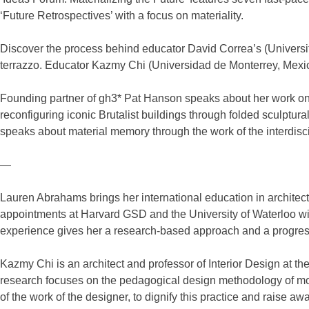
‘Future Retrospectives’ with a focus on materiality.
Discover the process behind educator David Correa’s (Universit
terrazzo. Educator Kazmy Chi (Universidad de Monterrey, Mexico
Founding partner of gh3* Pat Hanson speaks about her work on
reconfiguring iconic Brutalist buildings through folded sculptu
speaks about material memory through the work of the interdisc
—
Lauren Abrahams brings her international education in archit
appointments at Harvard GSD and the University of Waterloo wit
experience gives her a research-based approach and a progressi
Kazmy Chi is an architect and professor of Interior Design at t
research focuses on the pedagogical design methodology of mor
of the work of the designer, to dignify this practice and raise aw