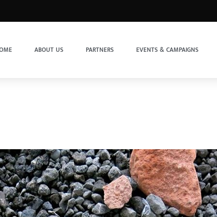
OME
ABOUT US
PARTNERS
EVENTS & CAMPAIGNS