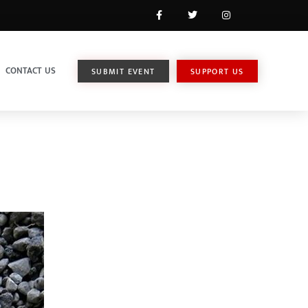
CONTACT US
SUBMIT EVENT
SUPPORT US