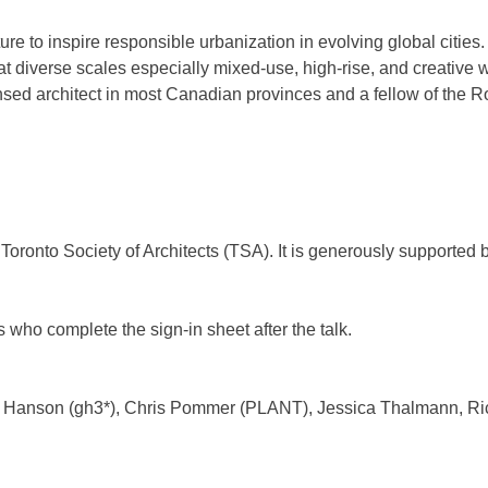
cture to inspire responsible urbanization in evolving global citi
at diverse scales especially mixed-use, high-rise, and creative
sed architect in most Canadian provinces and a fellow of the Roy
Toronto Society of Architects (TSA). It is generously supported 
 who complete the sign-in sheet after the talk.
 Hanson (gh3*), Chris Pommer (PLANT), Jessica Thalmann, Ric