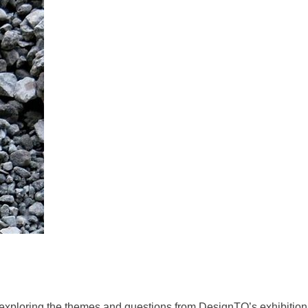
) exploring the themes and questions from DesignTO’s exhibition