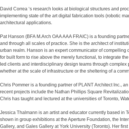
David Correa ‘s research looks at biological structures and pro
implementing state of the art digital fabrication tools (robotic
architectural applications.
Pat Hanson (BFA M.Arch OAA AAA FRAIC) is a founding partner of
and through all scales of practice. She is the architect of insti
urban realm. Hanson is an expert communicator of compelling des
for built form to rise above the merely functional, to integrate 
led clients and interdisciplinary design teams through complex 
whether at the scale of infrastructure or the sheltering of a co
Chris Pommer is a founding partner of PLANT Architect Inc., an 
recent projects include the Nathan Phillips Square Revitalizat
Chris has taught and lectured at the universities of Toronto, Wa
Jessica Thalmann is an artist and educator currently based i
shown in group exhibitions at the Aperture Foundation, the Int
Gallery, and Gales Gallery at York University (Toronto). Her fir