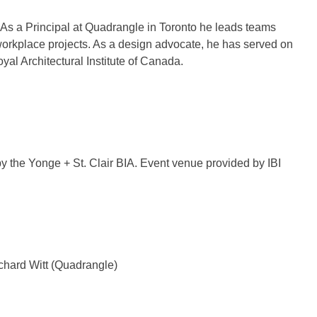
es. As a Principal at Quadrangle in Toronto he leads teams
 workplace projects. As a design advocate, he has served on
al Architectural Institute of Canada.
by the Yonge + St. Clair BIA. Event venue provided by IBI
hard Witt (Quadrangle)