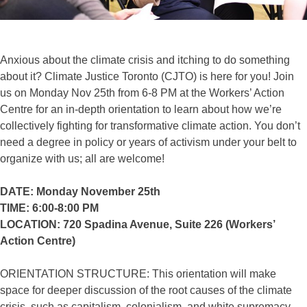
Anxious about the climate crisis and itching to do something
about it? Climate Justice Toronto (CJTO) is here for you! Join
us on Monday Nov 25th from 6-8 PM at the Workers’ Action
Centre for an in-depth orientation to learn about how we’re
collectively fighting for transformative climate action. You don’t
need a degree in policy or years of activism under your belt to
organize with us; all are welcome!
DATE: Monday November 25th
TIME: 6:00-8:00 PM
LOCATION: 720 Spadina Avenue, Suite 226 (Workers’
Action Centre)
ORIENTATION STRUCTURE: This orientation will make
space for deeper discussion of the root causes of the climate
crisis, such as capitalism, colonialism, and white supremacy.