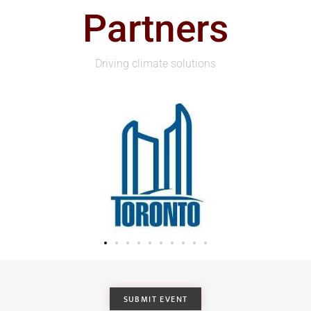
Partners
Driving climate solutions
SUBMIT EVENT