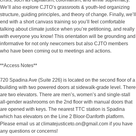
We’ll also explore CJTO’s grassroots & youth-led organizing
structure, guiding principles, and theory of change. Finally, we’ll
end with a short canvass training so you’ll feel comfortable
talking about climate justice when you’re petitioning, and really
with everyone you know! This orientation will be grounding and
informative for not only newcomers but also CJTO members
who have been coming out to meetings and actions.
**Access Notes**
720 Spadina Ave (Suite 226) is located on the second floor of a
building with two powered doors at sidewalk-grade level. There
are two elevators. There are men’s, women’s and single-stall
all-gender washrooms on the 2nd floor with manual doors that
are opened with keys. The nearest TTC station is Spadina
which has elevators on the Line 2 Bloor-Danforth platform.
Please email us at
climatejusticeto.on@gmail.com
if you have
any questions or concerns!