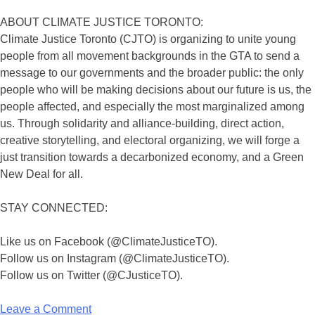
ABOUT CLIMATE JUSTICE TORONTO:
Climate Justice Toronto (CJTO) is organizing to unite young
people from all movement backgrounds in the GTA to send a
message to our governments and the broader public: the only
people who will be making decisions about our future is us, the
people affected, and especially the most marginalized among
us. Through solidarity and alliance-building, direct action,
creative storytelling, and electoral organizing, we will forge a
just transition towards a decarbonized economy, and a Green
New Deal for all.
STAY CONNECTED:
Like us on Facebook (@ClimateJusticeTO).
Follow us on Instagram (@ClimateJusticeTO).
Follow us on Twitter (@CJusticeTO).
Leave a Comment