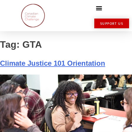
SUPPORT US
Tag:
GTA
Climate Justice 101 Orientation