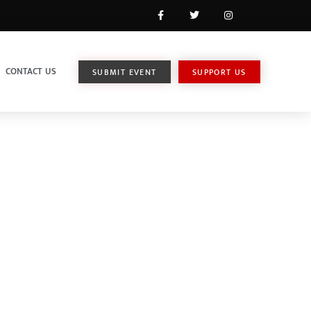
CONTACT US
SUBMIT EVENT
SUPPORT US