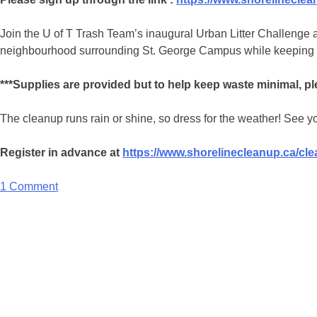
Join the U of T Trash Team’s inaugural Urban Litter Challenge a
neighbourhood surrounding St. George Campus while keeping trac
***Supplies are provided but to help keep waste minimal, plea
The cleanup runs rain or shine, so dress for the weather! See yo
Register in advance at
https://www.shorelinecleanup.ca/c
1 Comment