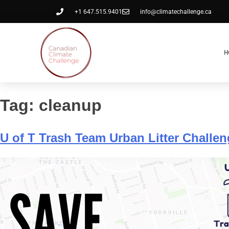
+1 647.515.9401
info@climatechallenge.ca
H
Tag:
cleanup
U of T Trash Team Urban Litter Challe