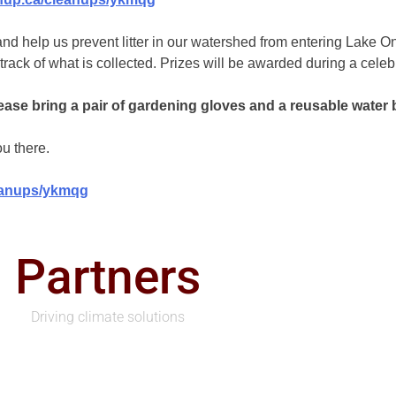
nd help us prevent litter in our watershed from entering Lake O
k of what is collected. Prizes will be awarded during a celebra
se bring a pair of gardening gloves and a reusable water bottl
u there.
leanups/ykmqg
Partners
Driving climate solutions