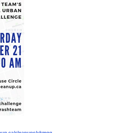
anup.ca/cleanups/ykmqg