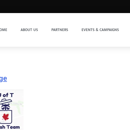
OME
ABOUT US
PARTNERS
EVENTS & CAMPAIGNS
nge