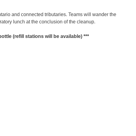
ntario and connected tributaries. Teams will wander the
tory lunch at the conclusion of the cleanup.
e (refill stations will be available) ***