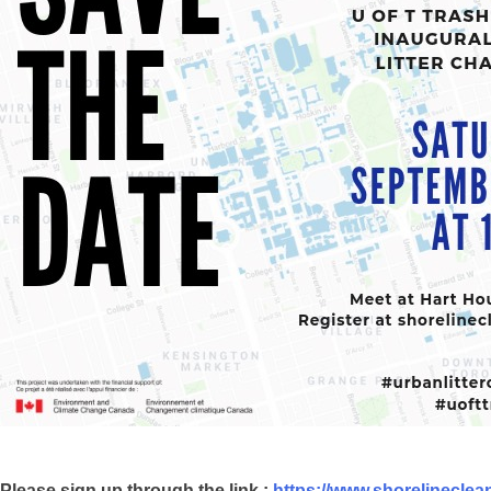
Please sign up through the link :
https://www.shorelinecle