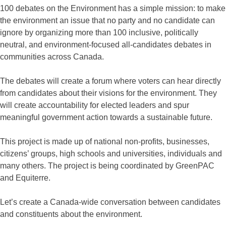
100 debates on the Environment has a simple mission: to make
the environment an issue that no party and no candidate can
ignore by organizing more than 100 inclusive, politically
neutral, and environment-focused all-candidates debates in
communities across Canada.
The debates will create a forum where voters can hear directly
from candidates about their visions for the environment. They
will create accountability for elected leaders and spur
meaningful government action towards a sustainable future.
This project is made up of national non-profits, businesses,
citizens’ groups, high schools and universities, individuals and
many others. The project is being coordinated by GreenPAC
and Equiterre.
Let’s create a Canada-wide conversation between candidates
and constituents about the environment.