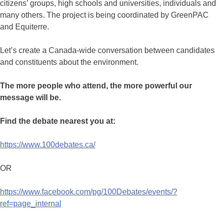
citizens’ groups, high schools and universities, individuals and
many others. The project is being coordinated by GreenPAC
and Equiterre.
Let’s create a Canada-wide conversation between candidates
and constituents about the environment.
The more people who attend, the more powerful our
message will be.
Find the debate nearest you at:
https://www.100debates.ca/
OR
https://www.facebook.com/pg/100Debates/events/?
ref=page_internal