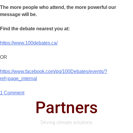
The more people who attend, the more powerful our
message will be.
Find the debate nearest you at:
https://www.100debates.ca/
OR
https://www.facebook.com/pg/100Debates/events/?
ref=page_internal
1 Comment
Partners
Driving climate solutions