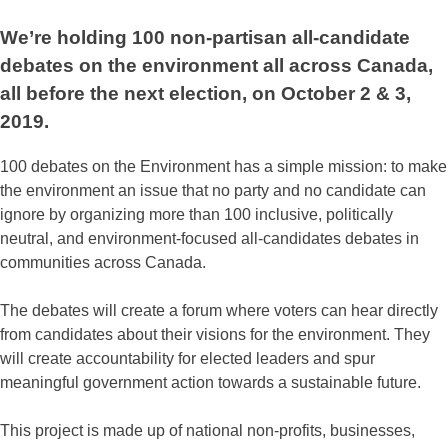
We’re holding 100 non-partisan all-candidate
debates on the environment all across Canada,
all before the next election, on October 2 & 3,
2019.
100 debates on the Environment has a simple mission: to make
the environment an issue that no party and no candidate can
ignore by organizing more than 100 inclusive, politically
neutral, and environment-focused all-candidates debates in
communities across Canada.
The debates will create a forum where voters can hear directly
from candidates about their visions for the environment. They
will create accountability for elected leaders and spur
meaningful government action towards a sustainable future.
This project is made up of national non-profits, businesses,