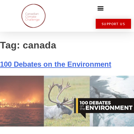
SUPPORT US
Tag:
canada
100 Debates on the Environment