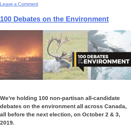
Leave a Comment
100 Debates on the Environment
We’re holding 100 non-partisan all-candidate
debates on the environment all across Canada,
all before the next election, on October 2 & 3,
2019.