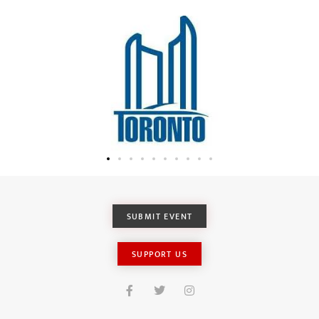
SUBMIT EVENT
SUPPORT US