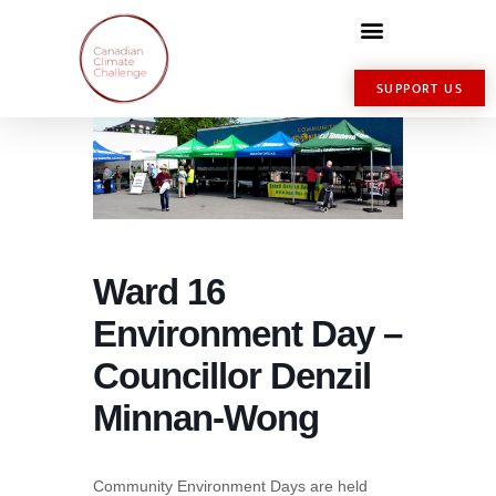
SUPPORT US
Ward 16
Environment Day –
Councillor Denzil
Minnan-Wong
Community Environment Days are held