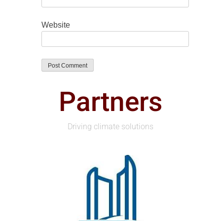
Website
Partners
Driving climate solutions