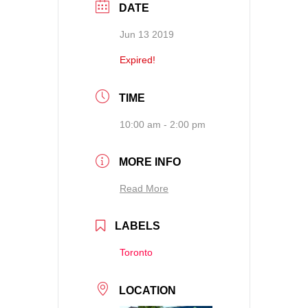
DATE
Jun 13 2019
Expired!
TIME
10:00 am - 2:00 pm
MORE INFO
Read More
LABELS
Toronto
LOCATION