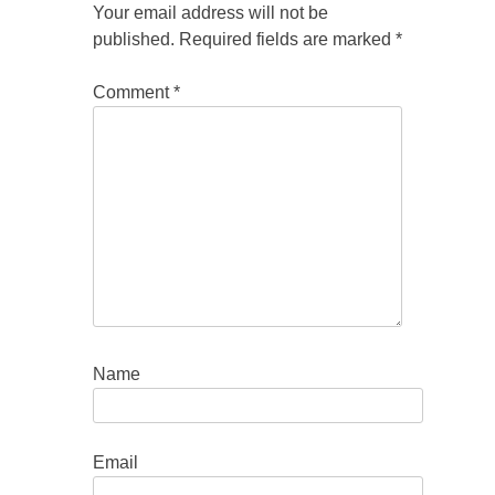
Your email address will not be
published.
Required fields are marked
*
Comment
*
Name
Email