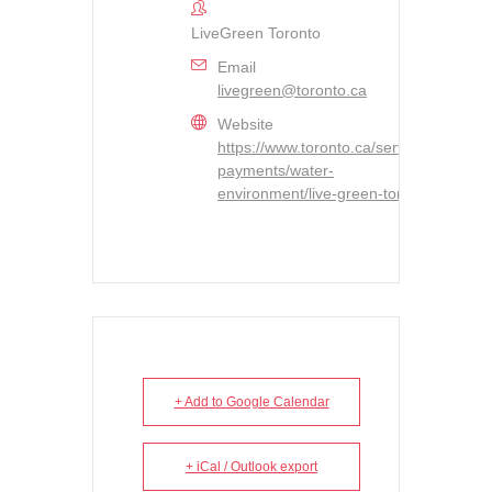
LiveGreen Toronto
Email
livegreen@toronto.ca
Website
https://www.toronto.ca/services-
payments/water-
environment/live-green-toronto/
+ Add to Google Calendar
+ iCal / Outlook export