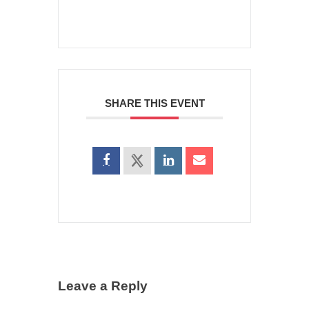
SHARE THIS EVENT
Leave a Reply