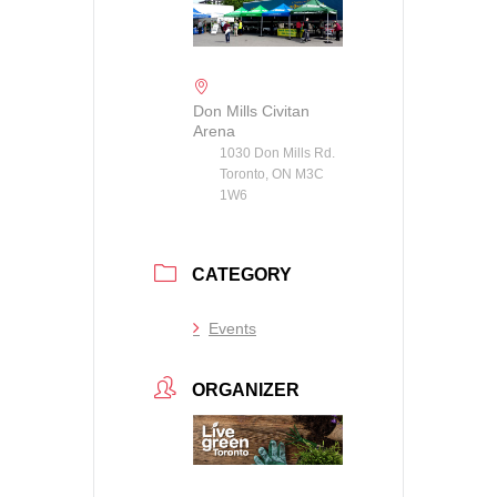
Don Mills Civitan
Arena
1030 Don Mills Rd.
Toronto, ON M3C
1W6
CATEGORY
Events
ORGANIZER