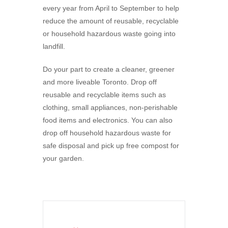
every year from April to September to help
reduce the amount of reusable, recyclable
or household hazardous waste going into
landfill.
Do your part to create a cleaner, greener
and more liveable Toronto. Drop off
reusable and recyclable items such as
clothing, small appliances, non-perishable
food items and electronics. You can also
drop off household hazardous waste for
safe disposal and pick up free compost for
your garden.