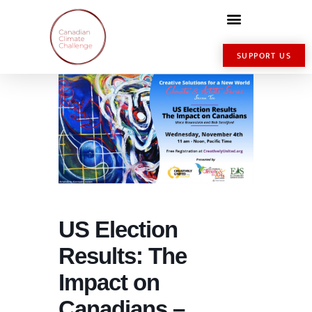
SUPPORT US
US Election
Results: The
Impact on
Canadians –