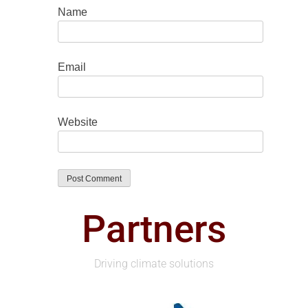
Name
Email
Website
Partners
Driving climate solutions