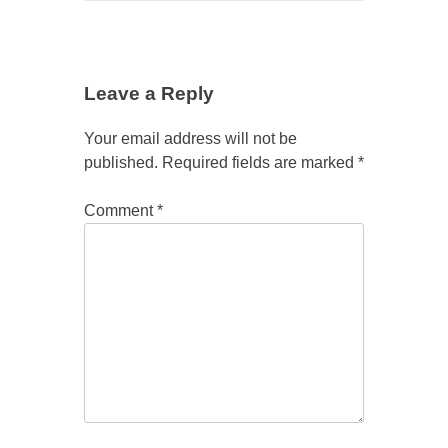
Leave a Reply
Your email address will not be
published.
Required fields are marked
*
Comment
*