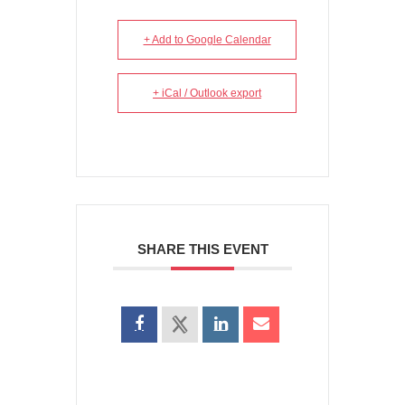
+ Add to Google Calendar
+ iCal / Outlook export
SHARE THIS EVENT