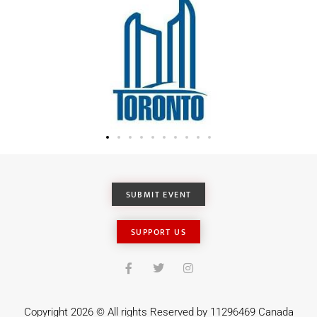
SUBMIT EVENT
SUPPORT US
Copyright 2026 © All rights Reserved by 11296469 Canada