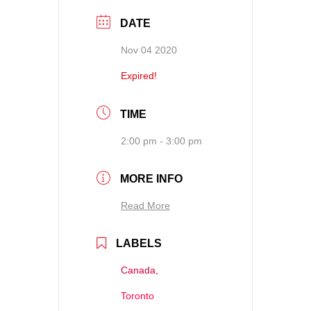
DATE
Nov 04 2020
Expired!
TIME
2:00 pm - 3:00 pm
MORE INFO
Read More
LABELS
Canada,
Toronto