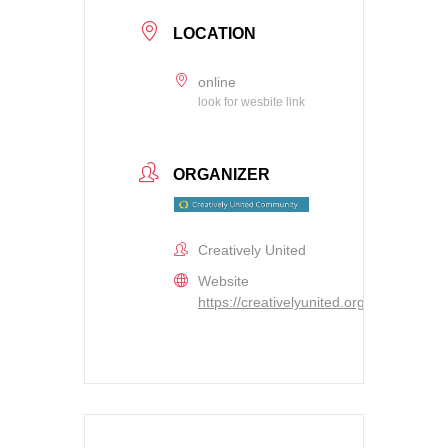
LOCATION
online
look for wesbite link
ORGANIZER
Creatively United
Website
https://creativelyunited.org