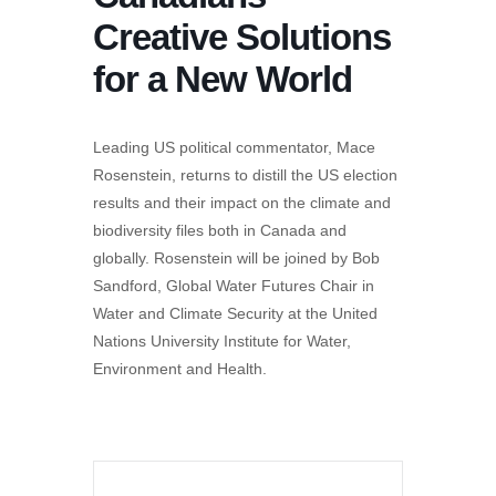
Creative Solutions
for a New World
Leading US political commentator, Mace
Rosenstein, returns to distill the US election
results and their impact on the climate and
biodiversity files both in Canada and
globally. Rosenstein will be joined by Bob
Sandford, Global Water Futures Chair in
Water and Climate Security at the United
Nations University Institute for Water,
Environment and Health.