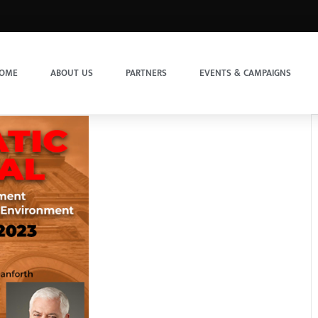
OME
ABOUT US
PARTNERS
EVENTS & CAMPAIGNS