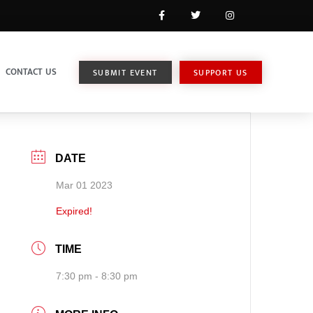
CONTACT US
SUBMIT EVENT
SUPPORT US
DATE
Mar 01 2023
Expired!
TIME
7:30 pm - 8:30 pm