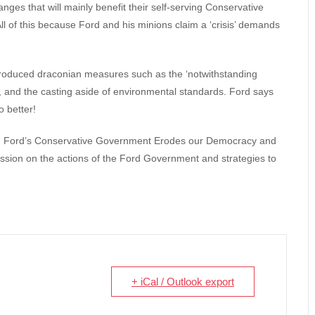
ges that will mainly benefit their self-serving Conservative
ll of this because Ford and his minions claim a ‘crisis’ demands
ntroduced draconian measures such as the ‘notwithstanding
y, and the casting aside of environmental standards. Ford says
 better!
ug Ford’s Conservative Government Erodes our Democracy and
sion on the actions of the Ford Government and strategies to
+ iCal / Outlook export