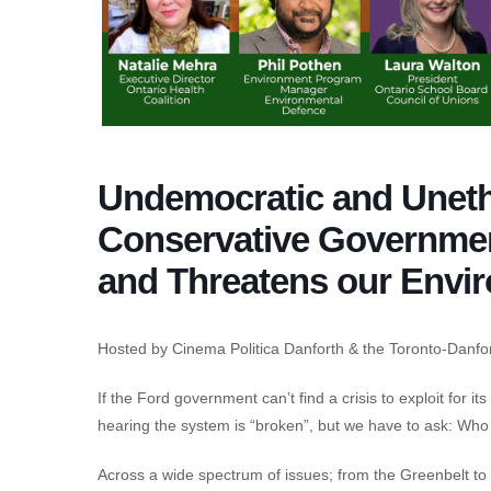
Undemocratic and Uneth
Conservative Governme
and Threatens our Envi
Hosted by Cinema Politica Danforth & the Toronto-Danfo
If the Ford government can’t find a crisis to exploit for i
hearing the system is “broken”, but we have to ask: Who br
Across a wide spectrum of issues; from the Greenbelt to h