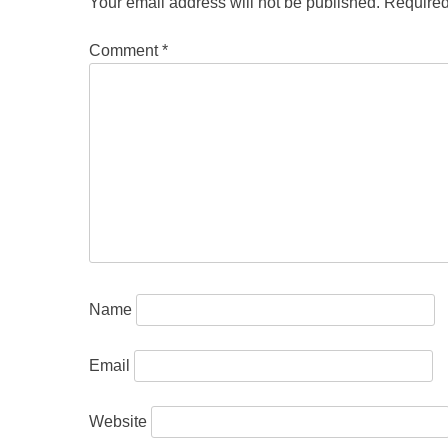
Your email address will not be published.
Required
Comment
*
Name
Email
Website