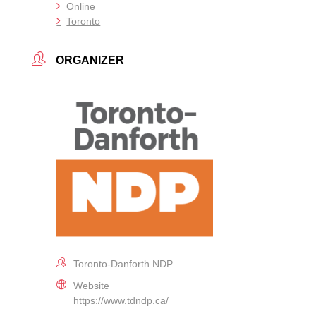
Online
Toronto
ORGANIZER
Toronto-Danforth NDP
Website
https://www.tdndp.ca/