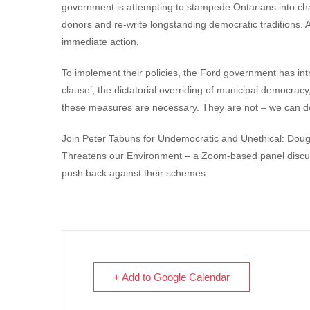
government is attempting to stampede Ontarians into chan
donors and re-write longstanding democratic traditions. A
immediate action.
To implement their policies, the Ford government has i
clause’, the dictatorial overriding of municipal democrac
these measures are necessary. They are not – we can do
Join Peter Tabuns for Undemocratic and Unethical: Do
Threatens our Environment – a Zoom-based panel discus
push back against their schemes.
+ Add to Google Calendar