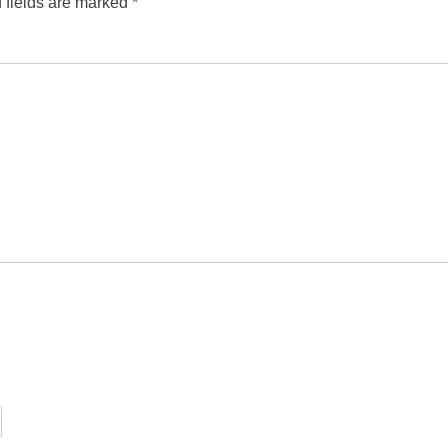
 fields are marked
*