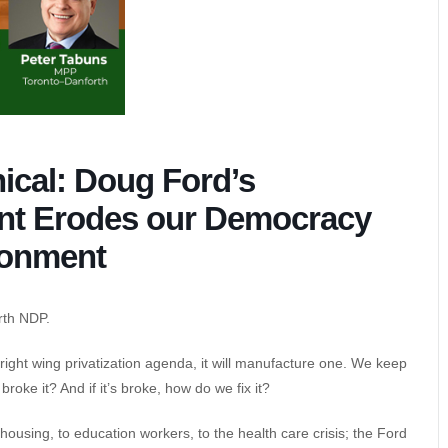
ical: Doug Ford’s
nt Erodes our Democracy
ronment
rth NDP.
ts right wing privatization agenda, it will manufacture one. We keep
oke it? And if it’s broke, how do we fix it?
ousing, to education workers, to the health care crisis; the Ford