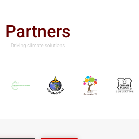
Partners
Driving climate solutions