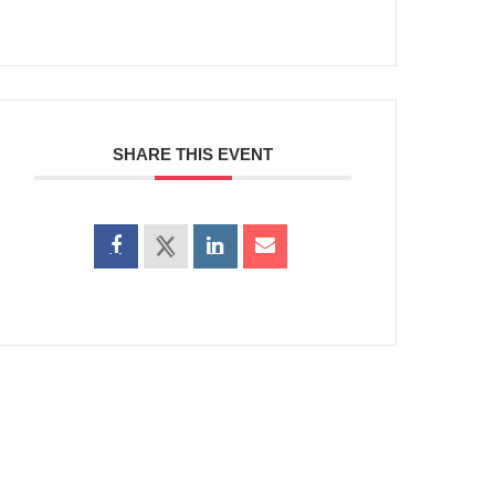
SHARE THIS EVENT