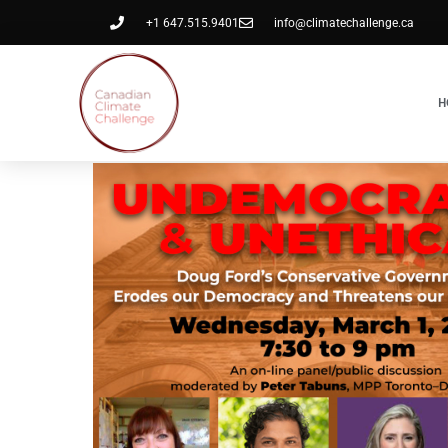
+1 647.515.9401
info@climatechallenge.ca
H