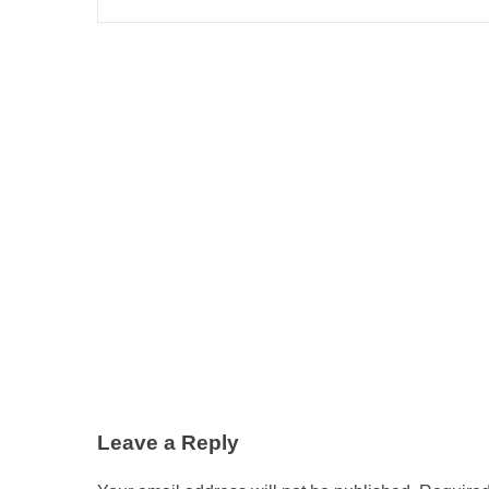
Leave a Reply