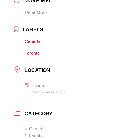
MORE INFO
Read More
LABELS
Canada,
Toronto
LOCATION
online
look for wesbite link
CATEGORY
Canada
Events