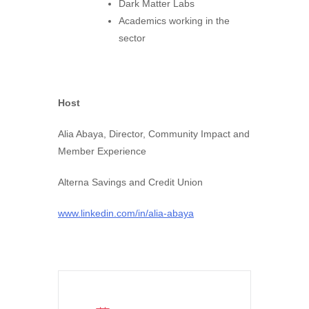
Dark Matter Labs
Academics working in the
sector
Host
Alia Abaya, Director, Community Impact and
Member Experience
Alterna Savings and Credit Union
www.linkedin.com/in/alia-abaya