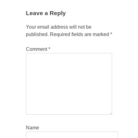
Leave a Reply
Your email address will not be
published.
Required fields are marked
*
Comment
*
Name