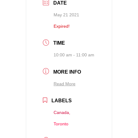
DATE
May 21 2021
Expired!
TIME
10:00 am - 11:00 am
MORE INFO
Read More
LABELS
Canada,
Toronto