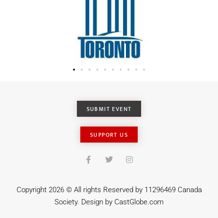
SUBMIT EVENT
SUPPORT US
Copyright 2026 © All rights Reserved by 11296469 Canada
Society. Design by
CastGlobe.com