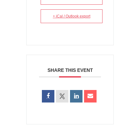
+ iCal / Outlook export
SHARE THIS EVENT