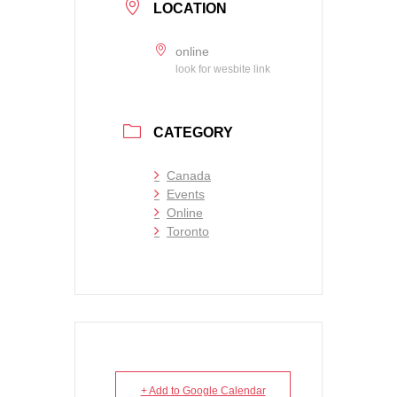
LOCATION
online
look for wesbite link
CATEGORY
Canada
Events
Online
Toronto
+ Add to Google Calendar