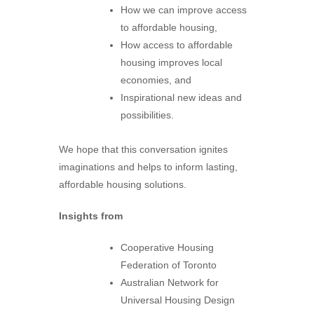
How we can improve access
to affordable housing,
How access to affordable
housing improves local
economies, and
Inspirational new ideas and
possibilities.
We hope that this conversation ignites
imaginations and helps to inform lasting,
affordable housing solutions.
Insights from
Cooperative Housing
Federation of Toronto
Australian Network for
Universal Housing Design