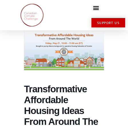
SUPPORT US
Transformative
Affordable
Housing Ideas
From Around The