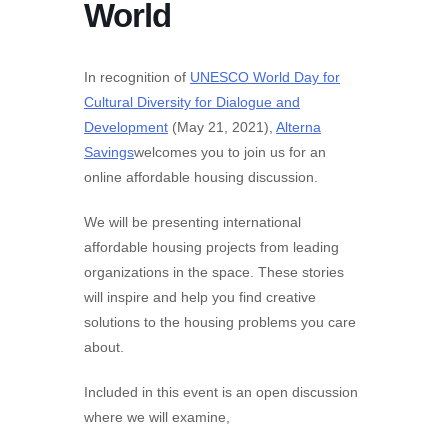
World
In recognition of
UNESCO World Day for
Cultural Diversity for Dialogue and
Development
(May 21, 2021),
Alterna
Savings
welcomes you to join us for an
online affordable housing discussion.
We will be presenting international
affordable housing projects from leading
organizations in the space. These stories
will inspire and help you find creative
solutions to the housing problems you care
about.
Included in this event is an open discussion
where we will examine,