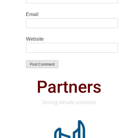
Email
Website
Partners
Driving climate solutions