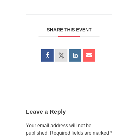
SHARE THIS EVENT
Leave a Reply
Your email address will not be
published.
Required fields are marked
*