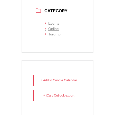
CATEGORY
Events
Online
Toronto
+ Add to Google Calendar
+ iCal / Outlook export