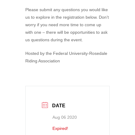
Please submit any questions you would like
us to explore in the registration below. Don’t
worry if you need more time to come up
with one – there will be opportunities to ask
us questions during the event.
Hosted by the Federal University-Rosedale
Riding Association
DATE
Aug 06 2020
Expired!