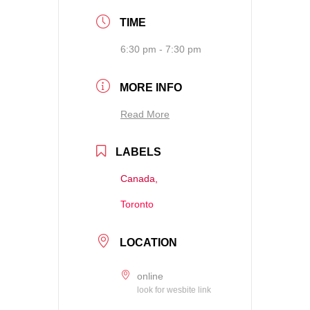
TIME
6:30 pm - 7:30 pm
MORE INFO
Read More
LABELS
Canada,
Toronto
LOCATION
online
look for wesbite link