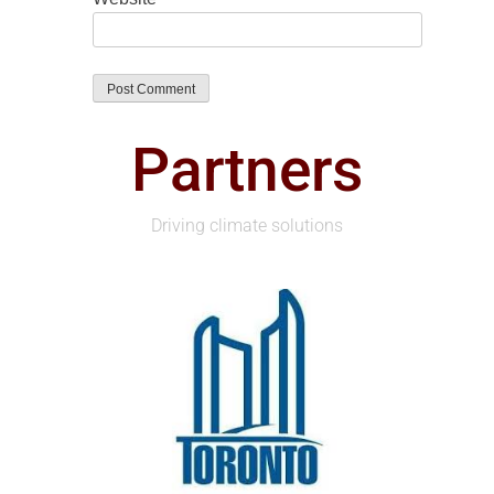
Partners
Driving climate solutions