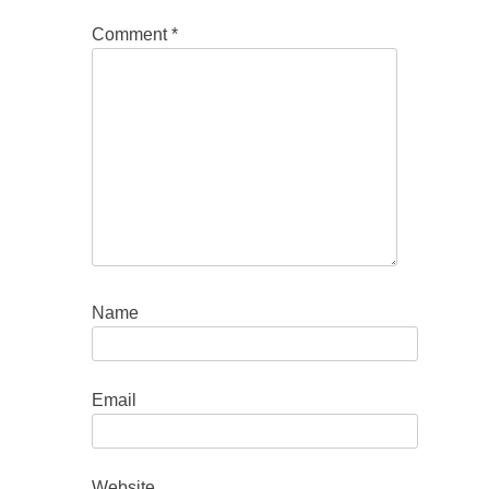
Comment
*
Name
Email
Website