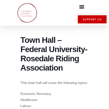
SUPPORT US
Town Hall –
Federal University-
Rosedale Riding
Association
This town hall will cover the following topics:
Economic Recovery
Healthcare
Labour