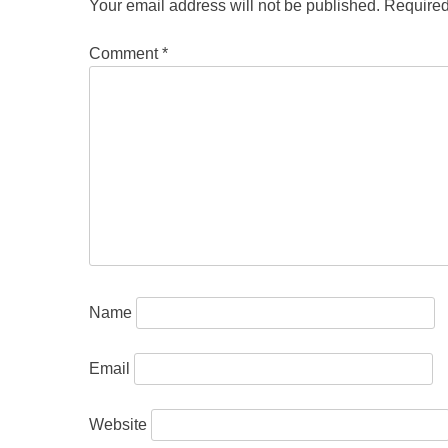
Your email address will not be published.
Required
Comment
*
Name
Email
Website