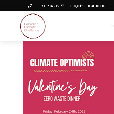
+1 647.515.9401
info@climatechallenge.ca
H