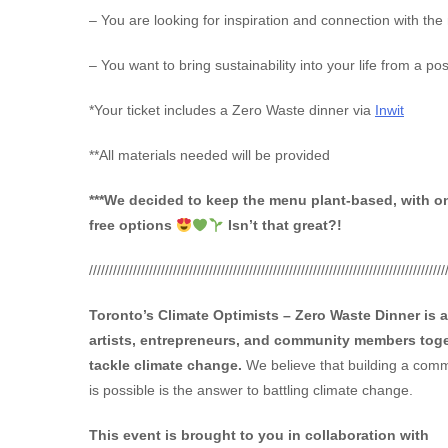
– You are looking for inspiration and connection with the
– You want to bring sustainability into your life from a po
*Your ticket includes a Zero Waste dinner via
Inwit
**All materials needed will be provided
***We decided to keep the menu plant-based, with o
free options
Isn’t that great?!
/////////////////////////////////////////////////////////////////////////////////////////
Toronto’s Climate Optimists – Zero Waste Dinner is 
artists, entrepreneurs, and community members toge
tackle climate change.
We believe that building a commu
is possible is the answer to battling climate change.
This event is brought to you in collaboration with