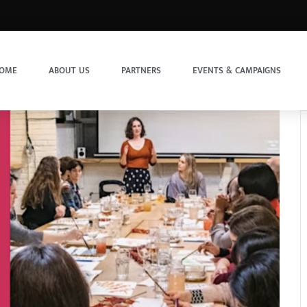
OME
ABOUT US
PARTNERS
EVENTS & CAMPAIGNS