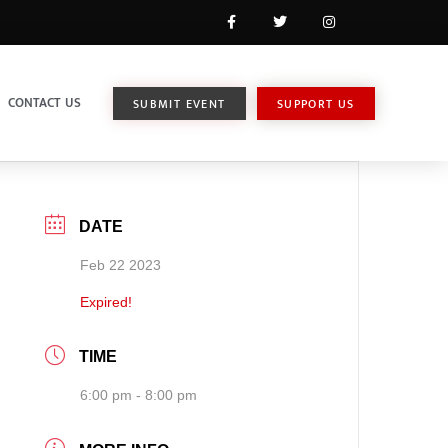
CONTACT US
SUBMIT EVENT
SUPPORT US
DATE
Feb 22 2023
Expired!
TIME
6:00 pm - 8:00 pm