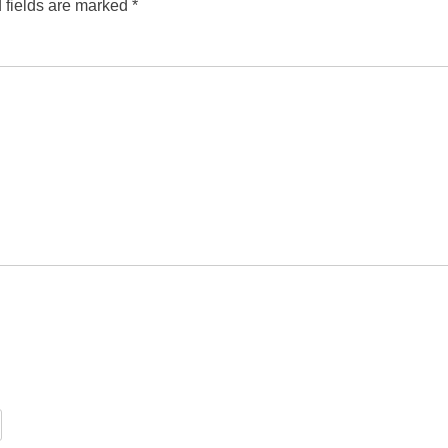
 fields are marked
*