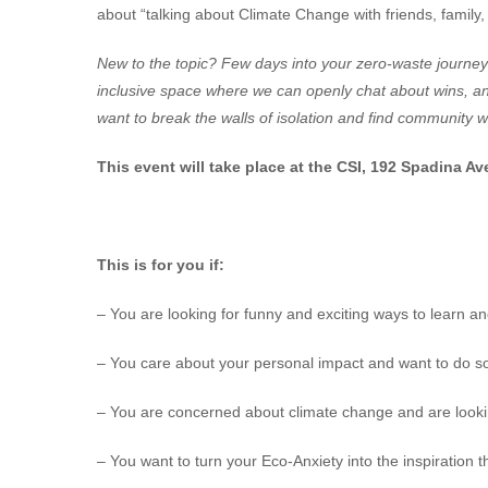
about “talking about Climate Change with friends, family,
New to the topic? Few days into your zero-waste journey
inclusive space where we can openly chat about wins, an
want to break the walls of isolation and find community 
This event will take place at the CSI, 192 Spadina Av
This is for you if:
– You are looking for funny and exciting ways to learn an
– You care about your personal impact and want to do s
– You are concerned about climate change and are looking 
– You want to turn your Eco-Anxiety into the inspiration t