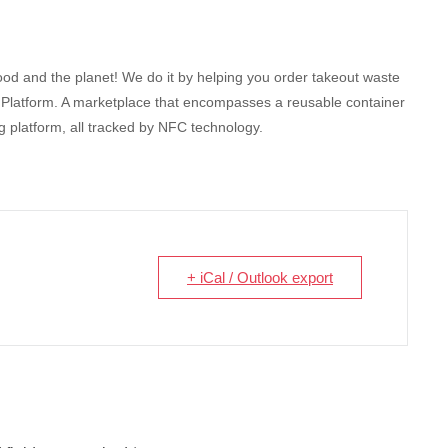
od and the planet! We do it by helping you order takeout waste
ng Platform. A marketplace that encompasses a reusable container
 platform, all tracked by NFC technology.
+ iCal / Outlook export