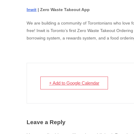
Inwit
| Zero Waste Takeout App
We are building a community of Torontonians who love fo
free! Inwit is Toronto’s first Zero Waste Takeout Orderi
borrowing system, a rewards system, and a food ordering
+ Add to Google Calendar
Leave a Reply