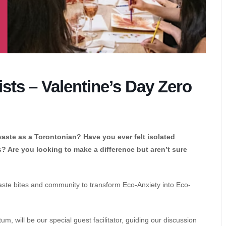
sts – Valentine’s Day Zero
aste as a Torontonian? Have you ever felt isolated
 Are you looking to make a difference but aren’t sure
o-waste bites and community to transform Eco-Anxiety into Eco-
m, will be our special guest facilitator, guiding our discussion