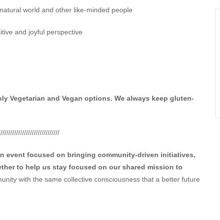
 natural world and other like-minded people
sitive and joyful perspective
nly Vegetarian and Vegan options. We always keep gluten-
///////////////////////////////
an event focused on bringing community-driven initiatives,
ther to help us stay focused on our shared mission to
nity with the same collective consciousness that a better future