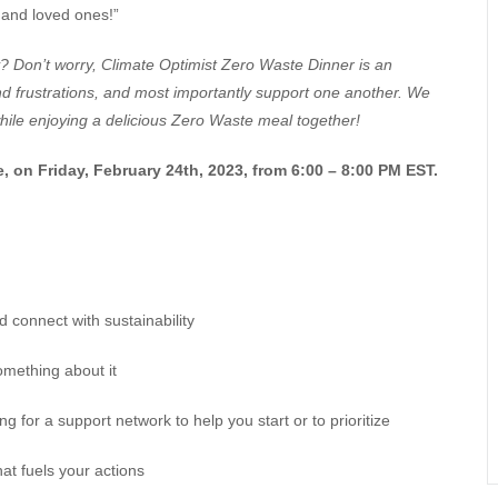
 and loved ones!”
? Don’t worry, Climate Optimist Zero Waste Dinner is an
d frustrations, and most importantly support one another. We
while enjoying a delicious Zero Waste meal together!
e, on Friday, February 24th, 2023, from 6:00 – 8:00 PM EST.
d connect with sustainability
omething about it
for a support network to help you start or to prioritize
hat fuels your actions