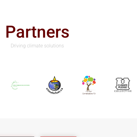
Partners
Driving climate solutions