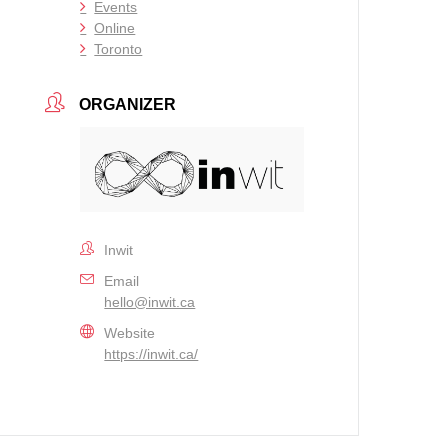
Events
Online
Toronto
ORGANIZER
Inwit
Email
hello@inwit.ca
Website
https://inwit.ca/