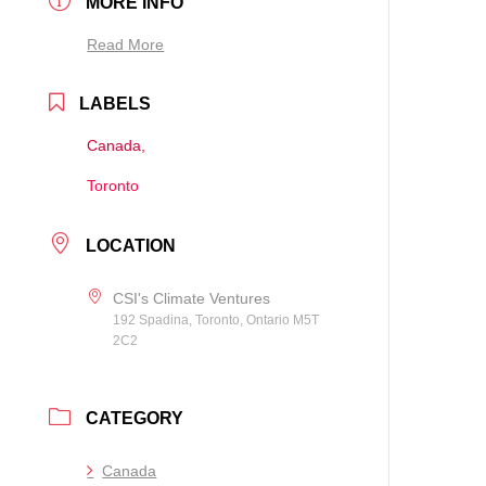
MORE INFO
Read More
LABELS
Canada,
Toronto
LOCATION
CSI's Climate Ventures
192 Spadina, Toronto, Ontario M5T
2C2
CATEGORY
Canada