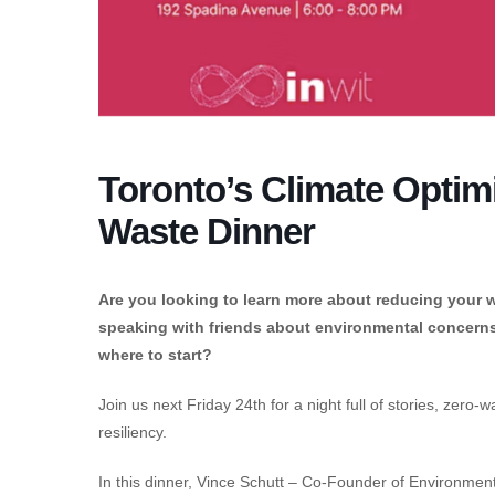
Toronto’s Climate Optimi
Waste Dinner
Are you looking to learn more about reducing your w
speaking with friends about environmental concerns?
where to start?
Join us next Friday 24th for a night full of stories, zer
resiliency.
In this dinner, Vince Schutt – Co-Founder of Environmentu