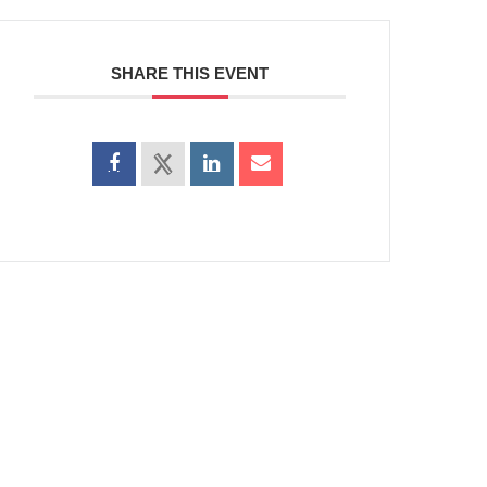
SHARE THIS EVENT