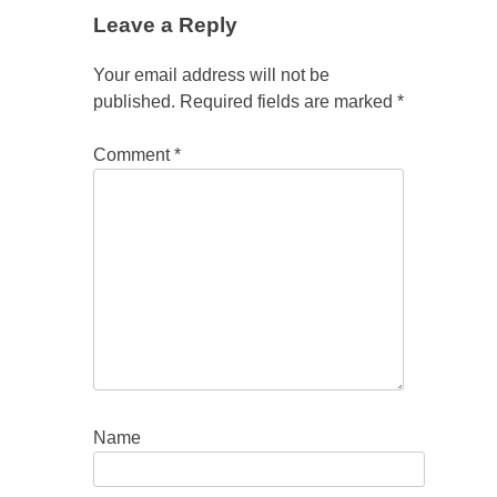
Leave a Reply
Your email address will not be
published.
Required fields are marked
*
Comment
*
Name