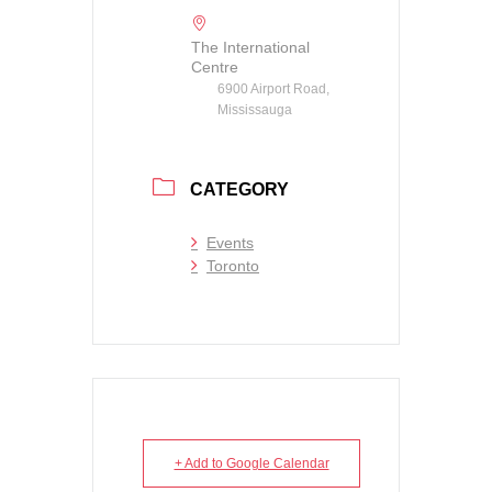
The International
Centre
6900 Airport Road,
Mississauga
CATEGORY
Events
Toronto
+ Add to Google Calendar