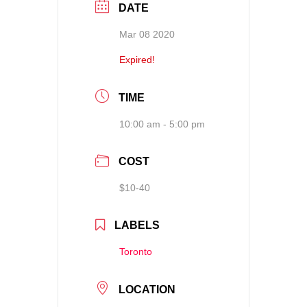
DATE
Mar 08 2020
Expired!
TIME
10:00 am - 5:00 pm
COST
$10-40
LABELS
Toronto
LOCATION