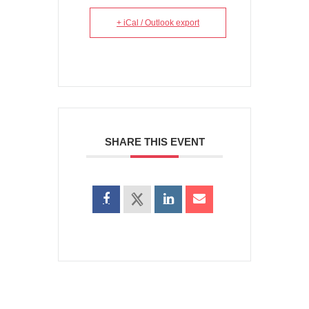
+ iCal / Outlook export
SHARE THIS EVENT