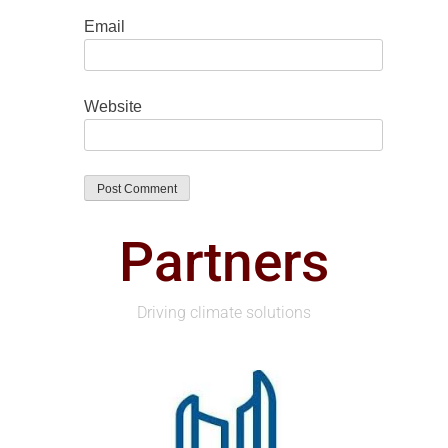
Email
Website
Partners
Driving climate solutions