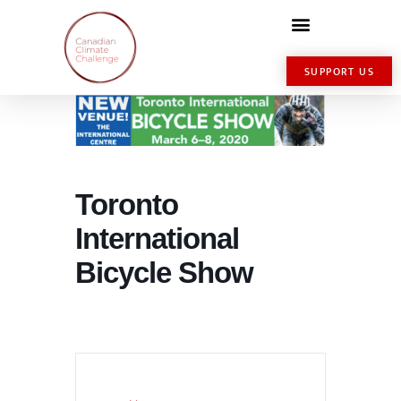
SUPPORT US
Toronto
International
Bicycle Show