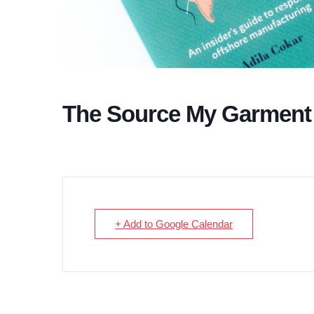
The Source My Garment
+ Add to Google Calendar