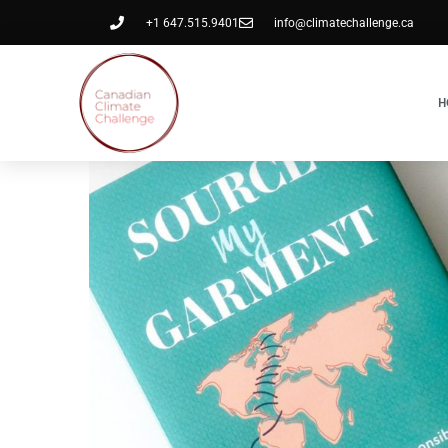
+1 647.515.9401
info@climatechallenge.ca
H