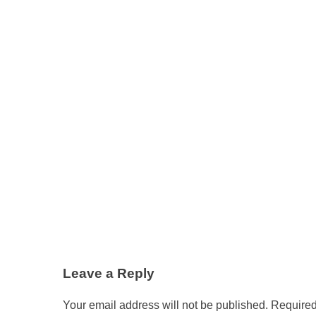
Leave a Reply
Your email address will not be published.
Required