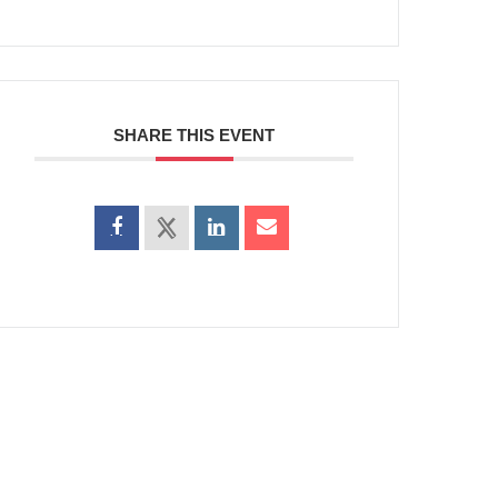
SHARE THIS EVENT