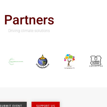
Partners
Driving climate solutions
SUBMIT EVENT
SUPPORT US