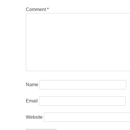
Comment
*
Name
Email
Website