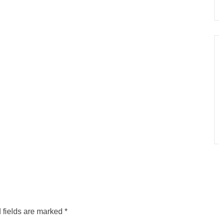
 fields are marked
*