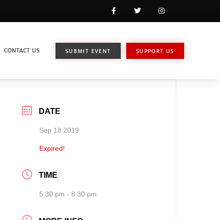
CONTACT US
SUBMIT EVENT
SUPPORT US
DATE
Sep 18 2019
Expired!
TIME
5:30 pm - 8:30 pm