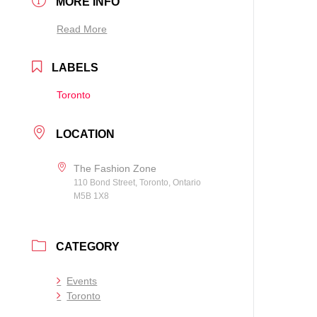
MORE INFO
Read More
LABELS
Toronto
LOCATION
The Fashion Zone
110 Bond Street, Toronto, Ontario
M5B 1X8
CATEGORY
Events
Toronto