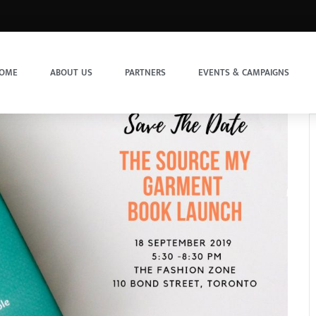
OME
ABOUT US
PARTNERS
EVENTS & CAMPAIGNS