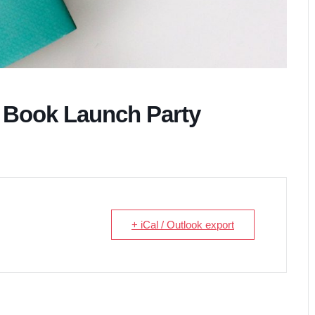
 Book Launch Party
+ iCal / Outlook export