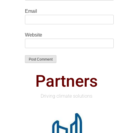
Email
Website
Partners
Driving climate solutions