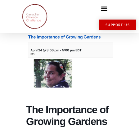
SUPPORT US
The Importance of
Growing Gardens