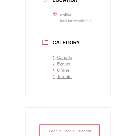
LOCATION
online
look for wesbite link
CATEGORY
Canada
Events
Online
Toronto
+ Add to Google Calendar