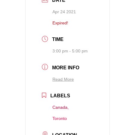
DATE
Apr 24 2021
Expired!
TIME
3:00 pm - 5:00 pm
MORE INFO
Read More
LABELS
Canada,
Toronto