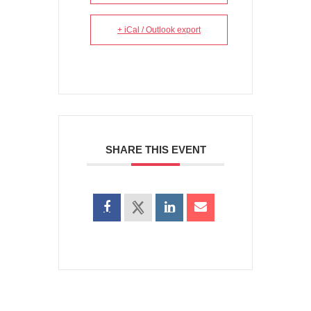
+ iCal / Outlook export
SHARE THIS EVENT