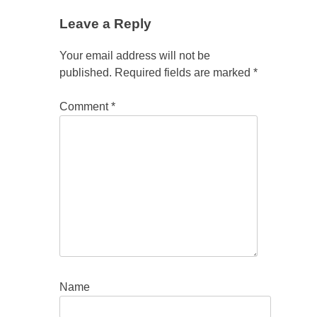
Leave a Reply
Your email address will not be
published.
Required fields are marked
*
Comment
*
Name