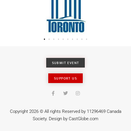
SUBMIT EVENT
SUPPORT US
Copyright 2026 © All rights Reserved by 11296469 Canada
Society. Design by
CastGlobe.com