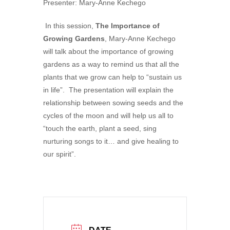
Presenter: Mary-Anne Kechego
In this session,
The Importance of
Growing Gardens
, Mary-Anne Kechego
will talk about the importance of growing
gardens as a way to remind us that all the
plants that we grow can help to “sustain us
in life”. The presentation will explain the
relationship between sowing seeds and the
cycles of the moon and will help us all to
“touch the earth, plant a seed, sing
nurturing songs to it… and give healing to
our spirit”.