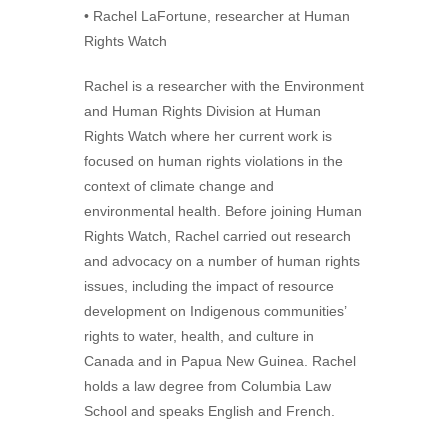
• Rachel LaFortune, researcher at Human
Rights Watch
Rachel is a researcher with the Environment
and Human Rights Division at Human
Rights Watch where her current work is
focused on human rights violations in the
context of climate change and
environmental health. Before joining Human
Rights Watch, Rachel carried out research
and advocacy on a number of human rights
issues, including the impact of resource
development on Indigenous communities’
rights to water, health, and culture in
Canada and in Papua New Guinea. Rachel
holds a law degree from Columbia Law
School and speaks English and French.