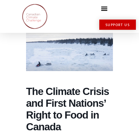
SUPPORT US
The Climate Crisis
and First Nations’
Right to Food in
Canada