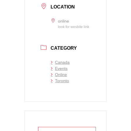
LOCATION
online
look for wesbite link
CATEGORY
Canada
Events
Online
Toronto