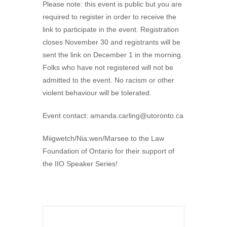
Please note: this event is public but you are
required to register in order to receive the
link to participate in the event. Registration
closes November 30 and registrants will be
sent the link on December 1 in the morning.
Folks who have not registered will not be
admitted to the event. No racism or other
violent behaviour will be tolerated.
Event contact:
amanda.carling@utoronto.ca
Miigwetch/Nia:wen/Marsee to the Law
Foundation of Ontario for their support of
the IIO Speaker Series!