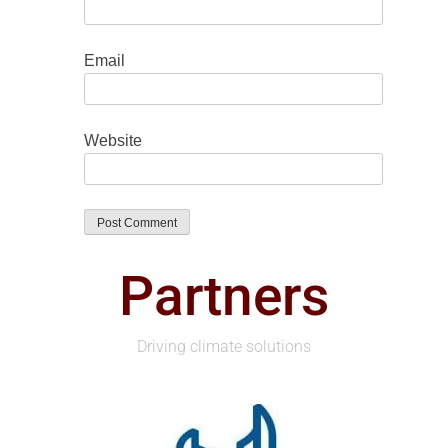
Email
Website
Partners
Driving climate solutions