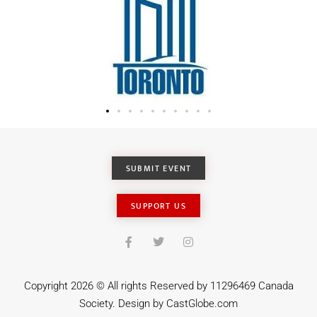
SUBMIT EVENT
SUPPORT US
Copyright 2026 © All rights Reserved by 11296469 Canada
Society. Design by
CastGlobe.com