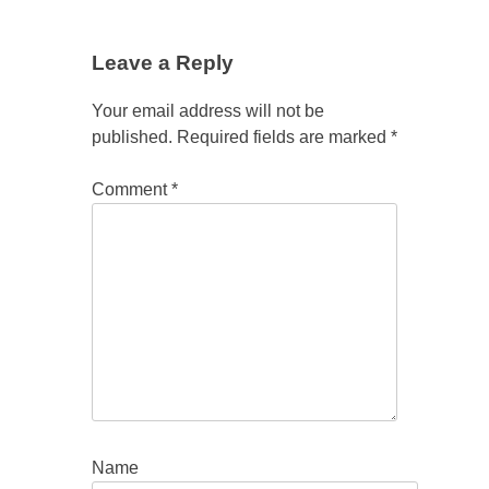
Leave a Reply
Your email address will not be
published.
Required fields are marked
*
Comment
*
Name