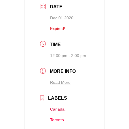
DATE
Dec 01 2020
Expired!
TIME
12:00 pm - 2:00 pm
MORE INFO
Read More
LABELS
Canada,
Toronto