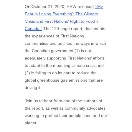
On October 21, 2020, HRW released
“‘My
Fear is Losing Everything’: The Climate
Crisis and First Nations’ Right to Food in
Canada.”
The 120-page report, documents
the experiences of First Nations
communities and outlines the ways in which
the Canadian government (1) is not
adequately supporting First Nations’ efforts
to adapt to the mounting climate crisis and
(2) is failing to do its part to reduce the
global greenhouse gas emissions that are
driving it.
Join us to hear from one of the authors of
the report, as well as community advocates
working to protect their people, land and our
planet.