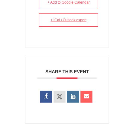
+ Add to Google Calendar
+ iCal / Outlook export
SHARE THIS EVENT