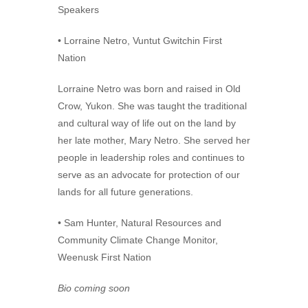
Speakers
• Lorraine Netro, Vuntut Gwitchin First
Nation
Lorraine Netro was born and raised in Old
Crow, Yukon. She was taught the traditional
and cultural way of life out on the land by
her late mother, Mary Netro. She served her
people in leadership roles and continues to
serve as an advocate for protection of our
lands for all future generations.
• Sam Hunter, Natural Resources and
Community Climate Change Monitor,
Weenusk First Nation
Bio coming soon