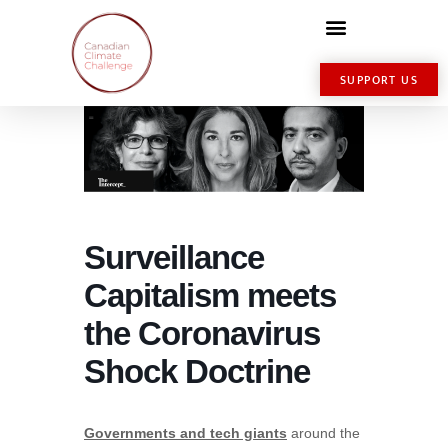
SUPPORT US
Surveillance
Capitalism meets
the Coronavirus
Shock Doctrine
Governments and tech giants
around the