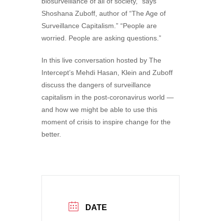
biosurveillance of all of society,” says
Shoshana Zuboff, author of “The Age of
Surveillance Capitalism.” “People are
worried. People are asking questions.”
In this live conversation hosted by The
Intercept’s Mehdi Hasan, Klein and Zuboff
discuss the dangers of surveillance
capitalism in the post-coronavirus world —
and how we might be able to use this
moment of crisis to inspire change for the
better.
DATE