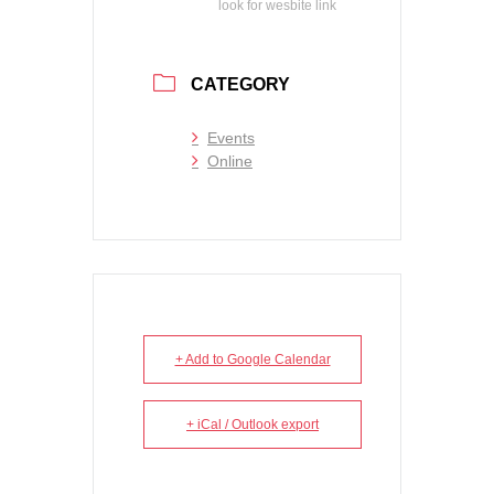
look for wesbite link
CATEGORY
Events
Online
+ Add to Google Calendar
+ iCal / Outlook export