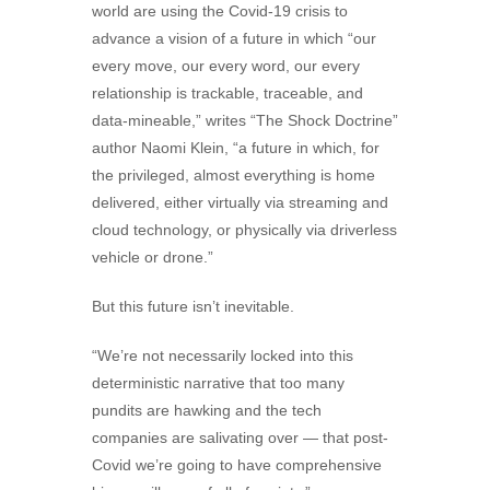
world are using the Covid-19 crisis to
advance a vision of a future in which “our
every move, our every word, our every
relationship is trackable, traceable, and
data-mineable,” writes “The Shock Doctrine”
author Naomi Klein, “a future in which, for
the privileged, almost everything is home
delivered, either virtually via streaming and
cloud technology, or physically via driverless
vehicle or drone.”
But this future isn’t inevitable.
“We’re not necessarily locked into this
deterministic narrative that too many
pundits are hawking and the tech
companies are salivating over — that post-
Covid we’re going to have comprehensive