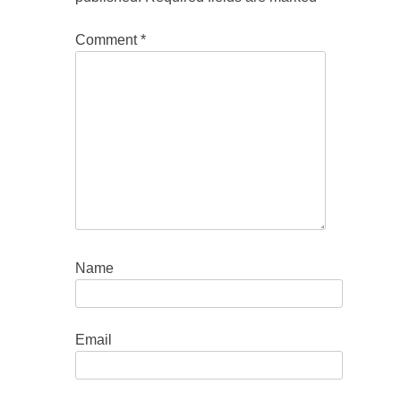
Comment
*
Name
Email