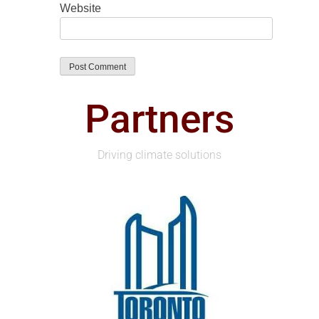
Website
Partners
Driving climate solutions