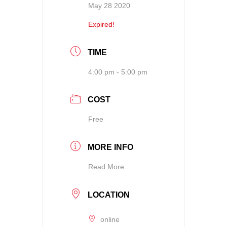
May 28 2020
Expired!
TIME
4:00 pm - 5:00 pm
COST
Free
MORE INFO
Read More
LOCATION
online