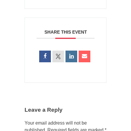
SHARE THIS EVENT
Leave a Reply
Your email address will not be
published.
Required fields are marked
*