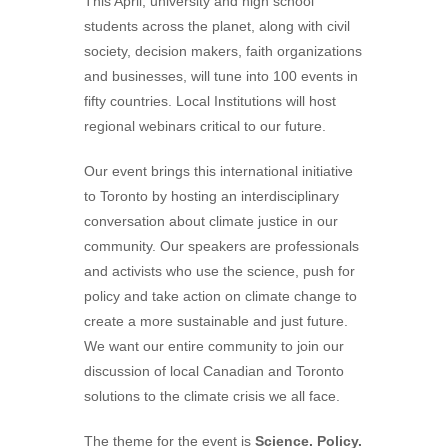
This April, university and high school
students across the planet, along with civil
society, decision makers, faith organizations
and businesses, will tune into 100 events in
fifty countries. Local Institutions will host
regional webinars critical to our future.
Our event brings this international initiative
to Toronto by hosting an interdisciplinary
conversation about climate justice in our
community. Our speakers are professionals
and activists who use the science, push for
policy and take action on climate change to
create a more sustainable and just future.
We want our entire community to join our
discussion of local Canadian and Toronto
solutions to the climate crisis we all face.
The theme for the event is
Science. Policy.