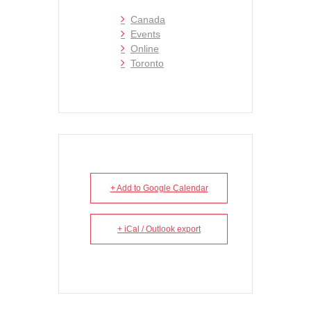
Canada
Events
Online
Toronto
+ Add to Google Calendar
+ iCal / Outlook export