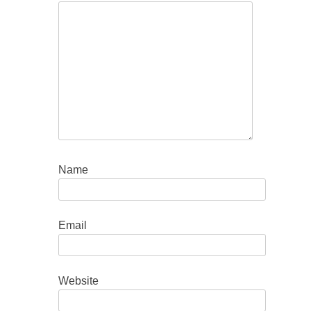
Name
Email
Website