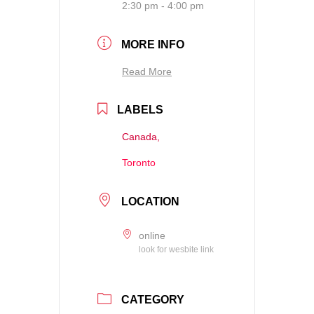
2:30 pm - 4:00 pm
MORE INFO
Read More
LABELS
Canada,
Toronto
LOCATION
online
look for wesbite link
CATEGORY