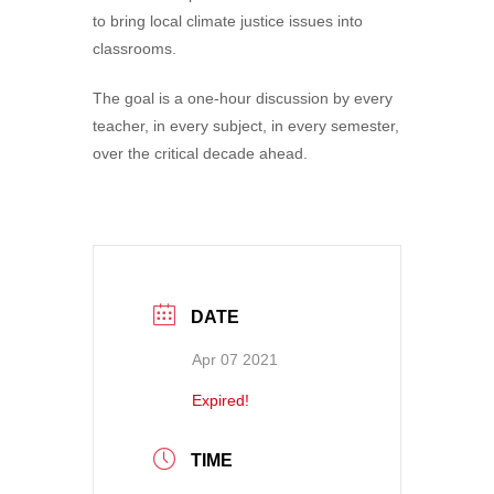
to bring local climate justice issues into
classrooms.
The goal is a one-hour discussion by every
teacher, in every subject, in every semester,
over the critical decade ahead.
DATE
Apr 07 2021
Expired!
TIME