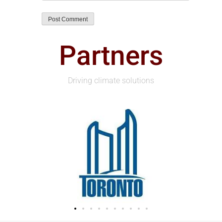
Partners
Driving climate solutions