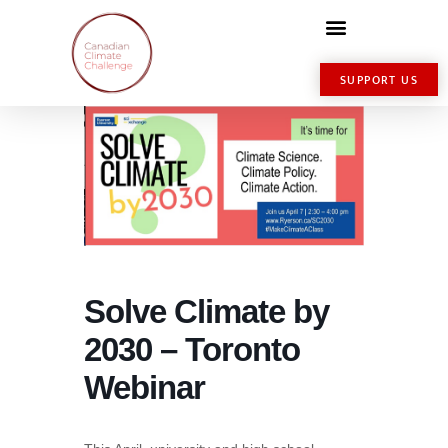
SUPPORT US
Solve Climate by
2030 – Toronto
Webinar