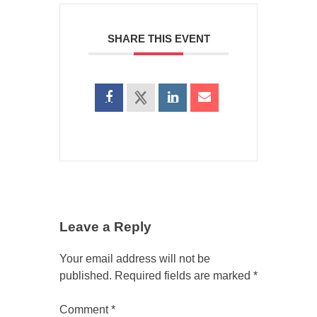
SHARE THIS EVENT
Leave a Reply
Your email address will not be
published.
Required fields are marked
*
Comment
*