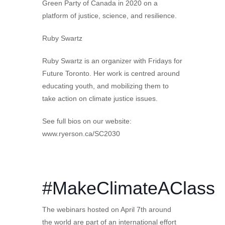
Green Party of Canada in 2020 on a
platform of justice, science, and resilience.
Ruby Swartz
Ruby Swartz is an organizer with Fridays for
Future Toronto. Her work is centred around
educating youth, and mobilizing them to
take action on climate justice issues.
See full bios on our website:
www.ryerson.ca/SC2030
#MakeClimateAClass
The webinars hosted on April 7th around
the world are part of an international effort