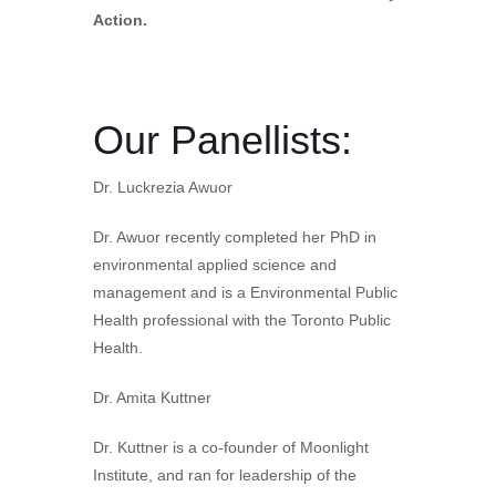
Action.
Our Panellists:
Dr. Luckrezia Awuor
Dr. Awuor recently completed her PhD in
environmental applied science and
management and is a Environmental Public
Health professional with the Toronto Public
Health.
Dr. Amita Kuttner
Dr. Kuttner is a co-founder of Moonlight
Institute, and ran for leadership of the