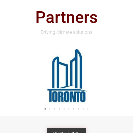
Partners
Driving climate solutions