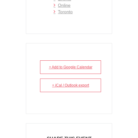
Online
Toronto
+ Add to Google Calendar
+ iCal / Outlook export