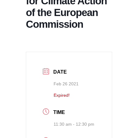
for Climate Action
of the European
Commission
DATE
Feb 26 2021
Expired!
TIME
11:30 am - 12:30 pm