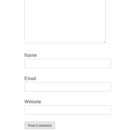
Name
Email
Website