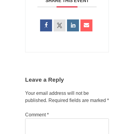
SHARE THIS EVENT
Leave a Reply
Your email address will not be
published.
Required fields are marked
*
Comment
*