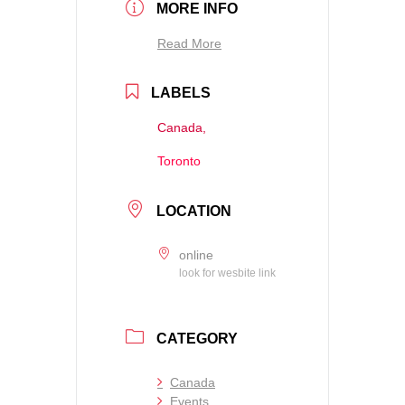
MORE INFO
Read More
LABELS
Canada,
Toronto
LOCATION
online
look for wesbite link
CATEGORY
Canada
Events