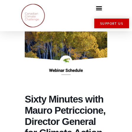
SUPPORT US
Sixty Minutes with
Mauro Petriccione,
Director General