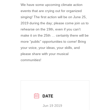
We have some upcoming climate action
events that are crying out for organized
singing! The first action will be on June 25,
2019 during the day; please come join us to
rehearse on the 19th, even if you can’t
make it on the 25th … certainly there will be
more “public” opportunities to come! Bring
your voice, your ideas, your skills, and
please share with your musical
communities!
DATE
Jun 19 2019