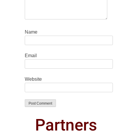
Name
Email
Website
Partners