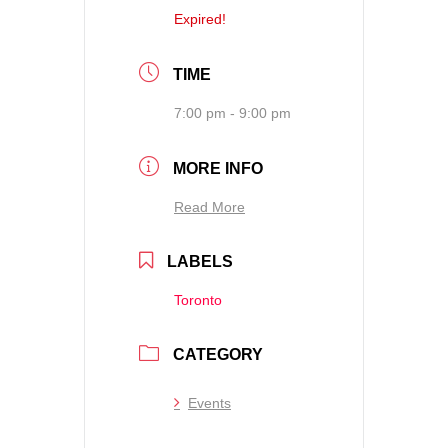
Expired!
TIME
7:00 pm - 9:00 pm
MORE INFO
Read More
LABELS
Toronto
CATEGORY
Events