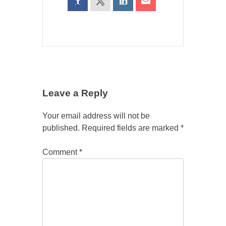
Leave a Reply
Your email address will not be
published.
Required fields are marked
*
Comment
*