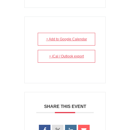
+ Add to Google Calendar
+ iCal / Outlook export
SHARE THIS EVENT