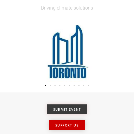
Driving climate solutions
SUBMIT EVENT
SUPPORT US