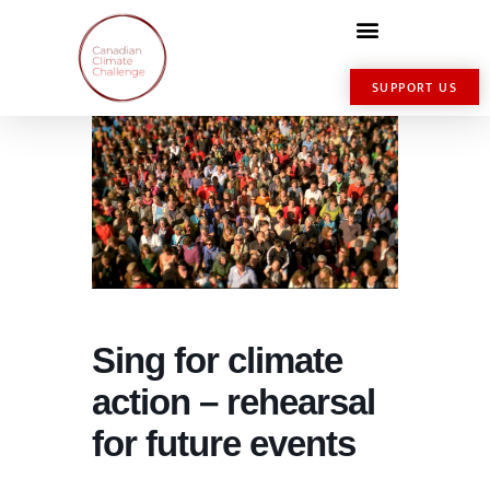
SUPPORT US
Sing for climate
action – rehearsal
for future events